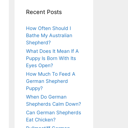
Recent Posts
How Often Should I
Bathe My Australian
Shepherd?
What Does It Mean If A
Puppy Is Born With Its
Eyes Open?
How Much To Feed A
German Shepherd
Puppy?
When Do German
Shepherds Calm Down?
Can German Shepherds
Eat Chicken?