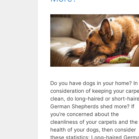
Do you have dogs in your home? In
consideration of keeping your carp
clean, do long-haired or short-hair
German Shepherds shed more? If
you’re concerned about the
cleanliness of your carpets and the
health of your dogs, then consider
these statistics: Long-haired Germ