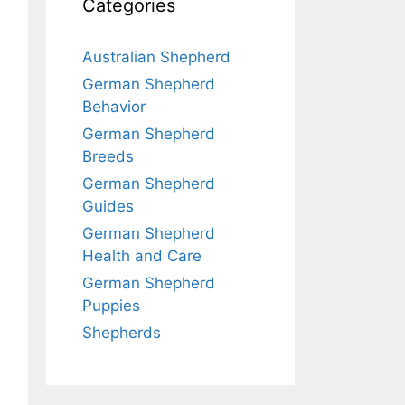
Categories
Australian Shepherd
German Shepherd
Behavior
German Shepherd
Breeds
German Shepherd
Guides
German Shepherd
Health and Care
German Shepherd
Puppies
Shepherds