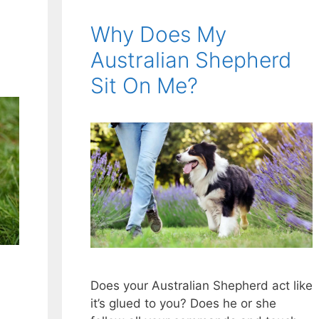
Why Does My
Australian Shepherd
Sit On Me?
Does your Australian Shepherd act like
it’s glued to you? Does he or she