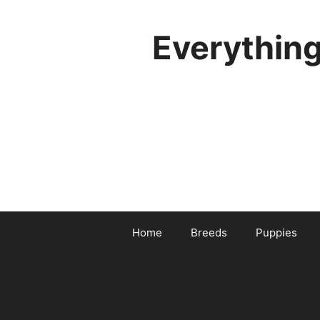
Skip
to
Everythin
content
Home
Breeds
Puppies