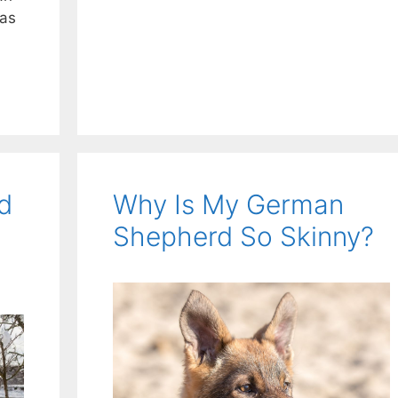
 as
d
Why Is My German
Shepherd So Skinny?