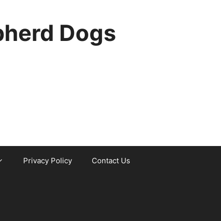
pherd Dogs
Privacy Policy
Contact Us