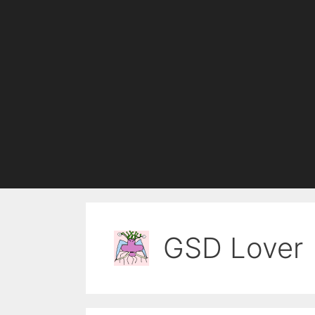
GSD Lover