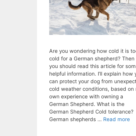
Are you wondering how cold it is to
cold for a German shepherd? Then
you should read this article for so
helpful information. I’ll explain how
can protect your dog from unexpec
cold weather conditions, based on
own experience with owning a
German Shepherd. What is the
German Shepherd Cold tolerance?
German shepherds …
Read more