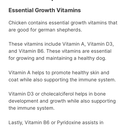
Essential Growth Vitamins
Chicken contains essential growth vitamins that
are good for german shepherds.
These vitamins include Vitamin A, Vitamin D3,
and Vitamin B6. These vitamins are essential
for growing and maintaining a healthy dog.
Vitamin A helps to promote healthy skin and
coat while also supporting the immune system.
Vitamin D3 or cholecalciferol helps in bone
development and growth while also supporting
the immune system.
Lastly, Vitamin B6 or Pyridoxine assists in