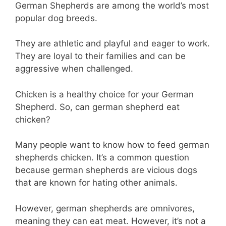
German Shepherds are among the world’s most
popular dog breeds.
They are athletic and playful and eager to work.
They are loyal to their families and can be
aggressive when challenged.
Chicken is a healthy choice for your German
Shepherd. So, can german shepherd eat
chicken?
Many people want to know how to feed german
shepherds chicken. It’s a common question
because german shepherds are vicious dogs
that are known for hating other animals.
However, german shepherds are omnivores,
meaning they can eat meat. However, it’s not a