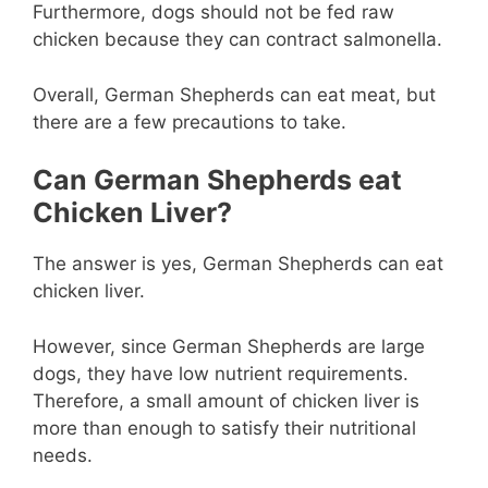
Furthermore, dogs should not be fed raw
chicken because they can contract salmonella.
Overall, German Shepherds can eat meat, but
there are a few precautions to take.
Can German Shepherds eat
Chicken Liver?
The answer is yes, German Shepherds can eat
chicken liver.
However, since German Shepherds are large
dogs, they have low nutrient requirements.
Therefore, a small amount of chicken liver is
more than enough to satisfy their nutritional
needs.