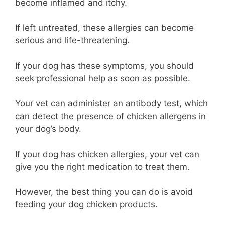
become inflamed and itchy.
If left untreated, these allergies can become
serious and life-threatening.
If your dog has these symptoms, you should
seek professional help as soon as possible.
Your vet can administer an antibody test, which
can detect the presence of chicken allergens in
your dog’s body.
If your dog has chicken allergies, your vet can
give you the right medication to treat them.
However, the best thing you can do is avoid
feeding your dog chicken products.