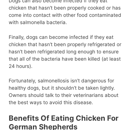
Dogs can also become infected if they eat
chicken that hasn’t been properly cooked or has
come into contact with other food contaminated
with salmonella bacteria.
Finally, dogs can become infected if they eat
chicken that hasn’t been properly refrigerated or
hasn’t been refrigerated long enough to ensure
that all of the bacteria have been killed (at least
24 hours).
Fortunately, salmonellosis isn’t dangerous for
healthy dogs, but it shouldn’t be taken lightly.
Owners should talk to their veterinarians about
the best ways to avoid this disease.
Benefits Of Eating Chicken For
German Shepherds