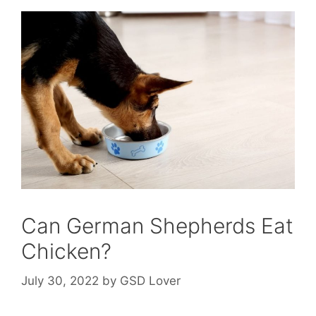
Can German Shepherds Eat
Chicken?
July 30, 2022
by
GSD Lover