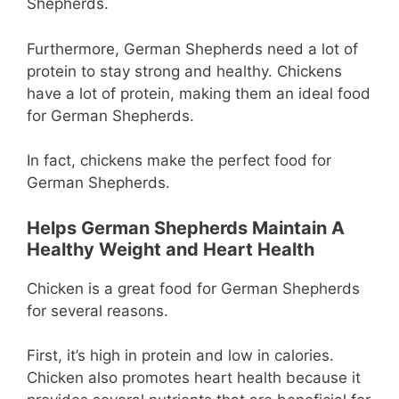
Shepherds.
Furthermore, German Shepherds need a lot of
protein to stay strong and healthy. Chickens
have a lot of protein, making them an ideal food
for German Shepherds.
In fact, chickens make the perfect food for
German Shepherds.
Helps German Shepherds Maintain A
Healthy Weight and Heart Health
Chicken is a great food for German Shepherds
for several reasons.
First, it’s high in protein and low in calories.
Chicken also promotes heart health because it