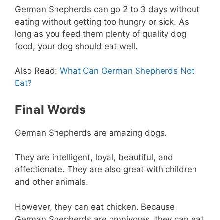
German Shepherds can go 2 to 3 days without
eating without getting too hungry or sick. As
long as you feed them plenty of quality dog
food, your dog should eat well.
Also Read:
What Can German Shepherds Not
Eat?
Final Words
German Shepherds are amazing dogs.
They are intelligent, loyal, beautiful, and
affectionate. They are also great with children
and other animals.
However, they can eat chicken. Because
German Shepherds are omnivores, they can eat