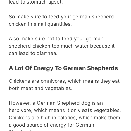
lead to stomach upset.
So make sure to feed your german shepherd
chicken in small quantities.
Also make sure not to feed your german
shepherd chicken too much water because it
can lead to diarrhea.
A Lot Of Energy To German Shepherds
Chickens are omnivores, which means they eat
both meat and vegetables.
However, a German Shepherd dog is an
herbivore, which means it only eats vegetables.
Chickens are high in calories, which make them
a good source of energy for German