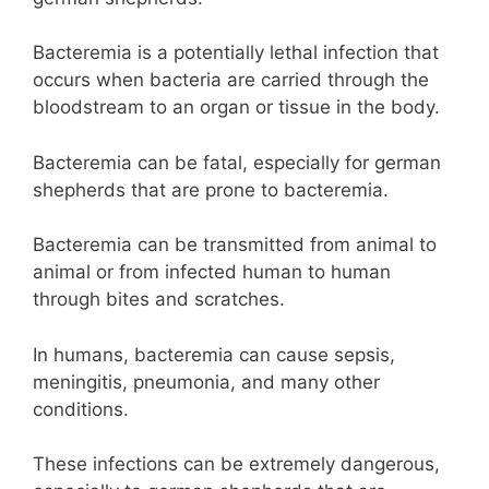
Bacteremia is a potentially lethal infection that
occurs when bacteria are carried through the
bloodstream to an organ or tissue in the body.
Bacteremia can be fatal, especially for german
shepherds that are prone to bacteremia.
Bacteremia can be transmitted from animal to
animal or from infected human to human
through bites and scratches.
In humans, bacteremia can cause sepsis,
meningitis, pneumonia, and many other
conditions.
These infections can be extremely dangerous,