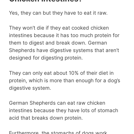
Yes, they can but they have to eat it raw.
They won’t die if they eat cooked chicken
intestines because it has too much protein for
them to digest and break down. German
Shepherds have digestive systems that aren’t
designed for digesting protein.
They can only eat about 10% of their diet in
protein, which is more than enough for a dog’s
digestive system.
German Shepherds can eat raw chicken
intestines because they have lots of stomach
acid that breaks down protein.
Furthermore, the stomachs of dogs work