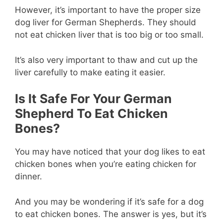
However, it’s important to have the proper size
dog liver for German Shepherds. They should
not eat chicken liver that is too big or too small.
It’s also very important to thaw and cut up the
liver carefully to make eating it easier.
Is It Safe For Your German
Shepherd To Eat Chicken
Bones?
You may have noticed that your dog likes to eat
chicken bones when you’re eating chicken for
dinner.
And you may be wondering if it’s safe for a dog
to eat chicken bones. The answer is yes, but it’s