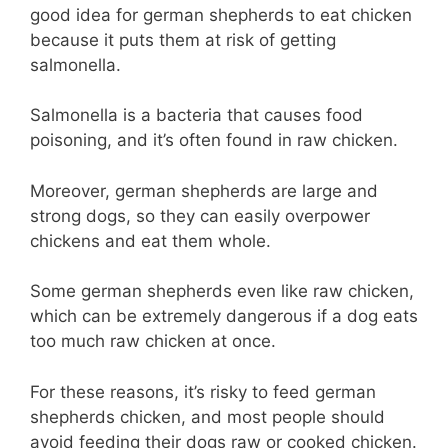
good idea for german shepherds to eat chicken
because it puts them at risk of getting
salmonella.
Salmonella is a bacteria that causes food
poisoning, and it’s often found in raw chicken.
Moreover, german shepherds are large and
strong dogs, so they can easily overpower
chickens and eat them whole.
Some german shepherds even like raw chicken,
which can be extremely dangerous if a dog eats
too much raw chicken at once.
For these reasons, it’s risky to feed german
shepherds chicken, and most people should
avoid feeding their dogs raw or cooked chicken.