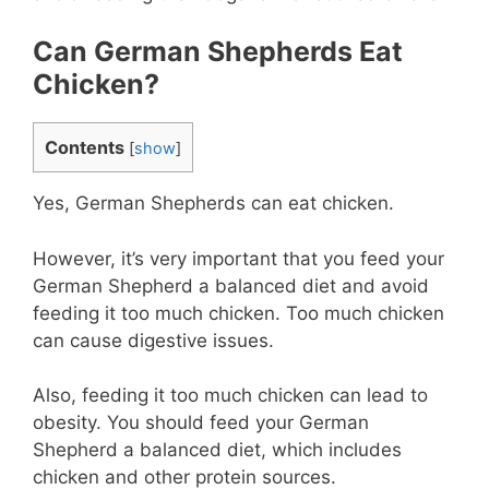
Can German Shepherds Eat
Chicken?
Contents
[
show
]
Yes, German Shepherds can eat chicken.
However, it’s very important that you feed your
German Shepherd a balanced diet and avoid
feeding it too much chicken. Too much chicken
can cause digestive issues.
Also, feeding it too much chicken can lead to
obesity. You should feed your German
Shepherd a balanced diet, which includes
chicken and other protein sources.