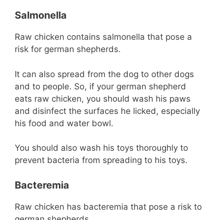
Salmonella
Raw chicken contains salmonella that pose a
risk for german shepherds.
It can also spread from the dog to other dogs
and to people. So, if your german shepherd
eats raw chicken, you should wash his paws
and disinfect the surfaces he licked, especially
his food and water bowl.
You should also wash his toys thoroughly to
prevent bacteria from spreading to his toys.
Bacteremia
Raw chicken has bacteremia that pose a risk to
german shepherds.