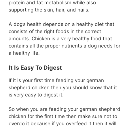
protein and fat metabolism while also
supporting the skin, hair, and nails.
A dog’s health depends on a healthy diet that
consists of the right foods in the correct
amounts. Chicken is a very healthy food that
contains all the proper nutrients a dog needs for
a healthy life.
It Is Easy To Digest
If it is your first time feeding your german
shepherd chicken then you should know that it
is very easy to digest it.
So when you are feeding your german shepherd
chicken for the first time then make sure not to
overdo it because if you overfeed it then it will