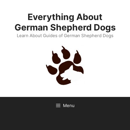
Skip
to
Everything About
content
German Shepherd Dogs
Learn About Guides of German Shepherd Dogs
Menu