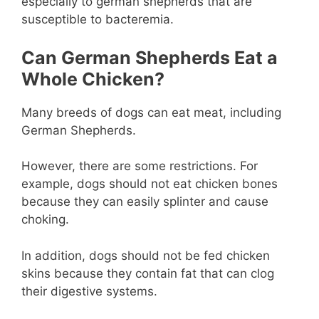
especially to german shepherds that are
susceptible to bacteremia.
Can German Shepherds Eat a
Whole Chicken?
Many breeds of dogs can eat meat, including
German Shepherds.
However, there are some restrictions. For
example, dogs should not eat chicken bones
because they can easily splinter and cause
choking.
In addition, dogs should not be fed chicken
skins because they contain fat that can clog
their digestive systems.