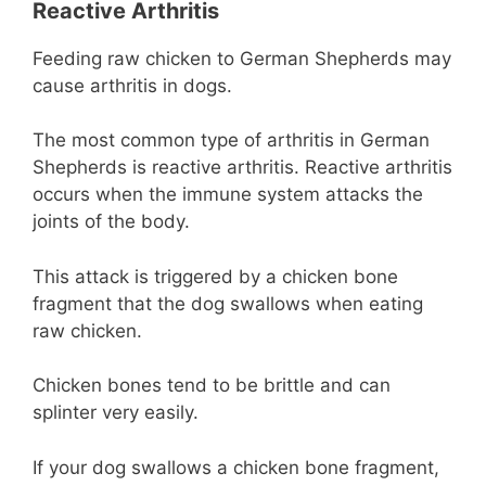
Reactive Arthritis
Feeding raw chicken to German Shepherds may
cause arthritis in dogs.
The most common type of arthritis in German
Shepherds is reactive arthritis. Reactive arthritis
occurs when the immune system attacks the
joints of the body.
This attack is triggered by a chicken bone
fragment that the dog swallows when eating
raw chicken.
Chicken bones tend to be brittle and can
splinter very easily.
If your dog swallows a chicken bone fragment,