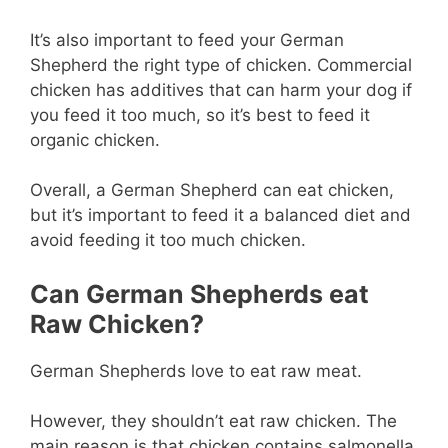
It’s also important to feed your German
Shepherd the right type of chicken. Commercial
chicken has additives that can harm your dog if
you feed it too much, so it’s best to feed it
organic chicken.
Overall, a German Shepherd can eat chicken,
but it’s important to feed it a balanced diet and
avoid feeding it too much chicken.
Can German Shepherds eat
Raw Chicken?
German Shepherds love to eat raw meat.
However, they shouldn’t eat raw chicken. The
main reason is that chicken contains salmonella