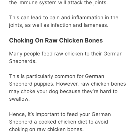
the immune system will attack the joints.
This can lead to pain and inflammation in the
joints, as well as infection and lameness.
Choking On Raw Chicken Bones
Many people feed raw chicken to their German
Shepherds.
This is particularly common for German
Shepherd puppies. However, raw chicken bones
may choke your dog because they’re hard to
swallow.
Hence, it’s important to feed your German
Shepherd a cooked chicken diet to avoid
choking on raw chicken bones.