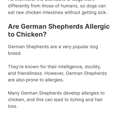
differently from those of humans, so dogs can
eat raw chicken intestines without getting sick.
Are German Shepherds Allergic
to Chicken?
German Shepherds are a very popular dog
breed.
They’re known for their intelligence, docility,
and friendliness. However, German Shepherds
are also prone to allergies.
Many German Shepherds develop allergies to
chicken, and this can lead to itching and hair
loss.