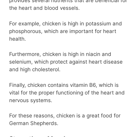
provides several nutrients that are beneficial for
the heart and blood vessels.
For example, chicken is high in potassium and
phosphorous, which are important for heart
health.
Furthermore, chicken is high in niacin and
selenium, which protect against heart disease
and high cholesterol.
Finally, chicken contains vitamin B6, which is
vital for the proper functioning of the heart and
nervous systems.
For these reasons, chicken is a great food for
German Shepherds.