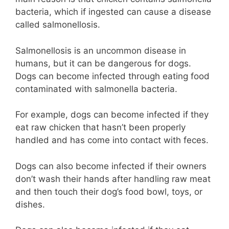
bacteria, which if ingested can cause a disease
called salmonellosis.
Salmonellosis is an uncommon disease in
humans, but it can be dangerous for dogs.
Dogs can become infected through eating food
contaminated with salmonella bacteria.
For example, dogs can become infected if they
eat raw chicken that hasn’t been properly
handled and has come into contact with feces.
Dogs can also become infected if their owners
don’t wash their hands after handling raw meat
and then touch their dog’s food bowl, toys, or
dishes.