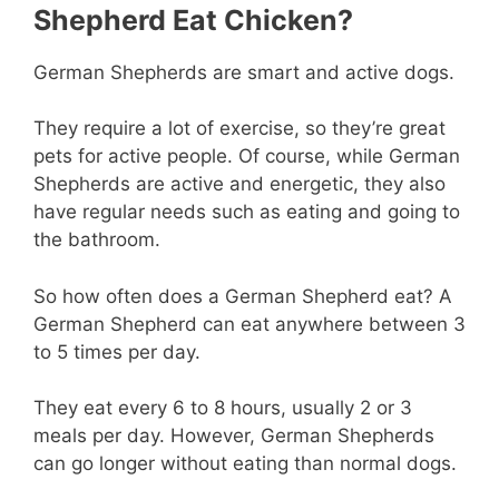
Shepherd Eat Chicken?
German Shepherds are smart and active dogs.
They require a lot of exercise, so they’re great
pets for active people. Of course, while German
Shepherds are active and energetic, they also
have regular needs such as eating and going to
the bathroom.
So how often does a German Shepherd eat? A
German Shepherd can eat anywhere between 3
to 5 times per day.
They eat every 6 to 8 hours, usually 2 or 3
meals per day. However, German Shepherds
can go longer without eating than normal dogs.