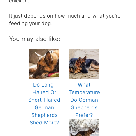
chicken.
It just depends on how much and what you’re
feeding your dog.
You may also like:
Do Long-
What
Haired Or
Temperature
Short-Haired
Do German
German
Shepherds
Shepherds
Prefer?
Shed More?