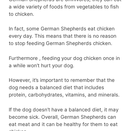
a wide variety of foods from vegetables to fish
to chicken.
In fact, some German Shepherds eat chicken
every day. This means that there is no reason
to stop feeding German Shepherds chicken.
Furthermore , feeding your dog chicken once in
a while won’t hurt your dog.
However, it’s important to remember that the
dog needs a balanced diet that includes
protein, carbohydrates, vitamins, and minerals.
If the dog doesn’t have a balanced diet, it may
become sick. Overall, German Shepherds can
eat meat and it can be healthy for them to eat