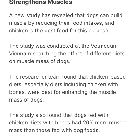
Strengthens Muscles
A new study has revealed that dogs can build
muscle by reducing their food intakes, and
chicken is the best food for this purpose.
The study was conducted at the Vetmeduni
Vienna researching the effect of different diets
on muscle mass of dogs.
The researcher team found that chicken-based
diets, especially diets including chicken with
bones, were best for enhancing the muscle
mass of dogs.
The study also found that dogs fed with
chicken diets with bones had 20% more muscle
mass than those fed with dog foods.