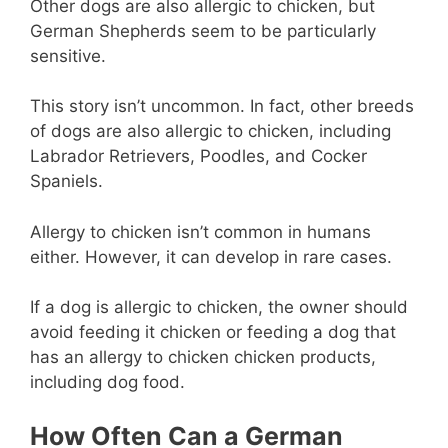
Other dogs are also allergic to chicken, but
German Shepherds seem to be particularly
sensitive.
This story isn’t uncommon. In fact, other breeds
of dogs are also allergic to chicken, including
Labrador Retrievers, Poodles, and Cocker
Spaniels.
Allergy to chicken isn’t common in humans
either. However, it can develop in rare cases.
If a dog is allergic to chicken, the owner should
avoid feeding it chicken or feeding a dog that
has an allergy to chicken chicken products,
including dog food.
How Often Can a German