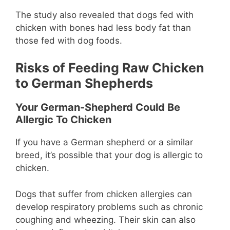
The study also revealed that dogs fed with
chicken with bones had less body fat than
those fed with dog foods.
Risks of Feeding Raw Chicken
to German Shepherds
Your German-Shepherd Could Be
Allergic To Chicken
If you have a German shepherd or a similar
breed, it’s possible that your dog is allergic to
chicken.
Dogs that suffer from chicken allergies can
develop respiratory problems such as chronic
coughing and wheezing. Their skin can also