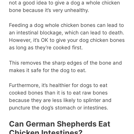
not a good idea to give a dog a whole chicken
bone because it’s very unhealthy.
Feeding a dog whole chicken bones can lead to
an intestinal blockage, which can lead to death.
However, it’s OK to give your dog chicken bones
as long as they’re cooked first.
This removes the sharp edges of the bone and
makes it safe for the dog to eat.
Furthermore, it’s healthier for dogs to eat
cooked bones than it is to eat raw bones
because they are less likely to splinter and
puncture the dog’s stomach or intestines.
Can German Shepherds Eat
Chicken Intestines?