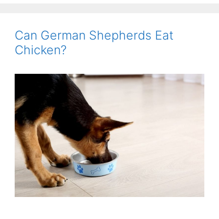
Can German Shepherds Eat
Chicken?