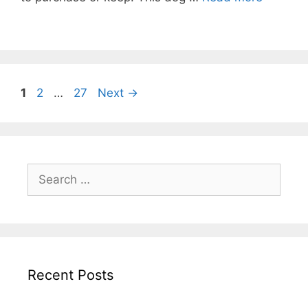
Post
Page
Page
Page
1
2
…
27
Next
→
navigation
Search
for:
Recent Posts