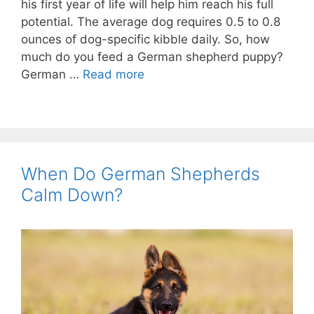
his first year of life will help him reach his full
potential. The average dog requires 0.5 to 0.8
ounces of dog-specific kibble daily. So, how
much do you feed a German shepherd puppy?
German …
Read more
When Do German Shepherds
Calm Down?