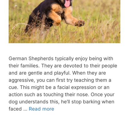
German Shepherds typically enjoy being with
their families. They are devoted to their people
and are gentle and playful. When they are
aggressive, you can first try teaching them a
cue. This might be a facial expression or an
action such as touching their nose. Once your
dog understands this, he’ll stop barking when
faced …
Read more