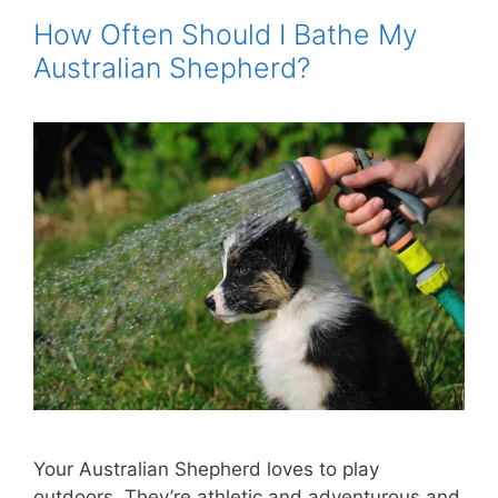
How Often Should I Bathe My
Australian Shepherd?
Your Australian Shepherd loves to play
outdoors. They’re athletic and adventurous and