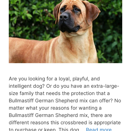
Are you looking for a loyal, playful, and
intelligent dog? Or do you have an extra-large-
size family that needs the protection that a
Bullmastiff German Shepherd mix can offer? No
matter what your reasons for wanting a
Bullmastiff German Shepherd mix, there are
different reasons this crossbreed is appropriate
to purchase or keep. This dog …
Read more