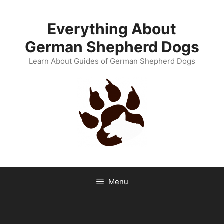
Skip
to
Everything About
content
German Shepherd Dogs
Learn About Guides of German Shepherd Dogs
Menu