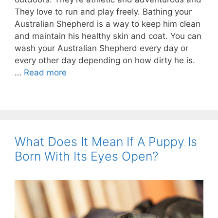
They love to run and play freely. Bathing your
Australian Shepherd is a way to keep him clean
and maintain his healthy skin and coat. You can
wash your Australian Shepherd every day or
every other day depending on how dirty he is.
…
Read more
What Does It Mean If A Puppy Is
Born With Its Eyes Open?