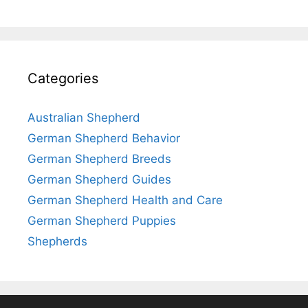
Categories
Australian Shepherd
German Shepherd Behavior
German Shepherd Breeds
German Shepherd Guides
German Shepherd Health and Care
German Shepherd Puppies
Shepherds