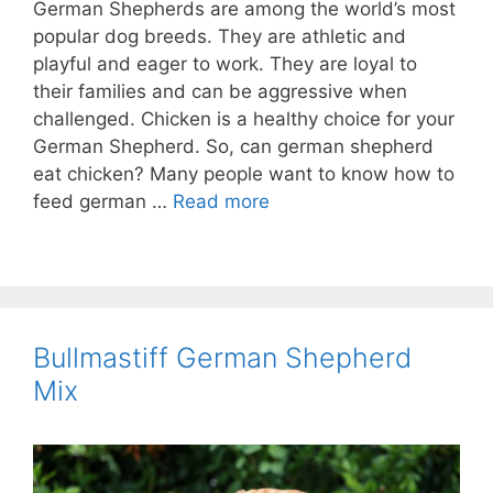
German Shepherds are among the world’s most
popular dog breeds. They are athletic and
playful and eager to work. They are loyal to
their families and can be aggressive when
challenged. Chicken is a healthy choice for your
German Shepherd. So, can german shepherd
eat chicken? Many people want to know how to
feed german …
Read more
Bullmastiff German Shepherd
Mix