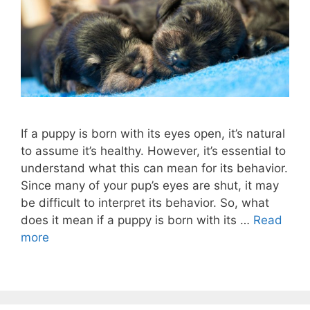
If a puppy is born with its eyes open, it’s natural
to assume it’s healthy. However, it’s essential to
understand what this can mean for its behavior.
Since many of your pup’s eyes are shut, it may
be difficult to interpret its behavior. So, what
does it mean if a puppy is born with its …
Read
more