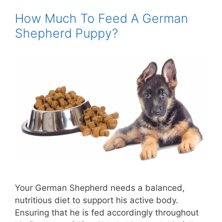
How Much To Feed A German
Shepherd Puppy?
Your German Shepherd needs a balanced,
nutritious diet to support his active body.
Ensuring that he is fed accordingly throughout