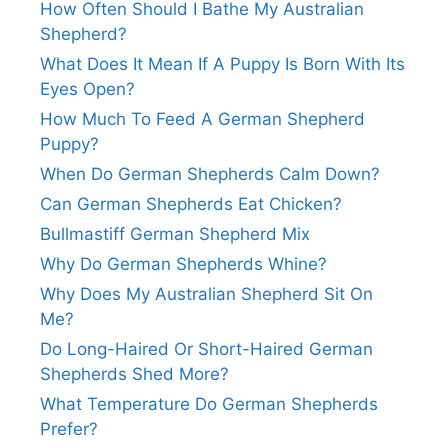
How Often Should I Bathe My Australian
Shepherd?
What Does It Mean If A Puppy Is Born With Its
Eyes Open?
How Much To Feed A German Shepherd
Puppy?
When Do German Shepherds Calm Down?
Can German Shepherds Eat Chicken?
Bullmastiff German Shepherd Mix
Why Do German Shepherds Whine?
Why Does My Australian Shepherd Sit On
Me?
Do Long-Haired Or Short-Haired German
Shepherds Shed More?
What Temperature Do German Shepherds
Prefer?