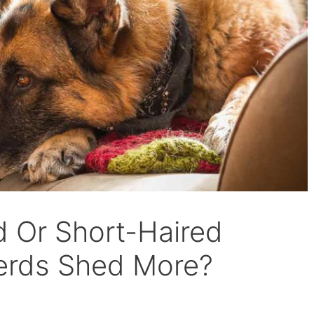
 Or Short-Haired
rds Shed More?