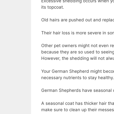
Excessive shedding occurs when y
its topcoat.
Old hairs are pushed out and repla
Their hair loss is more severe in s
Other pet owners might not even rea
because they are so used to seeing 
However, the shedding will not alw
Your German Shepherd might become 
necessary nutrients to stay healthy.
German Shepherds have seasonal co
A seasonal coat has thicker hair th
make sure to clean up their messe