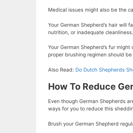
Medical issues might also be the c
Your German Shepherd’s hair will fal
nutrition, or inadequate cleanliness
Your German Shepherd’s fur might 
proper brushing regimen should be
Also Read:
Do Dutch Shepherds S
How To Reduce Ge
Even though German Shepherds are n
ways for you to reduce this sheddi
Brush your German Shepherd regularly,