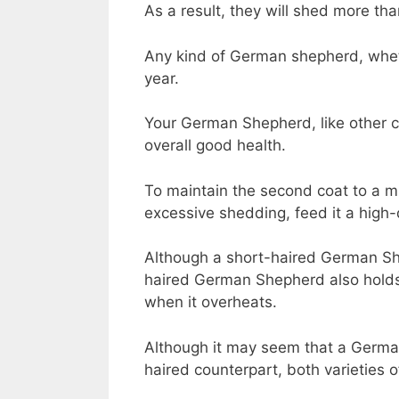
As a result, they will shed more tha
Any kind of German shepherd, wheth
year.
Your German Shepherd, like other can
overall good health.
To maintain the second coat to a 
excessive shedding, feed it a high-qu
Although a short-haired German She
haired German Shepherd also holds i
when it overheats.
Although it may seem that a German
haired counterpart, both varieties 