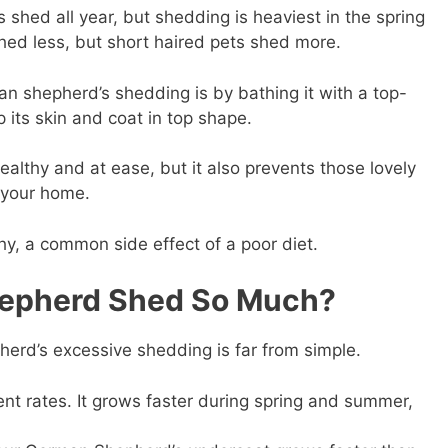
shed all year, but shedding is heaviest in the spring
 shed less, but short haired pets shed more.
an shepherd’s shedding is by bathing it with a top-
 its skin and coat in top shape.
althy and at ease, but it also prevents those lovely
 your home.
chy, a common side effect of a poor diet.
epherd Shed So Much?
erd’s excessive shedding is far from simple.
ent rates. It grows faster during spring and summer,