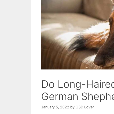
Do Long-Haired
German Shephe
January 5, 2022
by
GSD Lover