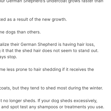
our German Shepherd’s undercoat grows faster than
ced as a result of the new growth.
ome dogs than others.
lize their German Shepherd is having hair loss,
it that the shed hair does not seem to stand out.
ays stop.
less prone to hair shedding if it receives the
ats, but they tend to shed most during the winter.
at no longer sheds. If your dog sheds excessively,
s and spot test any shampoos or treatments you use.