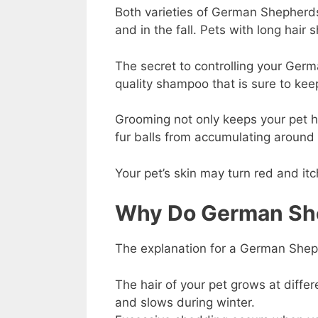
Both varieties of German Shepherds 
and in the fall. Pets with long hair
The secret to controlling your Germ
quality shampoo that is sure to keep
Grooming not only keeps your pet he
fur balls from accumulating around
Your pet’s skin may turn red and it
Why Do German Sh
The explanation for a German Sheph
The hair of your pet grows at differ
and slows during winter.