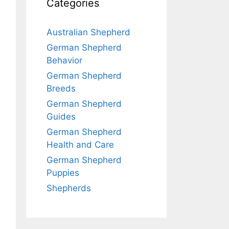
Categories
Australian Shepherd
German Shepherd
Behavior
German Shepherd
Breeds
German Shepherd
Guides
German Shepherd
Health and Care
German Shepherd
Puppies
Shepherds