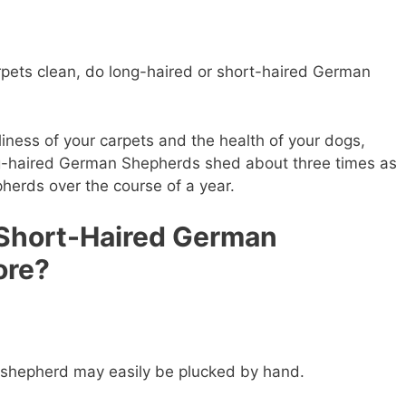
arpets clean, do long-haired or short-haired German
liness of your carpets and the health of your dogs,
ong-haired German Shepherds shed about three times as
erds over the course of a year.
 Short-Haired German
ore?
 shepherd may easily be plucked by hand.