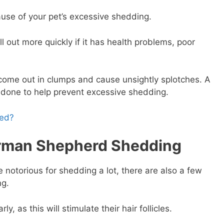
ause of your pet’s excessive shedding.
l out more quickly if it has health problems, poor
.
come out in clumps and cause unsightly splotches. A
 done to help prevent excessive shedding.
hed?
rman Shepherd Shedding
otorious for shedding a lot, there are also a few
ng.
 as this will stimulate their hair follicles.