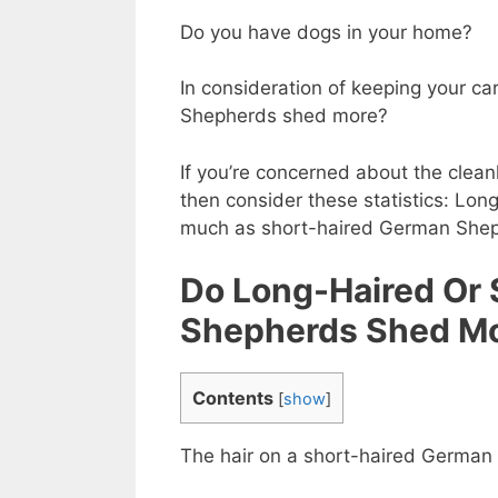
Do you have dogs in your home?
In consideration of keeping your c
Shepherds shed more?
If you’re concerned about the clean
then consider these statistics: L
much as short-haired German Sheph
Do Long-Haired Or
Shepherds Shed M
Contents
[
show
]
The hair on a short-haired German