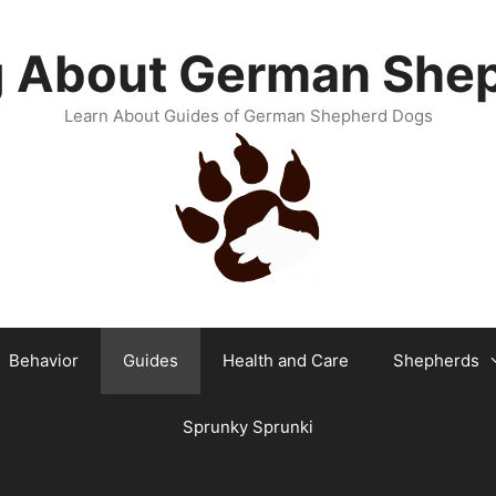
g About German She
Learn About Guides of German Shepherd Dogs
Behavior
Guides
Health and Care
Shepherds
Sprunky Sprunki