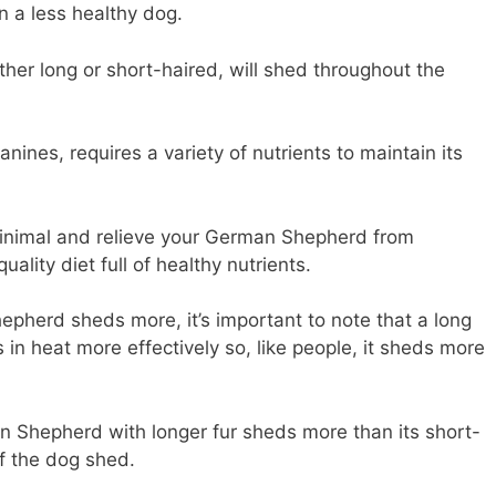
n a less healthy dog.
er long or short-haired, will shed throughout the
ines, requires a variety of nutrients to maintain its
minimal and relieve your German Shepherd from
ality diet full of healthy nutrients.
pherd sheds more, it’s important to note that a long
n heat more effectively so, like people, it sheds more
 Shepherd with longer fur sheds more than its short-
of the dog shed.