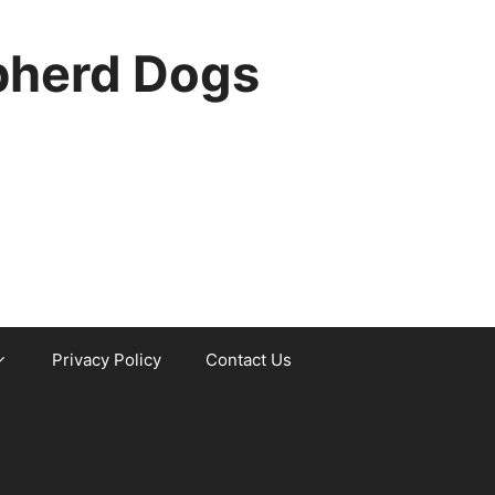
pherd Dogs
Privacy Policy
Contact Us