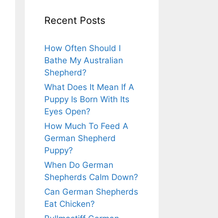
Recent Posts
How Often Should I
Bathe My Australian
Shepherd?
What Does It Mean If A
Puppy Is Born With Its
Eyes Open?
How Much To Feed A
German Shepherd
Puppy?
When Do German
Shepherds Calm Down?
Can German Shepherds
Eat Chicken?