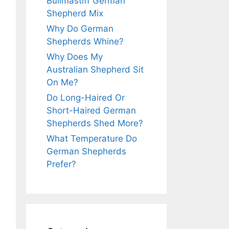
Bullmastiff German
Shepherd Mix
Why Do German
Shepherds Whine?
Why Does My
Australian Shepherd Sit
On Me?
Do Long-Haired Or
Short-Haired German
Shepherds Shed More?
What Temperature Do
German Shepherds
Prefer?