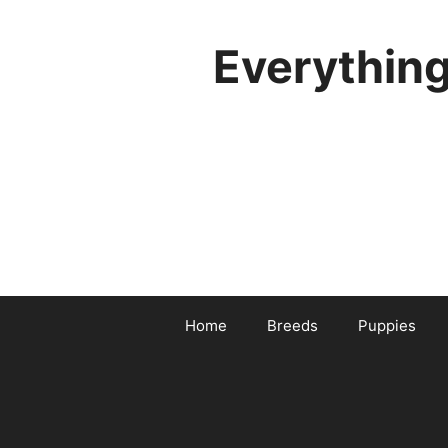
Skip
to
Everythin
content
Home
Breeds
Puppies