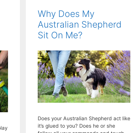
Why Does My
Australian Shepherd
Sit On Me?
Does your Australian Shepherd act like
it’s glued to you? Does he or she
play