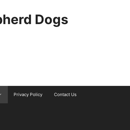
pherd Dogs
Privacy Policy
Contact Us