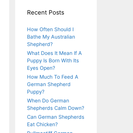
Recent Posts
How Often Should I
Bathe My Australian
Shepherd?
What Does It Mean If A
Puppy Is Born With Its
Eyes Open?
How Much To Feed A
German Shepherd
Puppy?
When Do German
Shepherds Calm Down?
Can German Shepherds
Eat Chicken?