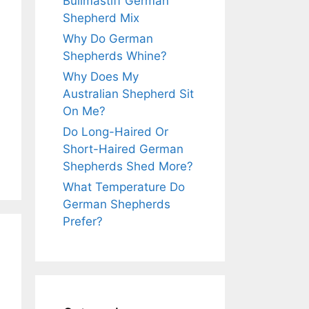
Bullmastiff German
Shepherd Mix
Why Do German
Shepherds Whine?
Why Does My
Australian Shepherd Sit
On Me?
Do Long-Haired Or
Short-Haired German
Shepherds Shed More?
What Temperature Do
German Shepherds
Prefer?