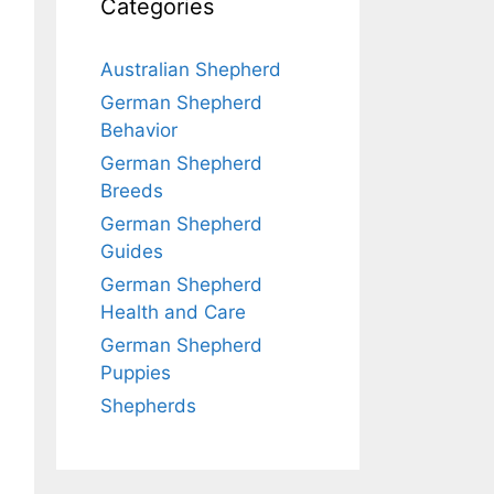
Categories
Australian Shepherd
German Shepherd
Behavior
German Shepherd
Breeds
German Shepherd
Guides
German Shepherd
Health and Care
German Shepherd
Puppies
Shepherds