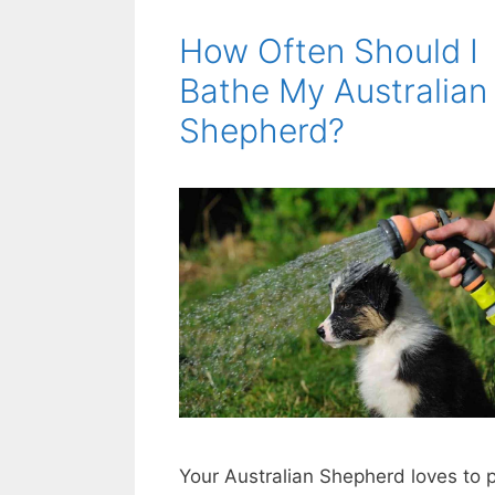
How Often Should I
Bathe My Australian
Shepherd?
Your Australian Shepherd loves to 