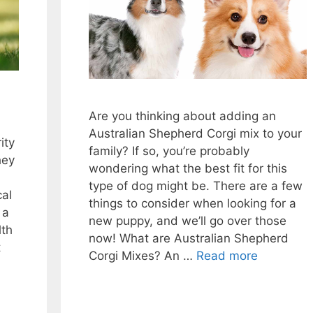
Are you thinking about adding an
Australian Shepherd Corgi mix to your
ity
family? If so, you’re probably
hey
wondering what the best fit for this
type of dog might be. There are a few
cal
things to consider when looking for a
 a
new puppy, and we’ll go over those
lth
now! What are Australian Shepherd
t
Corgi Mixes? An …
Read more