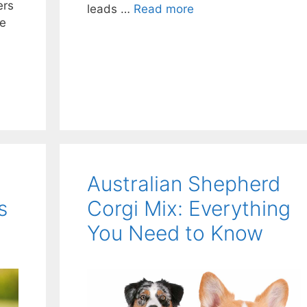
ers
leads …
Read more
le
Australian Shepherd
s
Corgi Mix: Everything
You Need to Know