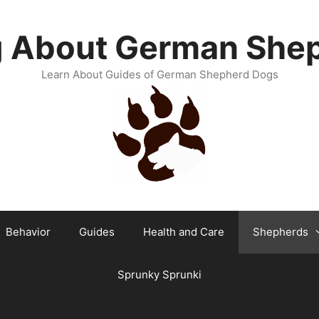
g About German She
Learn About Guides of German Shepherd Dogs
Behavior
Guides
Health and Care
Shepherds
Sprunky Sprunki