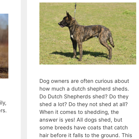
Dog owners are often curious about
how much a dutch shepherd sheds.
Do Dutch Shepherds shed? Do they
ly,
shed a lot? Do they not shed at all?
rs.
When it comes to shedding, the
answer is yes! All dogs shed, but
some breeds have coats that catch
hair before it falls to the ground. This