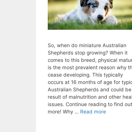
So, when do miniature Australian
Shepherds stop growing? When it
comes to this breed, physical matur
is the most prevalent reason why t
cease developing. This typically
occurs at 16 months of age for typi
Australian Shepherds and could be
result of malnutrition and other hea
issues. Continue reading to find ou
more! Why …
Read more