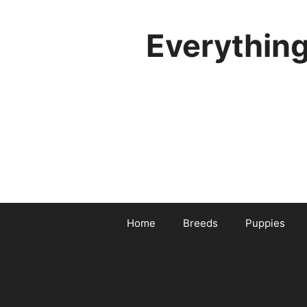
Skip
to
Everythin
content
Home
Breeds
Puppies