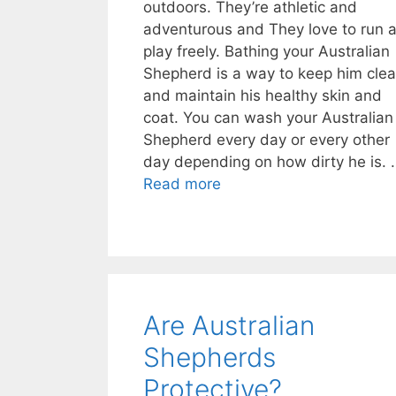
outdoors. They’re athletic and
adventurous and They love to run 
play freely. Bathing your Australian
Shepherd is a way to keep him cle
and maintain his healthy skin and
coat. You can wash your Australian
Shepherd every day or every other
day depending on how dirty he is. 
Read more
Are Australian
Shepherds
Protective?