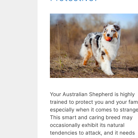
Your Australian Shepherd is highly
trained to protect you and your fami
especially when it comes to strange
This smart and caring breed may
occasionally exhibit its natural
tendencies to attack, and it needs