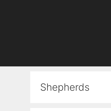
Shepherds