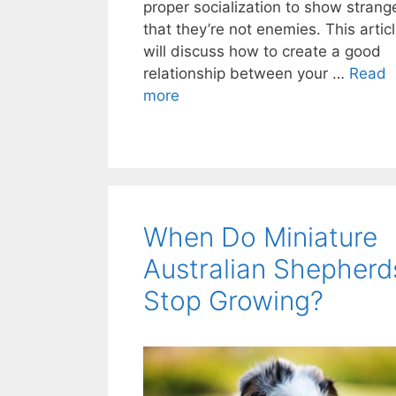
proper socialization to show strang
that they’re not enemies. This artic
will discuss how to create a good
relationship between your …
Read
more
When Do Miniature
Australian Shepherd
Stop Growing?