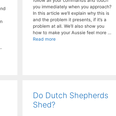
follow all your commands and touch
you immediately when you approach?
and
In this article we’ll explain why this is
and the problem it presents, if it’s a
an
problem at all. We’ll also show you
how to make your Aussie feel more …
Read more
…
Do Dutch Shepherds
Shed?