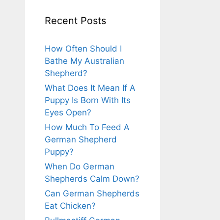
Recent Posts
How Often Should I
Bathe My Australian
Shepherd?
What Does It Mean If A
Puppy Is Born With Its
Eyes Open?
How Much To Feed A
German Shepherd
Puppy?
When Do German
Shepherds Calm Down?
Can German Shepherds
Eat Chicken?