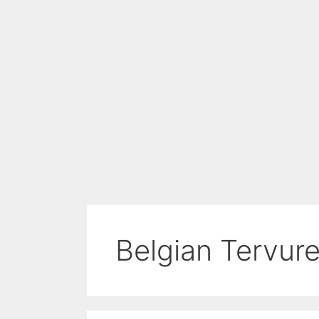
Belgian Tervur