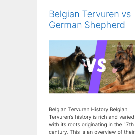
Belgian Tervuren vs
German Shepherd
Belgian Tervuren History Belgian
Tervuren’s history is rich and varied
with its roots originating in the 17th
century. This is an overview of their