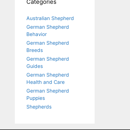
Categories
Australian Shepherd
German Shepherd
Behavior
German Shepherd
Breeds
German Shepherd
Guides
German Shepherd
Health and Care
German Shepherd
Puppies
Shepherds