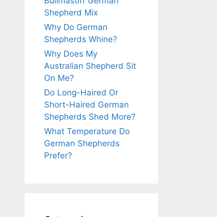
Bullmastiff German
Shepherd Mix
Why Do German
Shepherds Whine?
Why Does My
Australian Shepherd Sit
On Me?
Do Long-Haired Or
Short-Haired German
Shepherds Shed More?
What Temperature Do
German Shepherds
Prefer?