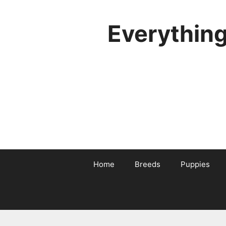
Skip
to
Everythin
content
Home
Breeds
Puppies