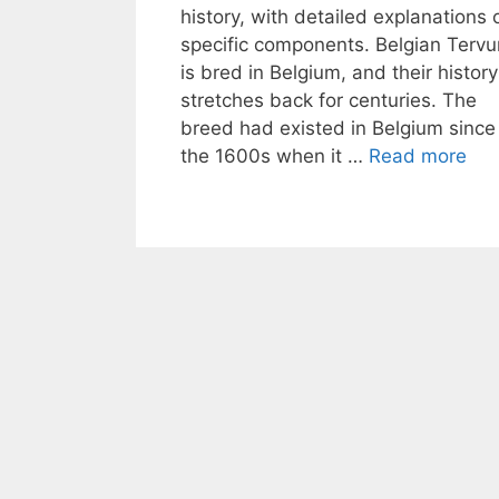
history, with detailed explanations 
specific components. Belgian Tervu
is bred in Belgium, and their history
stretches back for centuries. The
breed had existed in Belgium since
the 1600s when it …
Read more