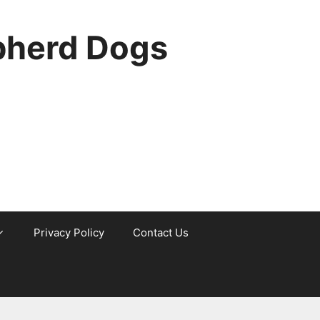
pherd Dogs
Privacy Policy
Contact Us