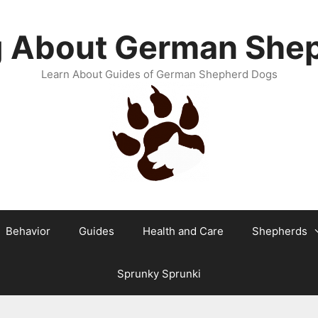
g About German She
Learn About Guides of German Shepherd Dogs
Behavior
Guides
Health and Care
Shepherds
Sprunky Sprunki