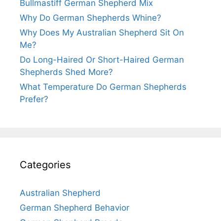
Bullmastiff German Shepherd Mix
Why Do German Shepherds Whine?
Why Does My Australian Shepherd Sit On
Me?
Do Long-Haired Or Short-Haired German
Shepherds Shed More?
What Temperature Do German Shepherds
Prefer?
Categories
Australian Shepherd
German Shepherd Behavior