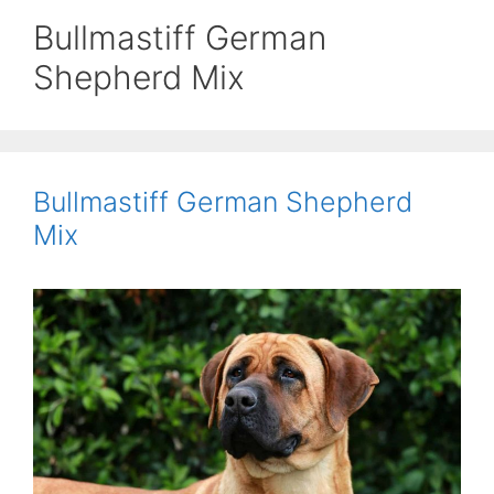
Bullmastiff German
Shepherd Mix
Bullmastiff German Shepherd
Mix