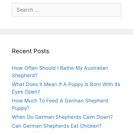
Search
for:
Recent Posts
How Often Should I Bathe My Australian
Shepherd?
What Does It Mean If A Puppy Is Born With Its
Eyes Open?
How Much To Feed A German Shepherd
Puppy?
When Do German Shepherds Calm Down?
Can German Shepherds Eat Chicken?