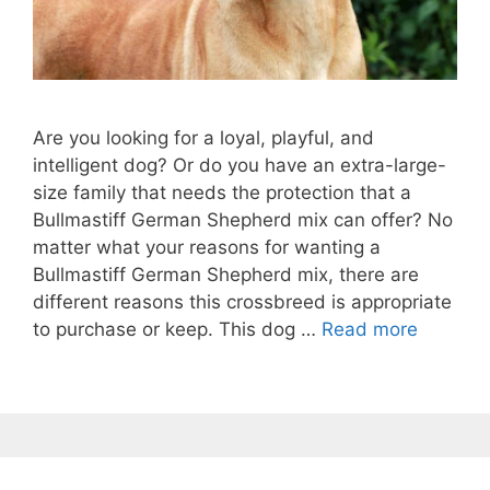
Are you looking for a loyal, playful, and
intelligent dog? Or do you have an extra-large-
size family that needs the protection that a
Bullmastiff German Shepherd mix can offer? No
matter what your reasons for wanting a
Bullmastiff German Shepherd mix, there are
different reasons this crossbreed is appropriate
to purchase or keep. This dog …
Read more