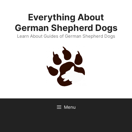
Skip
to
Everything About
content
German Shepherd Dogs
Learn About Guides of German Shepherd Dogs
Menu