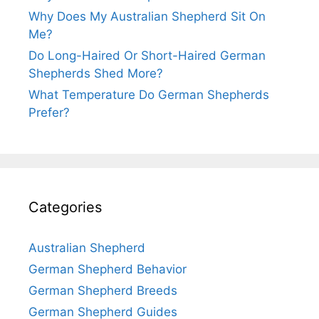
Why Does My Australian Shepherd Sit On
Me?
Do Long-Haired Or Short-Haired German
Shepherds Shed More?
What Temperature Do German Shepherds
Prefer?
Categories
Australian Shepherd
German Shepherd Behavior
German Shepherd Breeds
German Shepherd Guides