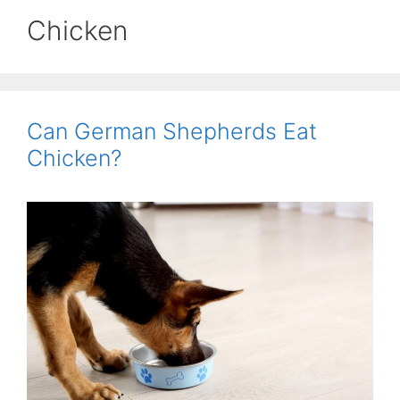
Chicken
Can German Shepherds Eat
Chicken?