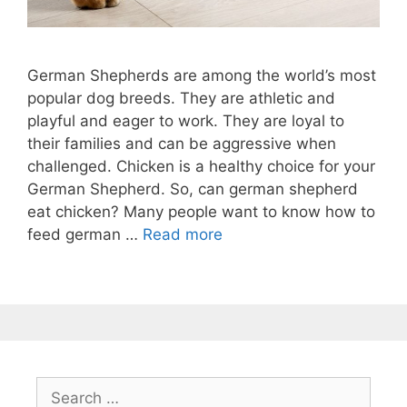
German Shepherds are among the world’s most
popular dog breeds. They are athletic and
playful and eager to work. They are loyal to
their families and can be aggressive when
challenged. Chicken is a healthy choice for your
German Shepherd. So, can german shepherd
eat chicken? Many people want to know how to
feed german …
Read more
Search