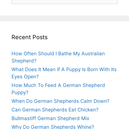
for:
Recent Posts
How Often Should I Bathe My Australian
Shepherd?
What Does It Mean If A Puppy Is Born With Its
Eyes Open?
How Much To Feed A German Shepherd
Puppy?
When Do German Shepherds Calm Down?
Can German Shepherds Eat Chicken?
Bullmastiff German Shepherd Mix
Why Do German Shepherds Whine?