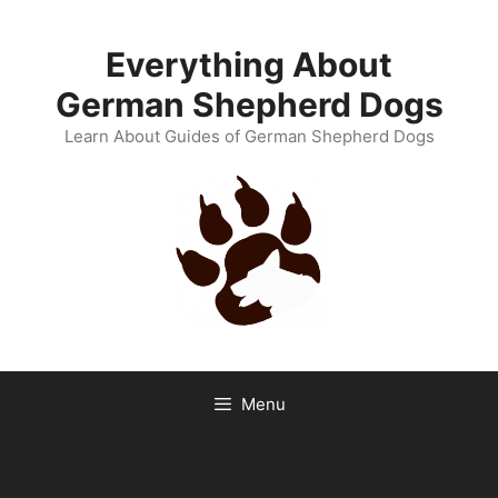
Skip
to
Everything About
content
German Shepherd Dogs
Learn About Guides of German Shepherd Dogs
Menu