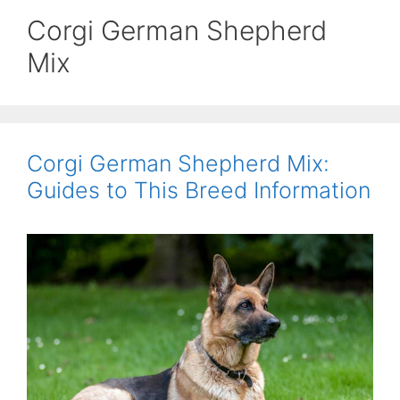
Corgi German Shepherd
Mix
Corgi German Shepherd Mix:
Guides to This Breed Information