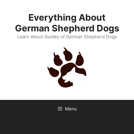
Skip
to
Everything About
content
German Shepherd Dogs
Learn About Guides of German Shepherd Dogs
Menu