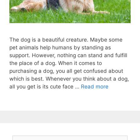
The dog is a beautiful creature. Maybe some
pet animals help humans by standing as
support. However, nothing can stand and fulfill
the place of a dog. When it comes to
purchasing a dog, you all get confused about
which is best. Whenever you think about a dog,
all you get is its cute face …
Read more
Search