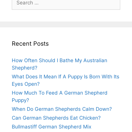
for:
Recent Posts
How Often Should I Bathe My Australian
Shepherd?
What Does It Mean If A Puppy Is Born With Its
Eyes Open?
How Much To Feed A German Shepherd
Puppy?
When Do German Shepherds Calm Down?
Can German Shepherds Eat Chicken?
Bullmastiff German Shepherd Mix