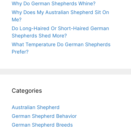
Why Do German Shepherds Whine?
Why Does My Australian Shepherd Sit On
Me?
Do Long-Haired Or Short-Haired German
Shepherds Shed More?
What Temperature Do German Shepherds
Prefer?
Categories
Australian Shepherd
German Shepherd Behavior
German Shepherd Breeds