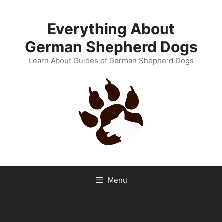
Skip
to
Everything About
content
German Shepherd Dogs
Learn About Guides of German Shepherd Dogs
Menu