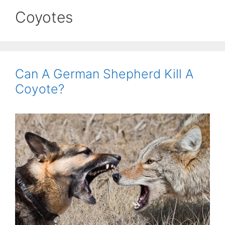
Coyotes
Can A German Shepherd Kill A
Coyote?