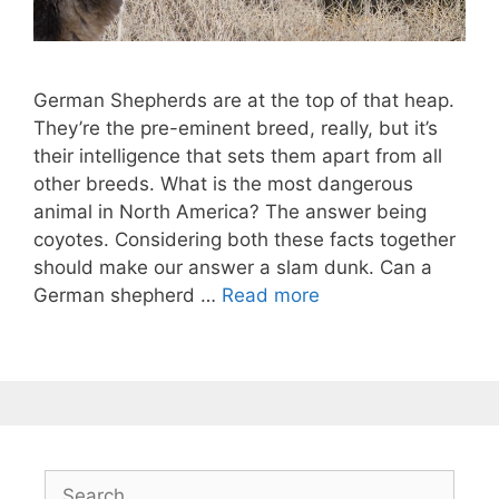
German Shepherds are at the top of that heap.
They’re the pre-eminent breed, really, but it’s
their intelligence that sets them apart from all
other breeds. What is the most dangerous
animal in North America? The answer being
coyotes. Considering both these facts together
should make our answer a slam dunk. Can a
German shepherd …
Read more
Search