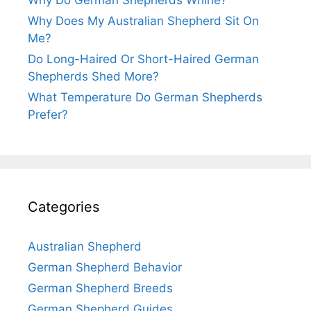
Why Does My Australian Shepherd Sit On
Me?
Do Long-Haired Or Short-Haired German
Shepherds Shed More?
What Temperature Do German Shepherds
Prefer?
Categories
Australian Shepherd
German Shepherd Behavior
German Shepherd Breeds
German Shepherd Guides