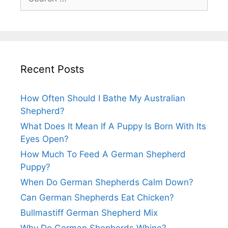
for:
Recent Posts
How Often Should I Bathe My Australian
Shepherd?
What Does It Mean If A Puppy Is Born With Its
Eyes Open?
How Much To Feed A German Shepherd
Puppy?
When Do German Shepherds Calm Down?
Can German Shepherds Eat Chicken?
Bullmastiff German Shepherd Mix
Why Do German Shepherds Whine?