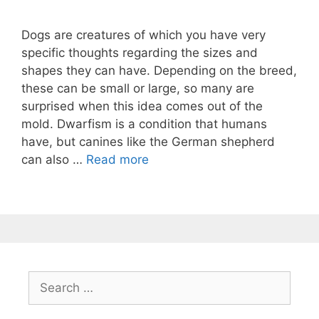
Dogs are creatures of which you have very
specific thoughts regarding the sizes and
shapes they can have. Depending on the breed,
these can be small or large, so many are
surprised when this idea comes out of the
mold. Dwarfism is a condition that humans
have, but canines like the German shepherd
can also …
Read more
Search
for: