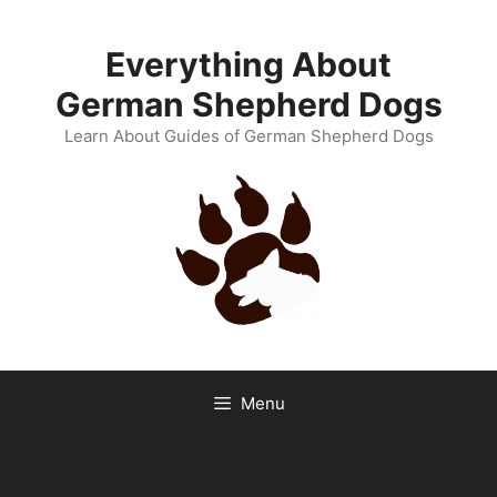
Skip
to
Everything About
content
German Shepherd Dogs
Learn About Guides of German Shepherd Dogs
Menu