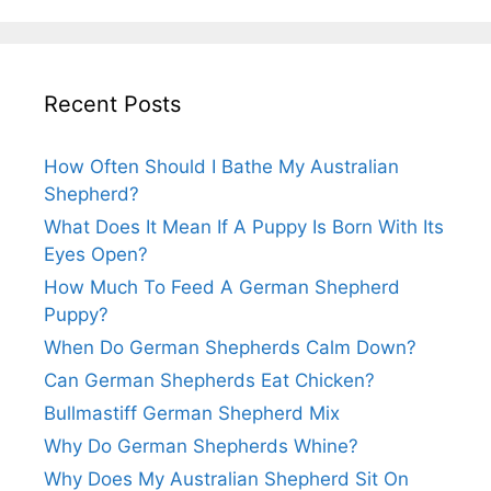
Recent Posts
How Often Should I Bathe My Australian
Shepherd?
What Does It Mean If A Puppy Is Born With Its
Eyes Open?
How Much To Feed A German Shepherd
Puppy?
When Do German Shepherds Calm Down?
Can German Shepherds Eat Chicken?
Bullmastiff German Shepherd Mix
Why Do German Shepherds Whine?
Why Does My Australian Shepherd Sit On