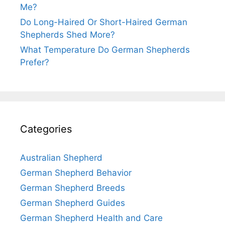
Me?
Do Long-Haired Or Short-Haired German
Shepherds Shed More?
What Temperature Do German Shepherds
Prefer?
Categories
Australian Shepherd
German Shepherd Behavior
German Shepherd Breeds
German Shepherd Guides
German Shepherd Health and Care