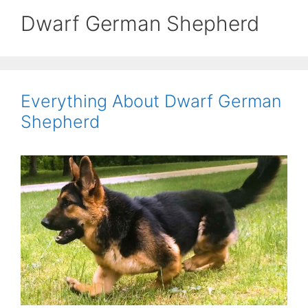
Dwarf German Shepherd
Everything About Dwarf German
Shepherd