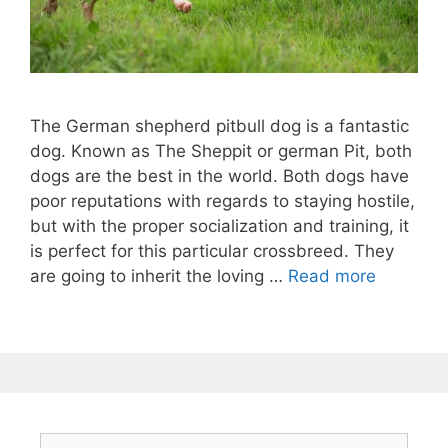
The German shepherd pitbull dog is a fantastic
dog. Known as The Sheppit or german Pit, both
dogs are the best in the world. Both dogs have
poor reputations with regards to staying hostile,
but with the proper socialization and training, it
is perfect for this particular crossbreed. They
are going to inherit the loving …
Read more
Search