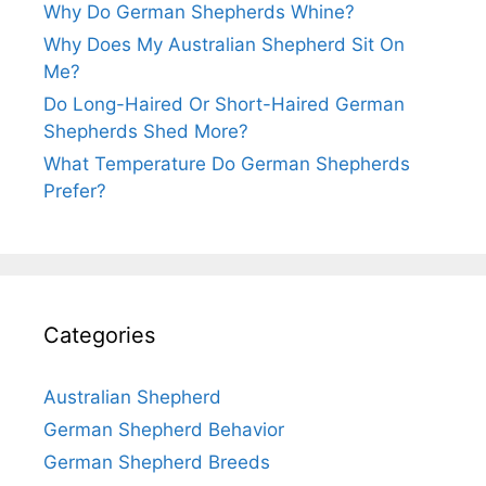
Why Do German Shepherds Whine?
Why Does My Australian Shepherd Sit On
Me?
Do Long-Haired Or Short-Haired German
Shepherds Shed More?
What Temperature Do German Shepherds
Prefer?
Categories
Australian Shepherd
German Shepherd Behavior
German Shepherd Breeds