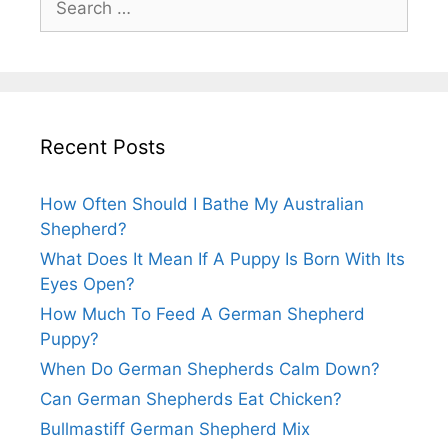
for:
Recent Posts
How Often Should I Bathe My Australian
Shepherd?
What Does It Mean If A Puppy Is Born With Its
Eyes Open?
How Much To Feed A German Shepherd
Puppy?
When Do German Shepherds Calm Down?
Can German Shepherds Eat Chicken?
Bullmastiff German Shepherd Mix