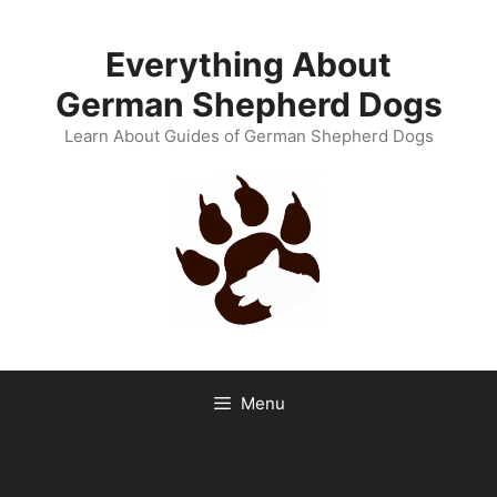
Skip
to
Everything About
content
German Shepherd Dogs
Learn About Guides of German Shepherd Dogs
Menu