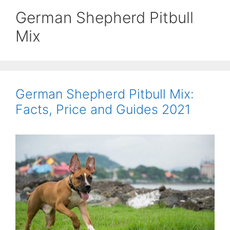
German Shepherd Pitbull
Mix
German Shepherd Pitbull Mix:
Facts, Price and Guides 2021