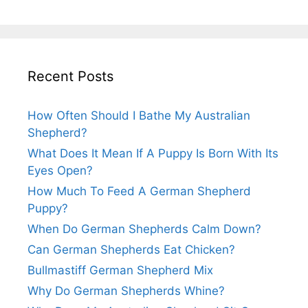
Recent Posts
How Often Should I Bathe My Australian
Shepherd?
What Does It Mean If A Puppy Is Born With Its
Eyes Open?
How Much To Feed A German Shepherd
Puppy?
When Do German Shepherds Calm Down?
Can German Shepherds Eat Chicken?
Bullmastiff German Shepherd Mix
Why Do German Shepherds Whine?