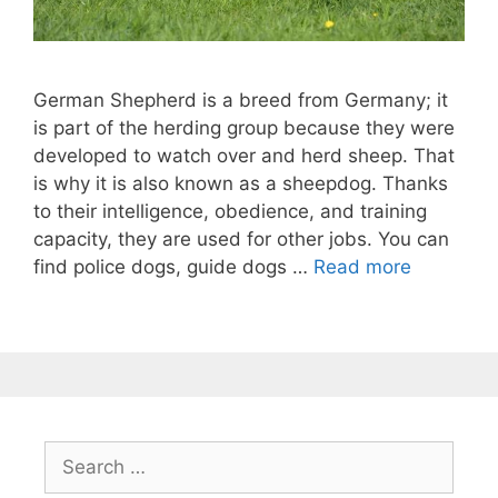
German Shepherd is a breed from Germany; it
is part of the herding group because they were
developed to watch over and herd sheep. That
is why it is also known as a sheepdog. Thanks
to their intelligence, obedience, and training
capacity, they are used for other jobs. You can
find police dogs, guide dogs …
Read more
Search
for: