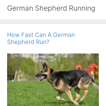
German Shepherd Running
How Fast Can A German
Shepherd Run?