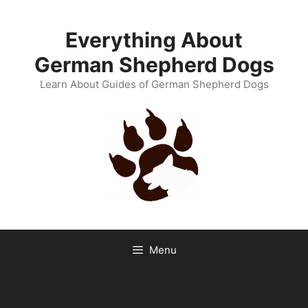
Skip
to
Everything About
content
German Shepherd Dogs
Learn About Guides of German Shepherd Dogs
Menu