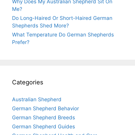
Why Does My Australian Shepherd Sit On
Me?
Do Long-Haired Or Short-Haired German
Shepherds Shed More?
What Temperature Do German Shepherds
Prefer?
Categories
Australian Shepherd
German Shepherd Behavior
German Shepherd Breeds
German Shepherd Guides