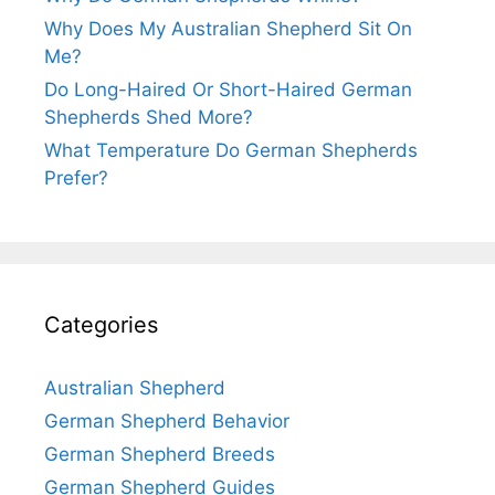
Why Does My Australian Shepherd Sit On
Me?
Do Long-Haired Or Short-Haired German
Shepherds Shed More?
What Temperature Do German Shepherds
Prefer?
Categories
Australian Shepherd
German Shepherd Behavior
German Shepherd Breeds
German Shepherd Guides