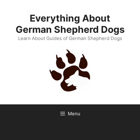
Skip
to
Everything About
content
German Shepherd Dogs
Learn About Guides of German Shepherd Dogs
Menu