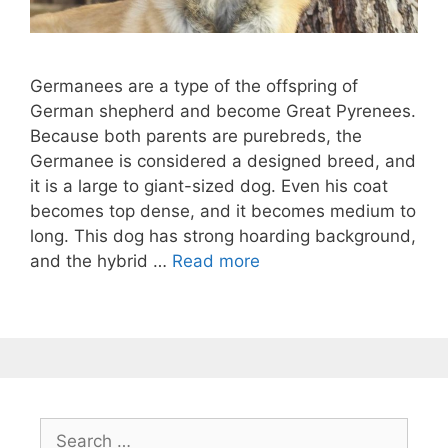
Germanees are a type of the offspring of
German shepherd and become Great Pyrenees.
Because both parents are purebreds, the
Germanee is considered a designed breed, and
it is a large to giant-sized dog. Even his coat
becomes top dense, and it becomes medium to
long. This dog has strong hoarding background,
and the hybrid …
Read more
Search