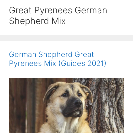
Great Pyrenees German
Shepherd Mix
German Shepherd Great
Pyrenees Mix (Guides 2021)