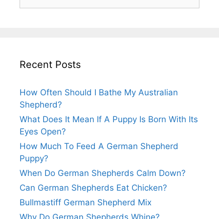
for:
Recent Posts
How Often Should I Bathe My Australian
Shepherd?
What Does It Mean If A Puppy Is Born With Its
Eyes Open?
How Much To Feed A German Shepherd
Puppy?
When Do German Shepherds Calm Down?
Can German Shepherds Eat Chicken?
Bullmastiff German Shepherd Mix
Why Do German Shepherds Whine?