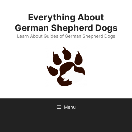
Skip
to
Everything About
content
German Shepherd Dogs
Learn About Guides of German Shepherd Dogs
Menu