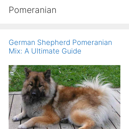
Pomeranian
German Shepherd Pomeranian
Mix: A Ultimate Guide