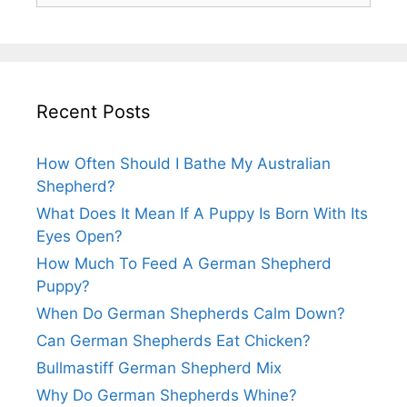
Recent Posts
How Often Should I Bathe My Australian
Shepherd?
What Does It Mean If A Puppy Is Born With Its
Eyes Open?
How Much To Feed A German Shepherd
Puppy?
When Do German Shepherds Calm Down?
Can German Shepherds Eat Chicken?
Bullmastiff German Shepherd Mix
Why Do German Shepherds Whine?