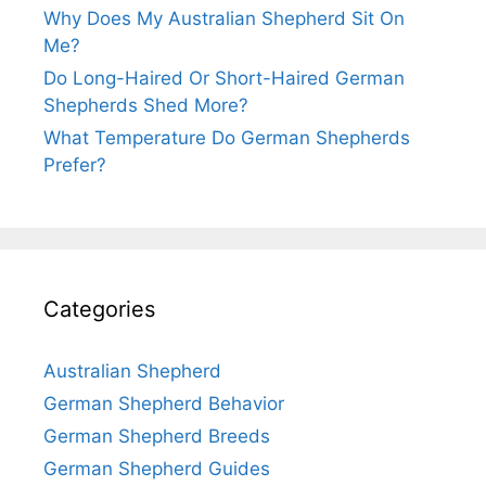
Why Does My Australian Shepherd Sit On
Me?
Do Long-Haired Or Short-Haired German
Shepherds Shed More?
What Temperature Do German Shepherds
Prefer?
Categories
Australian Shepherd
German Shepherd Behavior
German Shepherd Breeds
German Shepherd Guides