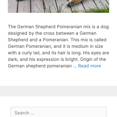
The German Shepherd Pomeranian mix is ​​a dog
designed by the cross between a German
Shepherd and a Pomeranian. This mix is ​​called
German Pomeranian, and it is medium in size
with a curly tail, and its hair is long. His eyes are
dark, and his expression is bright. Origin of the
German shepherd pomeranian …
Read more
Search
for: