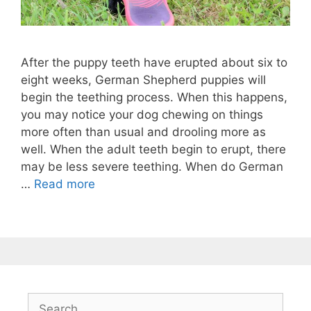
After the puppy teeth have erupted about six to
eight weeks, German Shepherd puppies will
begin the teething process. When this happens,
you may notice your dog chewing on things
more often than usual and drooling more as
well. When the adult teeth begin to erupt, there
may be less severe teething. When do German
…
Read more
Search