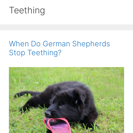
Teething
When Do German Shepherds
Stop Teething?