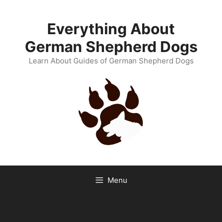
Skip
to
Everything About
content
German Shepherd Dogs
Learn About Guides of German Shepherd Dogs
Menu