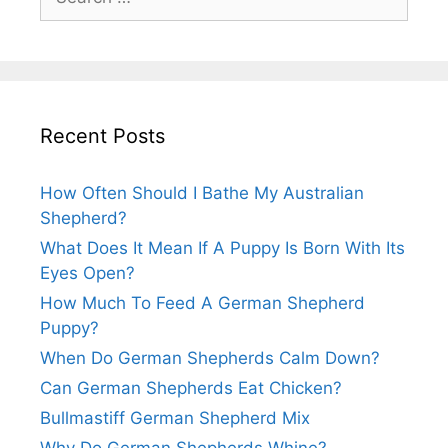
for:
Recent Posts
How Often Should I Bathe My Australian
Shepherd?
What Does It Mean If A Puppy Is Born With Its
Eyes Open?
How Much To Feed A German Shepherd
Puppy?
When Do German Shepherds Calm Down?
Can German Shepherds Eat Chicken?
Bullmastiff German Shepherd Mix