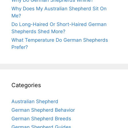
Why Do German Shepherds Whine?
Why Does My Australian Shepherd Sit On
Me?
Do Long-Haired Or Short-Haired German
Shepherds Shed More?
What Temperature Do German Shepherds
Prefer?
Categories
Australian Shepherd
German Shepherd Behavior
German Shepherd Breeds
German Shepherd Guides