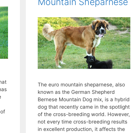
Mountain Sheparnese
hat
The euro mountain sheparnese, also
 has
known as the German Shepherd
e
Bernese Mountain Dog mix, is a hybrid
dog that recently came in the spotlight
 of
of the cross-breeding world. However,
not every time cross-breeding results
in excellent production, it affects the