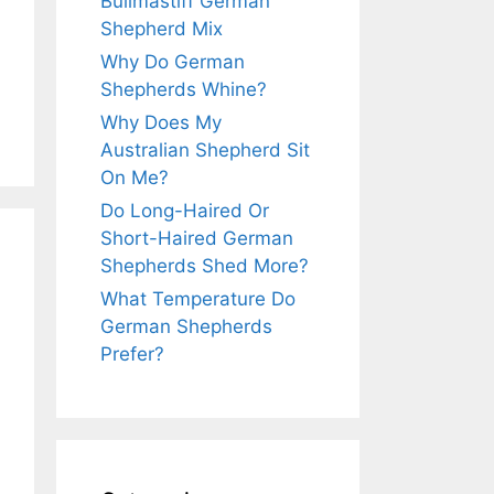
Bullmastiff German
Shepherd Mix
Why Do German
Shepherds Whine?
Why Does My
Australian Shepherd Sit
On Me?
Do Long-Haired Or
Short-Haired German
Shepherds Shed More?
What Temperature Do
German Shepherds
Prefer?