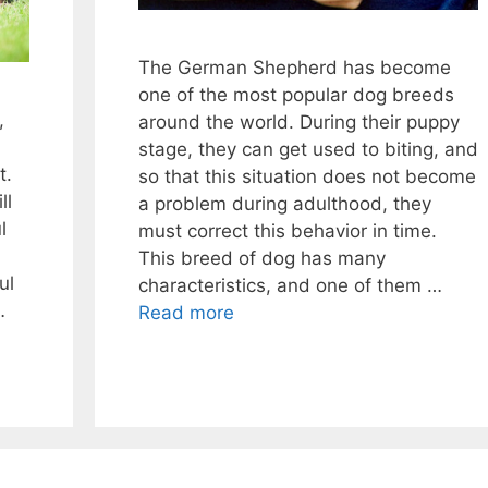
The German Shepherd has become
one of the most popular dog breeds
,
around the world. During their puppy
stage, they can get used to biting, and
t.
so that this situation does not become
ll
a problem during adulthood, they
l
must correct this behavior in time.
This breed of dog has many
ul
characteristics, and one of them …
…
Read more