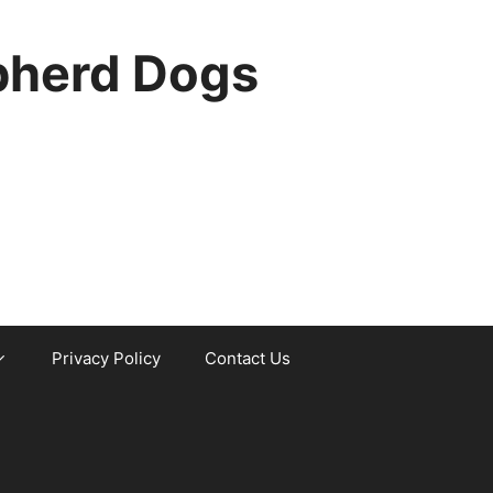
pherd Dogs
Privacy Policy
Contact Us