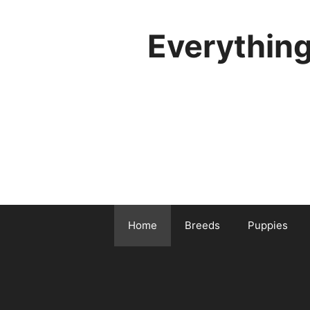
Skip
to
Everythin
content
Home
Breeds
Puppies