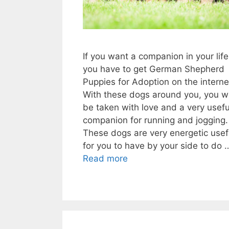
If you want a companion in your life
you have to get German Shepherd
Puppies for Adoption on the interne
With these dogs around you, you wi
be taken with love and a very usefu
companion for running and jogging.
These dogs are very energetic usef
for you to have by your side to do 
Read more