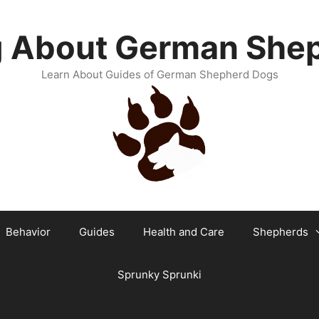
g About German She
Learn About Guides of German Shepherd Dogs
Behavior
Guides
Health and Care
Shepherds
Sprunky Sprunki