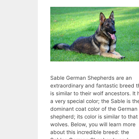
Sable German Shepherds are an
extraordinary and fantastic breed t
is similar to their wolf ancestors. It
a very special color; the Sable is th
dominant coat color of the German
shepherd; its color is similar to that
wolves. Below, you will learn more
about this incredible breed: the