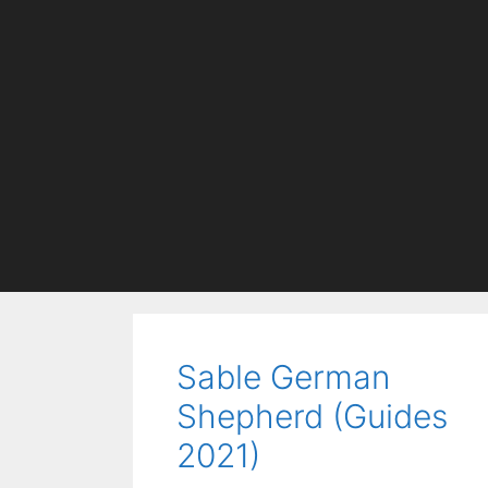
Sable German
Shepherd (Guides
2021)