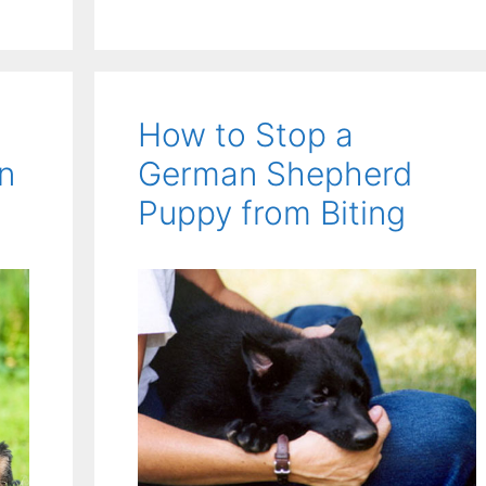
How to Stop a
n
German Shepherd
Puppy from Biting