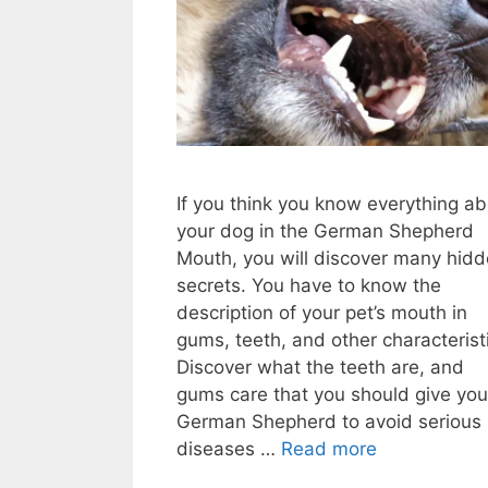
If you think you know everything a
your dog in the German Shepherd
Mouth, you will discover many hid
secrets. You have to know the
description of your pet’s mouth in
gums, teeth, and other characterist
Discover what the teeth are, and
gums care that you should give you
German Shepherd to avoid serious
diseases …
Read more