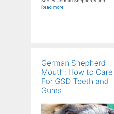
Sables German Shepherds and …
Read more
German Shepherd
Mouth: How to Care
For GSD Teeth and
Gums