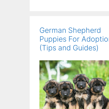
German Shepherd
Puppies For Adoptio
(Tips and Guides)