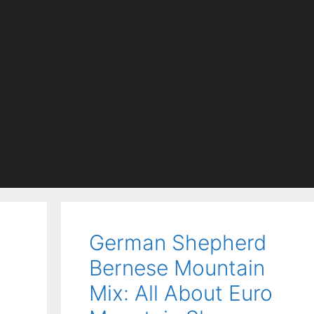
German Shepherd
Bernese Mountain
Mix: All About Euro