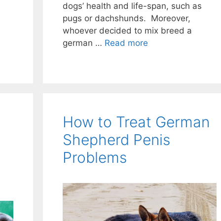
dogs’ health and life-span, such as
pugs or dachshunds. Moreover,
whoever decided to mix breed a
german …
Read more
How to Treat German
Shepherd Penis
Problems