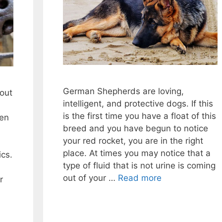
German Shepherds are loving,
bout
intelligent, and protective dogs. If this
is the first time you have a float of this
den
breed and you have begun to notice
your red rocket, you are in the right
place. At times you may notice that a
ics.
type of fluid that is not urine is coming
out of your …
Read more
r