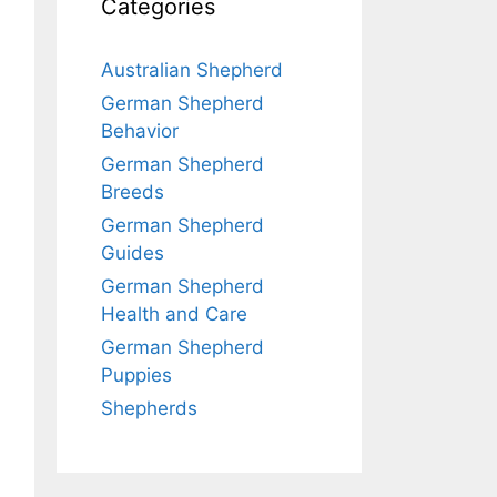
Categories
Australian Shepherd
German Shepherd
Behavior
German Shepherd
Breeds
German Shepherd
Guides
German Shepherd
Health and Care
German Shepherd
Puppies
Shepherds