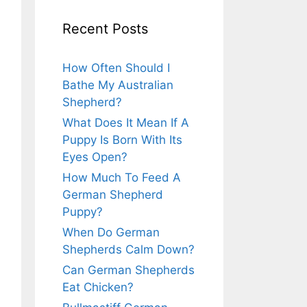
Recent Posts
How Often Should I
Bathe My Australian
Shepherd?
What Does It Mean If A
Puppy Is Born With Its
Eyes Open?
How Much To Feed A
German Shepherd
Puppy?
When Do German
Shepherds Calm Down?
Can German Shepherds
Eat Chicken?