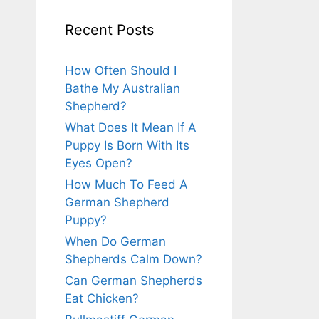
Recent Posts
How Often Should I
Bathe My Australian
Shepherd?
What Does It Mean If A
Puppy Is Born With Its
Eyes Open?
How Much To Feed A
German Shepherd
Puppy?
When Do German
Shepherds Calm Down?
Can German Shepherds
Eat Chicken?