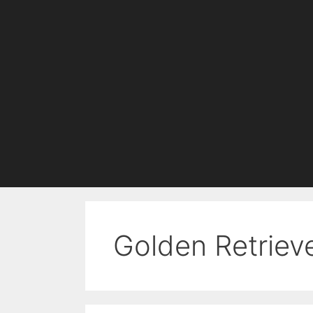
Golden Retriev