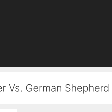
er Vs. German Shepherd