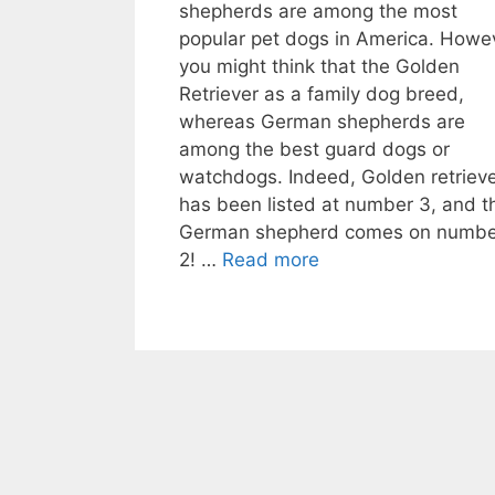
shepherds are among the most
popular pet dogs in America. Howe
you might think that the Golden
Retriever as a family dog breed,
whereas German shepherds are
among the best guard dogs or
watchdogs. Indeed, Golden retriev
has been listed at number 3, and t
German shepherd comes on numbe
2! …
Read more