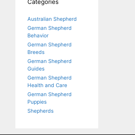
Categories
Australian Shepherd
German Shepherd
Behavior
German Shepherd
Breeds
German Shepherd
Guides
German Shepherd
Health and Care
German Shepherd
Puppies
Shepherds