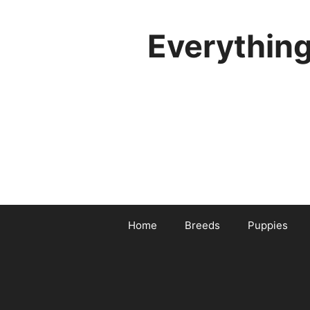
Skip
to
Everythin
content
Home
Breeds
Puppies