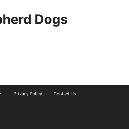
pherd Dogs
Privacy Policy
Contact Us