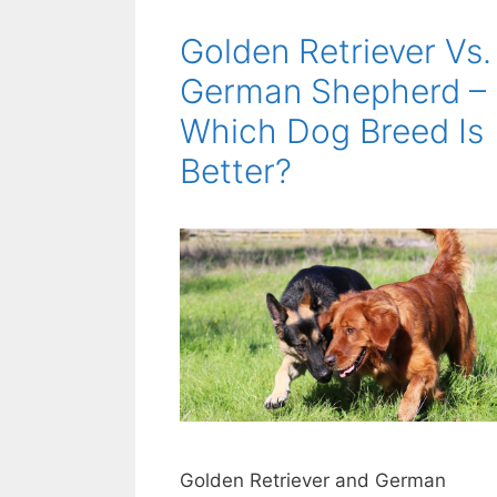
Golden Retriever Vs.
German Shepherd –
Which Dog Breed Is
Better?
Golden Retriever and German