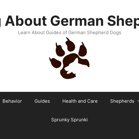
g About German She
Learn About Guides of German Shepherd Dogs
Behavior
Guides
Health and Care
Shepherds
Sprunky Sprunki