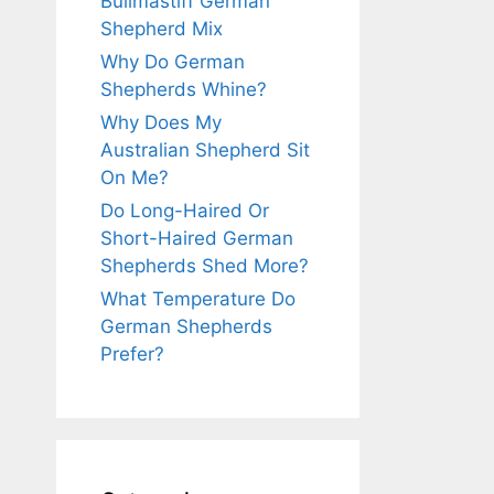
Bullmastiff German
Shepherd Mix
Why Do German
Shepherds Whine?
Why Does My
Australian Shepherd Sit
On Me?
Do Long-Haired Or
Short-Haired German
Shepherds Shed More?
What Temperature Do
German Shepherds
Prefer?