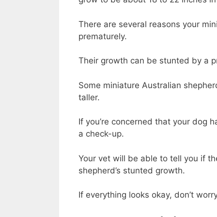
There are several
reasons
your min
prematurely.
Their growth can be stunted by a pr
Some miniature Australian shepherd
taller.
If you’re concerned that your dog h
a check-up.
Your vet will be able to tell you if 
shepherd’s stunted growth.
If everything looks okay, don’t worry