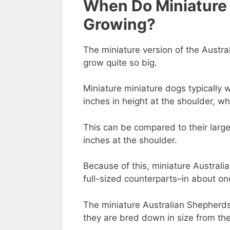
When Do Miniature 
Growing?
The miniature version of the Austra
grow quite so big.
Miniature miniature dogs typically
inches in height at the shoulder, wh
This can be compared to their larg
inches at the shoulder.
Because of this, miniature Australi
full-sized counterparts–in about o
The miniature Australian Shepherds
they are bred down in size from th