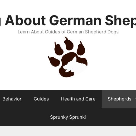
g About German She
Learn About Guides of German Shepherd Dogs
Behavior
Guides
Health and Care
Shepherds
Sprunky Sprunki