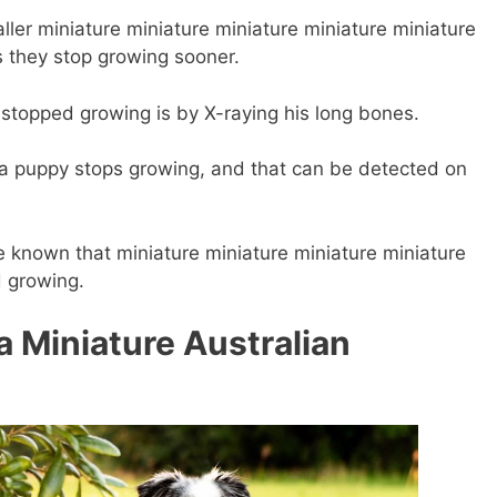
ller miniature miniature miniature miniature
miniature
 they stop growing sooner.
s stopped growing is by X-raying his long bones.
 a puppy stops growing, and that can be detected on
be known that miniature miniature miniature
miniature
 growing.
 a Miniature Australian