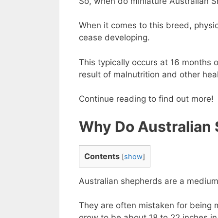
So, when do miniature Australian 
When it comes to this breed, physic
cease developing.
This typically occurs at 16 months 
result of malnutrition and other hea
Continue reading to find out more!
Why Do Australian
Contents
[
show
]
Australian shepherds are a medium
They are often mistaken for being m
grow to be about 18 to 22 inches i