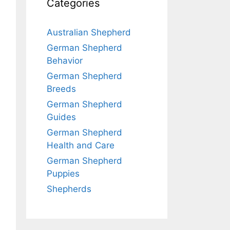
Categories
Australian Shepherd
German Shepherd
Behavior
German Shepherd
Breeds
German Shepherd
Guides
German Shepherd
Health and Care
German Shepherd
Puppies
Shepherds