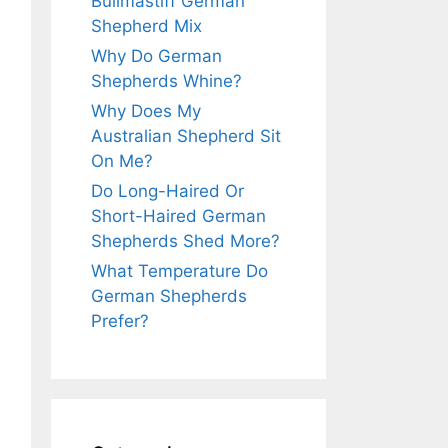
Bullmastiff German
Shepherd Mix
Why Do German
Shepherds Whine?
Why Does My
Australian Shepherd Sit
On Me?
Do Long-Haired Or
Short-Haired German
Shepherds Shed More?
What Temperature Do
German Shepherds
Prefer?