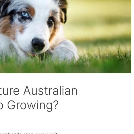
ure Australian
p Growing?