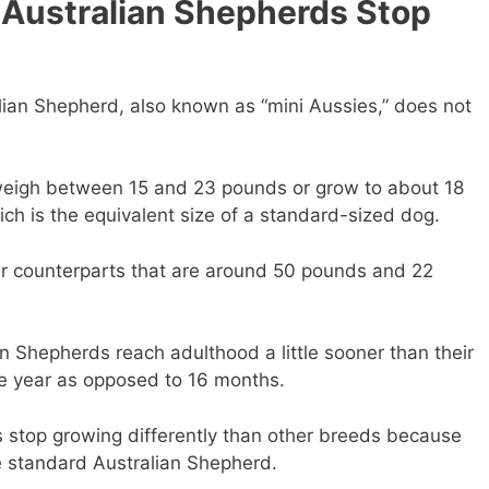
Australian Shepherds Stop
lian Shepherd, also known as “mini Aussies,” does not
 weigh between 15 and 23 pounds or grow to about 18
ich is the equivalent size of a standard-sized dog.
er counterparts that are around 50 pounds and 22
an Shepherds reach adulthood a little sooner than their
ne year as opposed to 16 months.
 stop growing differently than other breeds because
e standard Australian Shepherd.