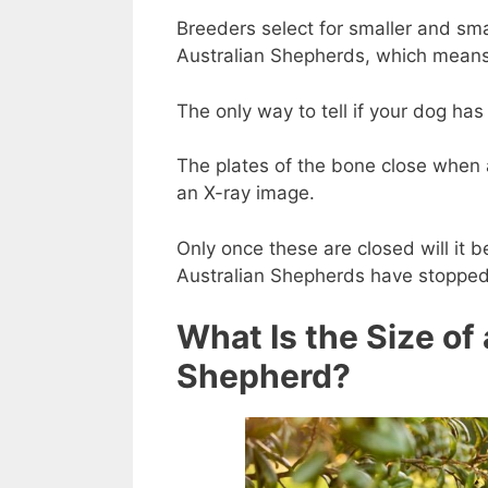
Breeders select for smaller and sma
Australian Shepherds, which means
The only way to tell if your dog ha
The plates of the bone close when
an X-ray image.
Only once these are closed will it 
Australian Shepherds have stopped
What Is the Size of
Shepherd?