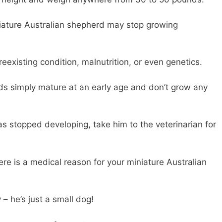
iature Australian shepherd may stop growing
eexisting condition, malnutrition, or even genetics.
s simply mature at an early age and don’t grow any
as stopped developing, take him to the veterinarian for
there is a medical reason for your miniature Australian
 – he’s just a small dog!