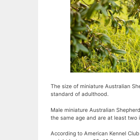
The size of miniature Australian S
standard of adulthood.
Male miniature Australian Shepher
the same age and are at least two i
According to American Kennel Club 