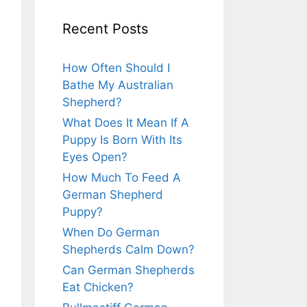
Recent Posts
How Often Should I
Bathe My Australian
Shepherd?
What Does It Mean If A
Puppy Is Born With Its
Eyes Open?
How Much To Feed A
German Shepherd
Puppy?
When Do German
Shepherds Calm Down?
Can German Shepherds
Eat Chicken?