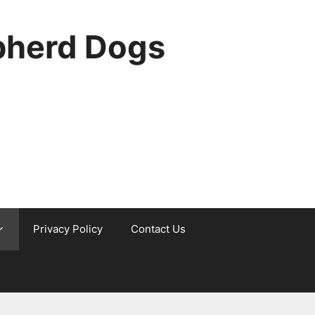
pherd Dogs
Privacy Policy
Contact Us