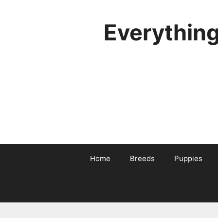
Skip
to
Everythin
content
Home
Breeds
Puppies