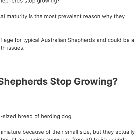
Shepherds stop growing?
al maturity is the most prevalent reason why they
of age for typical Australian Shepherds and could be a
lth issues.
 Shepherds Stop Growing?
-sized breed of herding dog.
iniature because of their small size, but they actually
n height and weigh anywhere from 30 to 50 pounds.