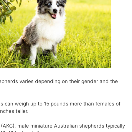
hepherds varies depending on their gender and the
ds can weigh up to 15 pounds more than females of
nches taller.
(AKC), male miniature Australian shepherds typically