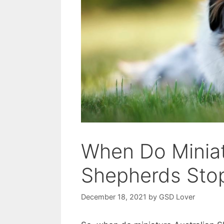
When Do Miniat
Shepherds Sto
December 18, 2021
by
GSD Lover