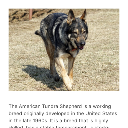
The American Tundra Shepherd is a working
breed originally developed in the United States
in the late 1960s. It is a breed that is highly
skilled, has a stable temperament, is stocky