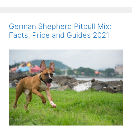
German Shepherd Pitbull Mix:
Facts, Price and Guides 2021