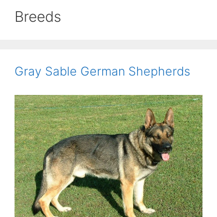
Breeds
Gray Sable German Shepherds