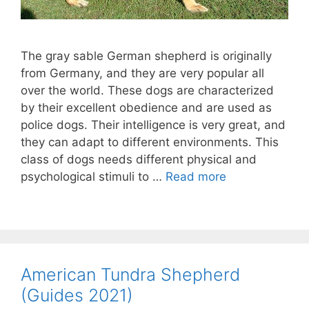
The gray sable German shepherd is originally
from Germany, and they are very popular all
over the world. These dogs are characterized
by their excellent obedience and are used as
police dogs. Their intelligence is very great, and
they can adapt to different environments. This
class of dogs needs different physical and
psychological stimuli to …
Read more
American Tundra Shepherd
(Guides 2021)