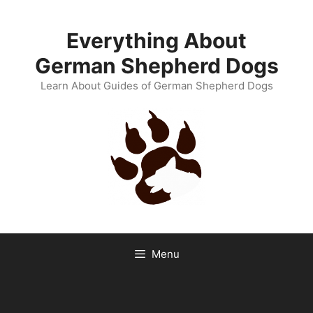
Skip
to
Everything About
content
German Shepherd Dogs
Learn About Guides of German Shepherd Dogs
Menu