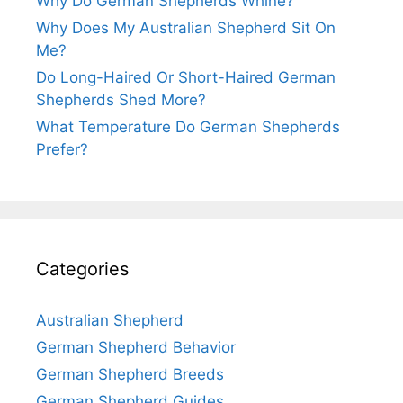
Why Do German Shepherds Whine?
Why Does My Australian Shepherd Sit On
Me?
Do Long-Haired Or Short-Haired German
Shepherds Shed More?
What Temperature Do German Shepherds
Prefer?
Categories
Australian Shepherd
German Shepherd Behavior
German Shepherd Breeds
German Shepherd Guides