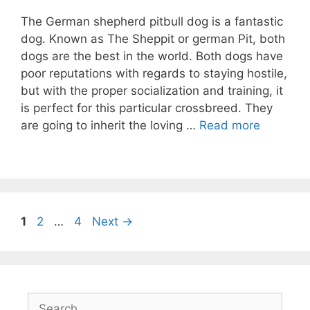
The German shepherd pitbull dog is a fantastic
dog. Known as The Sheppit or german Pit, both
dogs are the best in the world. Both dogs have
poor reputations with regards to staying hostile,
but with the proper socialization and training, it
is perfect for this particular crossbreed. They
are going to inherit the loving …
Read more
Post
Page
Page
Page
1
2
…
4
Next
→
navigation
Search