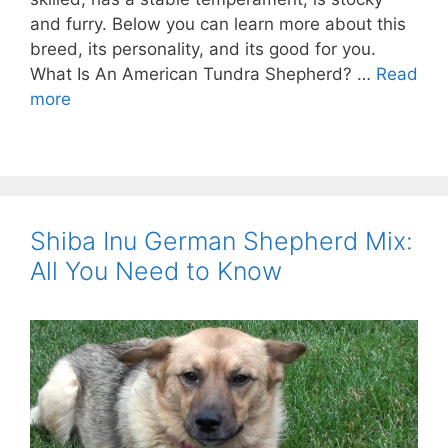
and furry. Below you can learn more about this
breed, its personality, and its good for you.
What Is An American Tundra Shepherd? …
Read
more
Shiba Inu German Shepherd Mix:
All You Need to Know