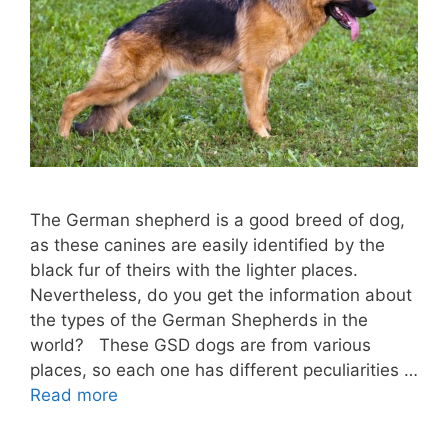
The German shepherd is a good breed of dog,
as these canines are easily identified by the
black fur of theirs with the lighter places.
Nevertheless, do you get the information about
the types of the German Shepherds in the
world? These GSD dogs are from various
places, so each one has different peculiarities …
Read more