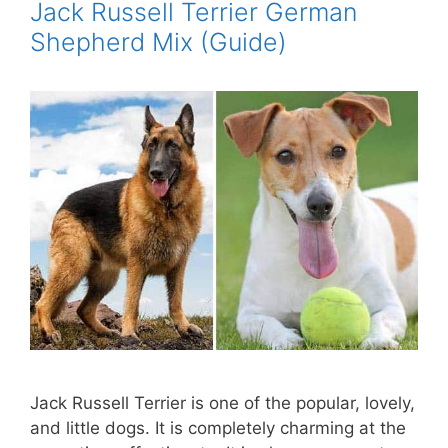
Jack Russell Terrier German
Shepherd Mix (Guide)
Jack Russell Terrier is one of the popular, lovely,
and little dogs. It is completely charming at the