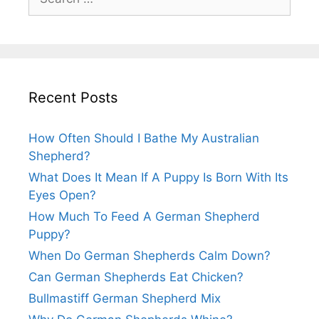
for:
Recent Posts
How Often Should I Bathe My Australian
Shepherd?
What Does It Mean If A Puppy Is Born With Its
Eyes Open?
How Much To Feed A German Shepherd
Puppy?
When Do German Shepherds Calm Down?
Can German Shepherds Eat Chicken?
Bullmastiff German Shepherd Mix