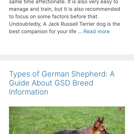
same time affectionate. It is also very easy to
manage and train, but it is also recommended
to focus on some factors before that.
Undoubtedly, A Jack Russell Terrier dog is the
best companion for your life …
Read more
Types of German Shepherd: A
Guide About GSD Breed
Information