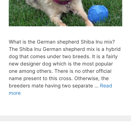
What is the German shepherd Shiba Inu mix?
The Shiba Inu German shepherd mix is a hybrid
dog that comes under two breeds. It is a fairly
new designer dog which is the most popular
one among others. There is no other official
name present to this cross. Otherwise, the
breeders mate having two separate …
Read
more