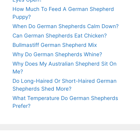
How Much To Feed A German Shepherd
Puppy?
When Do German Shepherds Calm Down?
Can German Shepherds Eat Chicken?
Bullmastiff German Shepherd Mix
Why Do German Shepherds Whine?
Why Does My Australian Shepherd Sit On
Me?
Do Long-Haired Or Short-Haired German
Shepherds Shed More?
What Temperature Do German Shepherds
Prefer?