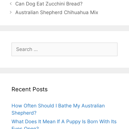
Post
Can Dog Eat Zucchini Bread?
navigation
Australian Shepherd Chihuahua Mix
Search
for:
Recent Posts
How Often Should I Bathe My Australian
Shepherd?
What Does It Mean If A Puppy Is Born With Its
Eyes Open?