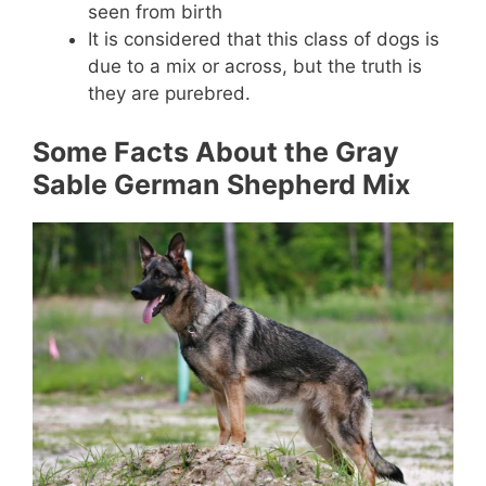
seen from birth
It is considered that this class of dogs is
due to a mix or across, but the truth is
they are purebred.
Some Facts About the Gray
Sable German Shepherd Mix