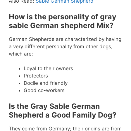
Also Read:
Sable German Shepherd
How is the personality of gray
sable German shepherd Mix?
German Shepherds are characterized by having
a very different personality from other dogs,
which are:
Loyal to their owners
Protectors
Docile and friendly
Good co-workers
Is the Gray Sable German
Shepherd a Good Family Dog?
They come from Germany; their origins are from