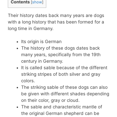
Contents
[
show
]
Their history dates back many years are dogs
with a long history that has been formed for a
long time in Germany.
Its origin is German
The history of these dogs dates back
many years, specifically from the 19th
century in Germany.
It is called sable because of the different
striking stripes of both silver and gray
colors.
The striking sable of these dogs can also
be given with different shades depending
on their color, gray or cloud.
The sable and characteristic mantle of
the original German shepherd can be