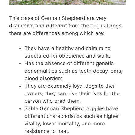
This class of German Shepherd are very
distinctive and different from the original dogs;
there are differences among which are:
They have a healthy and calm mind
structured for obedience and work.
Has the absence of different genetic
abnormalities such as tooth decay, ears,
blood disorders.
They are extremely loyal dogs to their
owners; they can give their lives for the
person who bred them.
Sable German Shepherd puppies have
different characteristics such as higher
vitality, lower mortality, and more
resistance to heat.