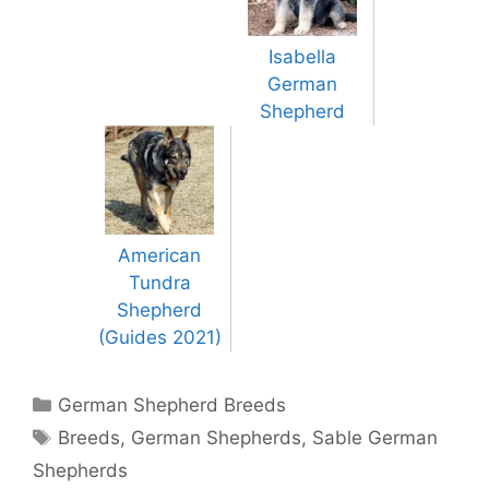
Isabella
German
Shepherd
American
Tundra
Shepherd
(Guides 2021)
Categories
German Shepherd Breeds
Tags
Breeds
,
German Shepherds
,
Sable German
Shepherds