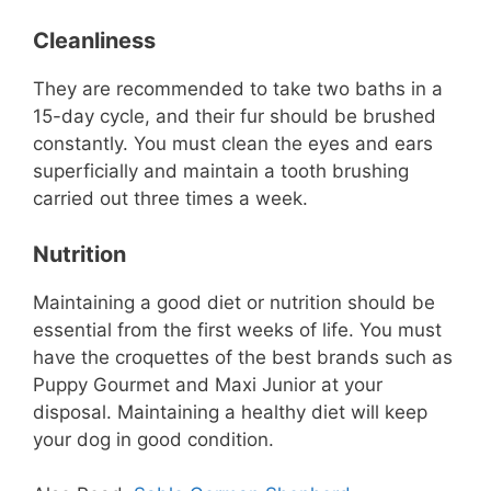
Cleanliness
They are recommended to take two baths in a
15-day cycle, and their fur should be brushed
constantly. You must clean the eyes and ears
superficially and maintain a tooth brushing
carried out three times a week.
Nutrition
Maintaining a good diet or nutrition should be
essential from the first weeks of life. You must
have the croquettes of the best brands such as
Puppy Gourmet and Maxi Junior at your
disposal. Maintaining a healthy diet will keep
your dog in good condition.