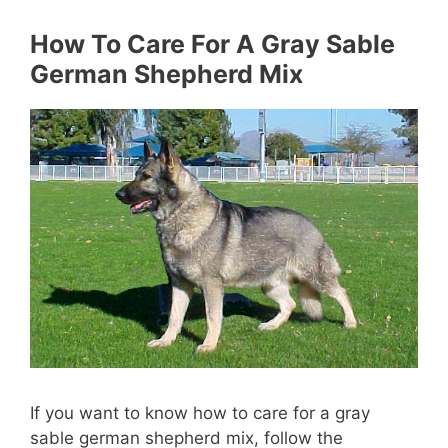
How To Care For A Gray Sable
German Shepherd Mix
If you want to know how to care for a gray
sable german shepherd mix, follow the