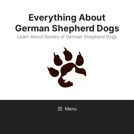
Skip
to
Everything About
content
German Shepherd Dogs
Learn About Guides of German Shepherd Dogs
Menu