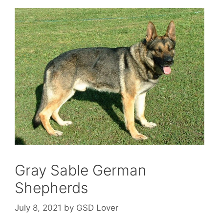
Gray Sable German
Shepherds
July 8, 2021
by
GSD Lover