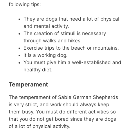
following tips:
They are dogs that need a lot of physical
and mental activity.
The creation of stimuli is necessary
through walks and hikes.
Exercise trips to the beach or mountains.
It is a working dog.
You must give him a well-established and
healthy diet.
Temperament
The temperament of Sable German Shepherds
is very strict, and work should always keep
them busy. You must do different activities so
that you do not get bored since they are dogs
of a lot of physical activity.