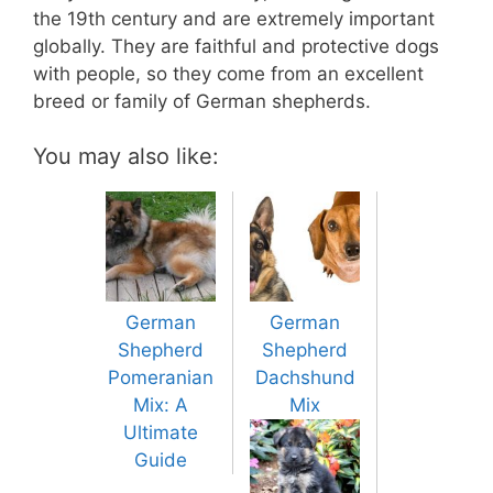
the 19th century and are extremely important
globally. They are faithful and protective dogs
with people, so they come from an excellent
breed or family of German shepherds.
You may also like:
German
German
Shepherd
Shepherd
Pomeranian
Dachshund
Mix: A
Mix
Ultimate
Guide