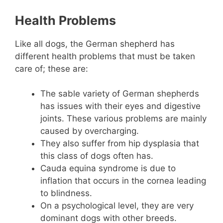
Health Problems
Like all dogs, the German shepherd has
different health problems that must be taken
care of; these are:
The sable variety of German shepherds
has issues with their eyes and digestive
joints. These various problems are mainly
caused by overcharging.
They also suffer from hip dysplasia that
this class of dogs often has.
Cauda equina syndrome is due to
inflation that occurs in the cornea leading
to blindness.
On a psychological level, they are very
dominant dogs with other breeds.