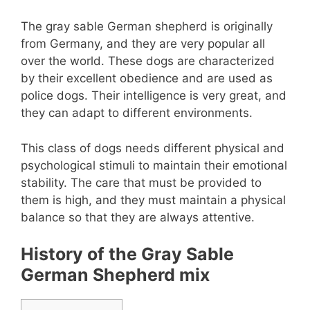
The gray sable German shepherd is originally
from Germany, and they are very popular all
over the world. These dogs are characterized
by their excellent obedience and are used as
police dogs. Their intelligence is very great, and
they can adapt to different environments.
This class of dogs needs different physical and
psychological stimuli to maintain their emotional
stability. The care that must be provided to
them is high, and they must maintain a physical
balance so that they are always attentive.
History of the Gray Sable
German Shepherd mix