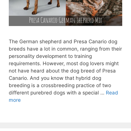
The German shepherd and Presa Canario dog
breeds have a lot in common, ranging from their
personality development to training
requirements. However, most dog lovers might
not have heard about the dog breed of Presa
Canario. And you know that hybrid dog
breeding is a crossbreeding practice of two
different purebred dogs with a special …
Read
more