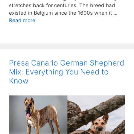
stretches back for centuries. The breed had
existed in Belgium since the 1600s when it …
Read more
Presa Canario German Shepherd
Mix: Everything You Need to
Know