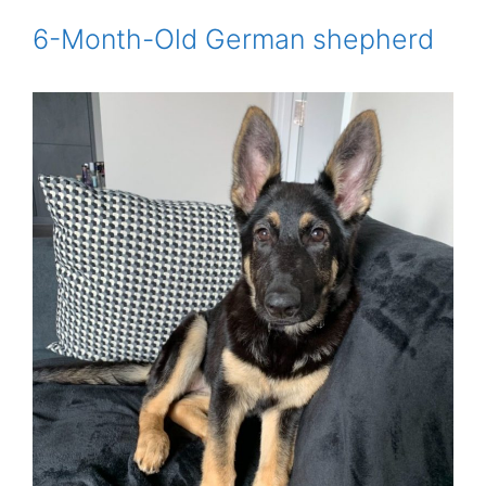
6-Month-Old German shepherd