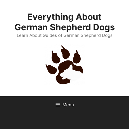
Skip
to
Everything About
content
German Shepherd Dogs
Learn About Guides of German Shepherd Dogs
Menu