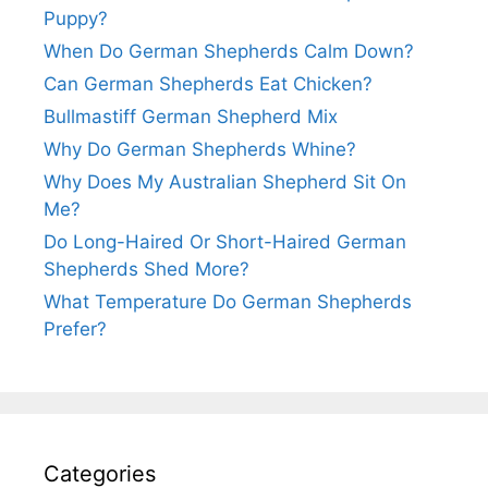
Puppy?
When Do German Shepherds Calm Down?
Can German Shepherds Eat Chicken?
Bullmastiff German Shepherd Mix
Why Do German Shepherds Whine?
Why Does My Australian Shepherd Sit On
Me?
Do Long-Haired Or Short-Haired German
Shepherds Shed More?
What Temperature Do German Shepherds
Prefer?
Categories