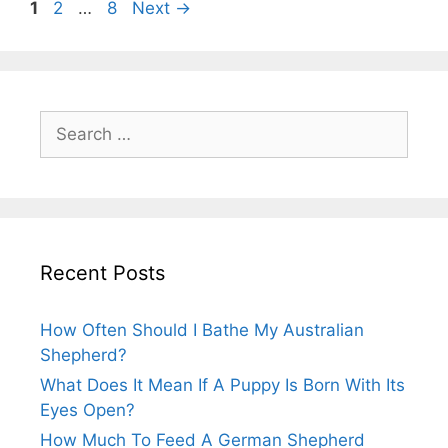
Post
Page
Page
Page
1
2
…
8
Next
→
navigation
Search
for:
Recent Posts
How Often Should I Bathe My Australian
Shepherd?
What Does It Mean If A Puppy Is Born With Its
Eyes Open?
How Much To Feed A German Shepherd