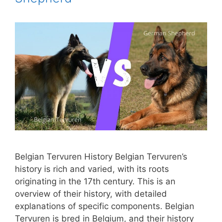
Belgian Tervuren History Belgian Tervuren’s
history is rich and varied, with its roots
originating in the 17th century. This is an
overview of their history, with detailed
explanations of specific components. Belgian
Tervuren is bred in Belgium, and their history