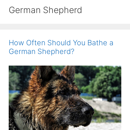
German Shepherd
How Often Should You Bathe a
German Shepherd?