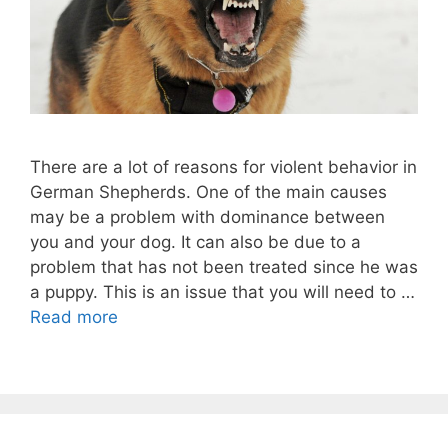
There are a lot of reasons for violent behavior in
German Shepherds. One of the main causes
may be a problem with dominance between
you and your dog. It can also be due to a
problem that has not been treated since he was
a puppy. This is an issue that you will need to …
Read more