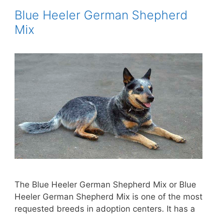
Blue Heeler German Shepherd
Mix
The Blue Heeler German Shepherd Mix or Blue
Heeler German Shepherd Mix is ​​one of the most
requested breeds in adoption centers. It has a