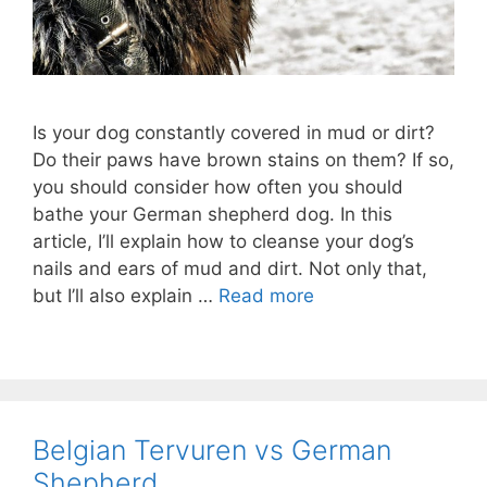
Is your dog constantly covered in mud or dirt?
Do their paws have brown stains on them? If so,
you should consider how often you should
bathe your German shepherd dog. In this
article, I’ll explain how to cleanse your dog’s
nails and ears of mud and dirt. Not only that,
but I’ll also explain …
Read more
Belgian Tervuren vs German
Shepherd