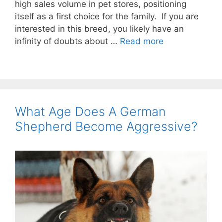
high sales volume in pet stores, positioning
itself as a first choice for the family. If you are
interested in this breed, you likely have an
infinity of doubts about …
Read more
What Age Does A German
Shepherd Become Aggressive?