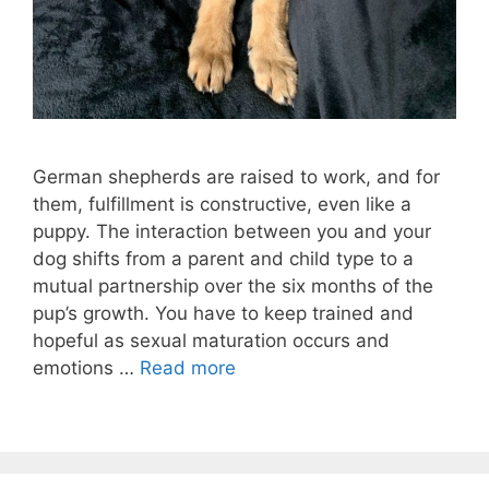
German shepherds are raised to work, and for
them, fulfillment is constructive, even like a
puppy. The interaction between you and your
dog shifts from a parent and child type to a
mutual partnership over the six months of the
pup’s growth. You have to keep trained and
hopeful as sexual maturation occurs and
emotions …
Read more