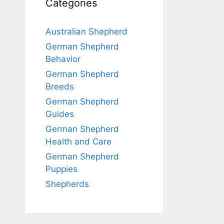
Categories
Australian Shepherd
German Shepherd
Behavior
German Shepherd
Breeds
German Shepherd
Guides
German Shepherd
Health and Care
German Shepherd
Puppies
Shepherds