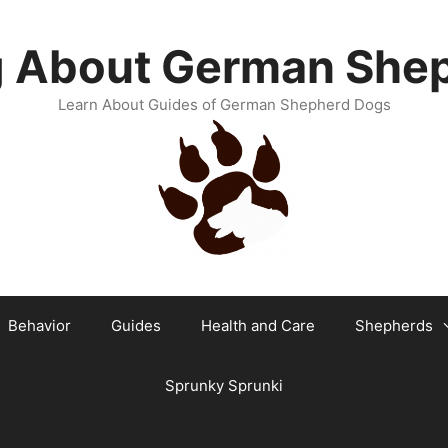
g About German She
Learn About Guides of German Shepherd Dogs
Behavior
Guides
Health and Care
Shepherds
Sprunky Sprunki