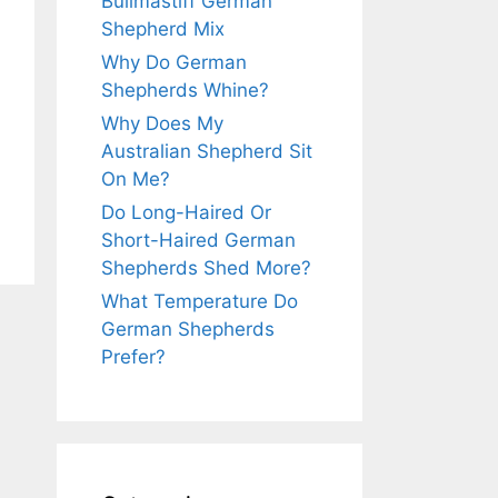
Bullmastiff German
Shepherd Mix
Why Do German
Shepherds Whine?
Why Does My
Australian Shepherd Sit
On Me?
Do Long-Haired Or
Short-Haired German
Shepherds Shed More?
What Temperature Do
German Shepherds
Prefer?