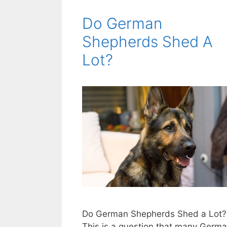
Do German
Shepherds Shed A
Lot?
Do German Shepherds Shed a Lot?
This is a question that many Germ