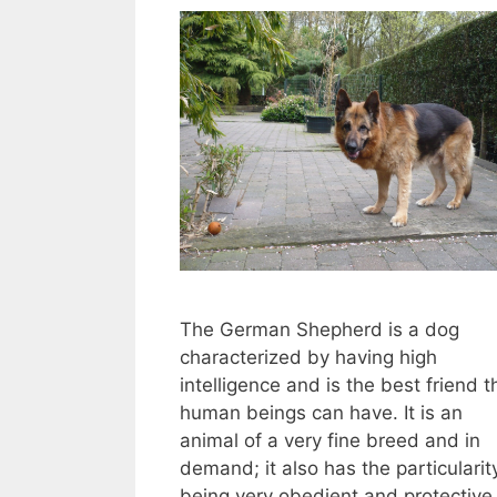
The German Shepherd is a dog
characterized by having high
intelligence and is the best friend t
human beings can have. It is an
animal of a very fine breed and in
demand; it also has the particularit
being very obedient and protective