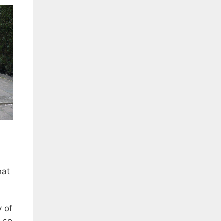
hat
y of
, so