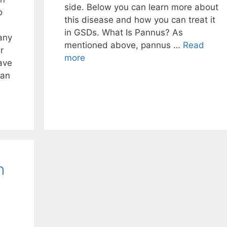
side. Below you can learn more about
o
this disease and how you can treat it
in GSDs. What Is Pannus? As
any
mentioned above, pannus …
Read
r
more
ave
can
n