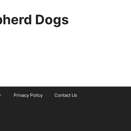
pherd Dogs
Privacy Policy
Contact Us