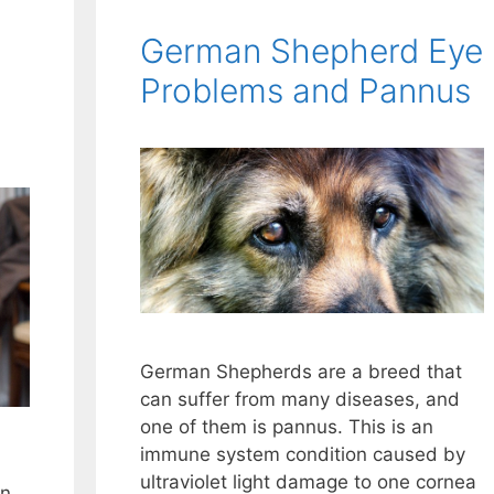
German Shepherd Eye
Problems and Pannus
German Shepherds are a breed that
can suffer from many diseases, and
one of them is pannus. This is an
immune system condition caused by
ultraviolet light damage to one cornea
an