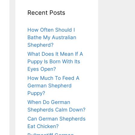
Recent Posts
How Often Should I
Bathe My Australian
Shepherd?
What Does It Mean If A
Puppy Is Born With Its
Eyes Open?
How Much To Feed A
German Shepherd
Puppy?
When Do German
Shepherds Calm Down?
Can German Shepherds
Eat Chicken?