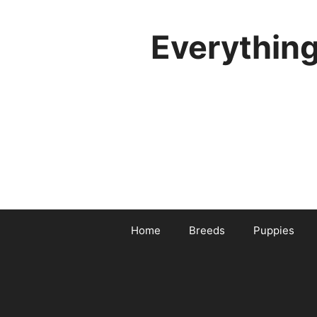
Skip
to
Everythin
content
Home
Breeds
Puppies