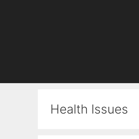
Health Issues