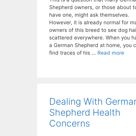
Shepherd owners, or those about t
have one, might ask themselves.
However, it is already normal for m
owners of this breed to see dog hai
scattered everywhere. When you h
a German Shepherd at home, you 
find traces of his …
Read more
Dealing With Germa
Shepherd Health
Concerns