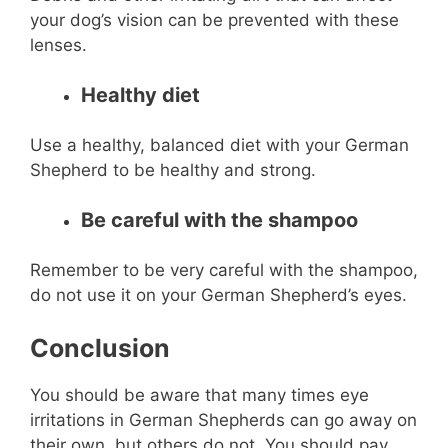
your dog’s vision can be prevented with these
lenses.
Healthy diet
Use a healthy, balanced diet with your German
Shepherd to be healthy and strong.
Be careful with the shampoo
Remember to be very careful with the shampoo,
do not use it on your German Shepherd’s eyes.
Conclusion
You should be aware that many times eye
irritations in German Shepherds can go away on
their own, but others do not. You should pay