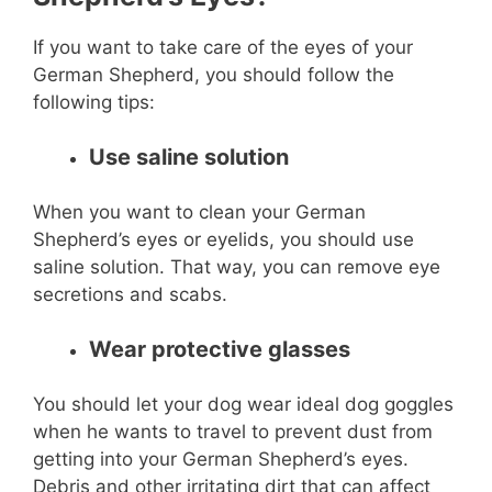
If you want to take care of the eyes of your
German Shepherd, you should follow the
following tips:
Use saline solution
When you want to clean your German
Shepherd’s eyes or eyelids, you should use
saline solution. That way, you can remove eye
secretions and scabs.
Wear protective glasses
You should let your dog wear ideal dog goggles
when he wants to travel to prevent dust from
getting into your German Shepherd’s eyes.
Debris and other irritating dirt that can affect