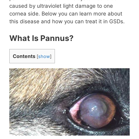
caused by ultraviolet light damage to one
cornea side. Below you can learn more about
this disease and how you can treat it in GSDs.
What Is Pannus?
Contents
[
show
]