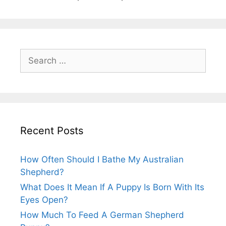
Search
for:
Recent Posts
How Often Should I Bathe My Australian
Shepherd?
What Does It Mean If A Puppy Is Born With Its
Eyes Open?
How Much To Feed A German Shepherd