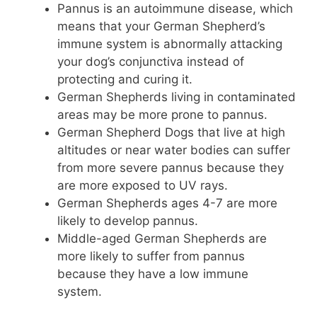
Pannus is an autoimmune disease, which
means that your German Shepherd’s
immune system is abnormally attacking
your dog’s conjunctiva instead of
protecting and curing it.
German Shepherds living in contaminated
areas may be more prone to pannus.
German Shepherd Dogs that live at high
altitudes or near water bodies can suffer
from more severe pannus because they
are more exposed to UV rays.
German Shepherds ages 4-7 are more
likely to develop pannus.
Middle-aged German Shepherds are
more likely to suffer from pannus
because they have a low immune
system.