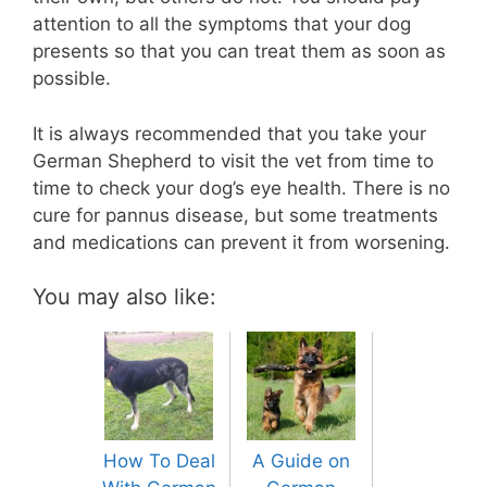
attention to all the symptoms that your dog
presents so that you can treat them as soon as
possible.
It is always recommended that you take your
German Shepherd to visit the vet from time to
time to check your dog’s eye health. There is no
cure for pannus disease, but some treatments
and medications can prevent it from worsening.
You may also like:
How To Deal
A Guide on