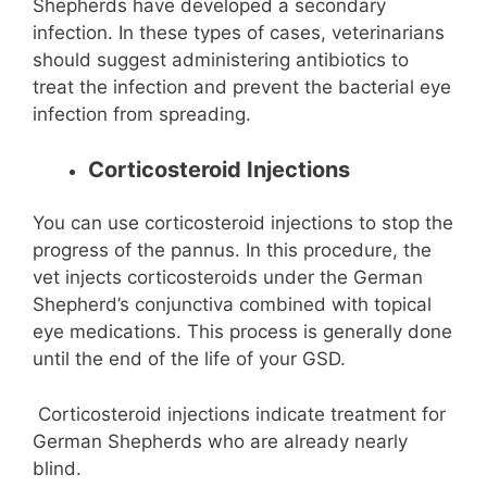
Shepherds have developed a secondary
infection. In these types of cases, veterinarians
should suggest administering antibiotics to
treat the infection and prevent the bacterial eye
infection from spreading.
Corticosteroid Injections
You can use corticosteroid injections to stop the
progress of the pannus. In this procedure, the
vet injects corticosteroids under the German
Shepherd’s conjunctiva combined with topical
eye medications. This process is generally done
until the end of the life of your GSD.
Corticosteroid injections indicate treatment for
German Shepherds who are already nearly
blind.