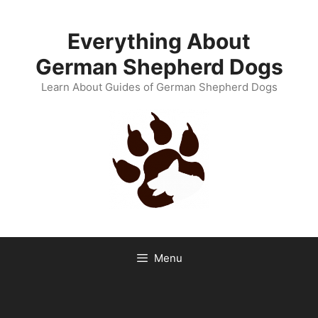
Skip
to
Everything About
content
German Shepherd Dogs
Learn About Guides of German Shepherd Dogs
Menu