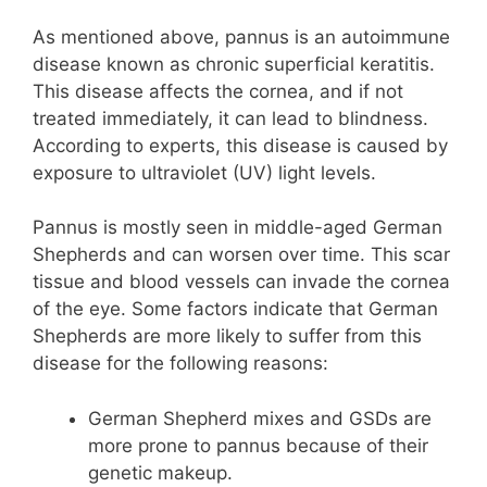
As mentioned above, pannus is an autoimmune
disease known as chronic superficial keratitis.
This disease affects the cornea, and if not
treated immediately, it can lead to blindness.
According to experts, this disease is caused by
exposure to ultraviolet (UV) light levels.
Pannus is mostly seen in middle-aged German
Shepherds and can worsen over time. This scar
tissue and blood vessels can invade the cornea
of ​​the eye. Some factors indicate that German
Shepherds are more likely to suffer from this
disease for the following reasons:
German Shepherd mixes and GSDs are
more prone to pannus because of their
genetic makeup.