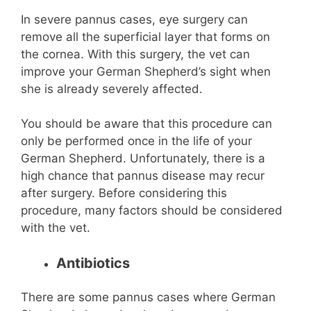
In severe pannus cases, eye surgery can
remove all the superficial layer that forms on
the cornea. With this surgery, the vet can
improve your German Shepherd’s sight when
she is already severely affected.
You should be aware that this procedure can
only be performed once in the life of your
German Shepherd. Unfortunately, there is a
high chance that pannus disease may recur
after surgery. Before considering this
procedure, many factors should be considered
with the vet.
Antibiotics
There are some pannus cases where German