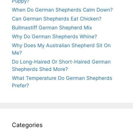
Puppy?
When Do German Shepherds Calm Down?
Can German Shepherds Eat Chicken?
Bullmastiff German Shepherd Mix
Why Do German Shepherds Whine?
Why Does My Australian Shepherd Sit On
Me?
Do Long-Haired Or Short-Haired German
Shepherds Shed More?
What Temperature Do German Shepherds
Prefer?
Categories