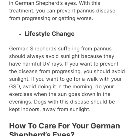
in German Shepherd’s eyes. With this
treatment, you can prevent pannus disease
from progressing or getting worse.
Lifestyle Change
German Shepherds suffering from pannus
should always avoid sunlight because they
have harmful UV rays. If you want to prevent
the disease from progressing, you should avoid
sunlight. If you want to go for a walk with your
GSD, avoid doing it in the morning, do your
exercises when the sun goes down in the
evenings. Dogs with this disease should be
kept indoors, away from sunlight.
How To Care For Your German
Shepherd’s Eyes?