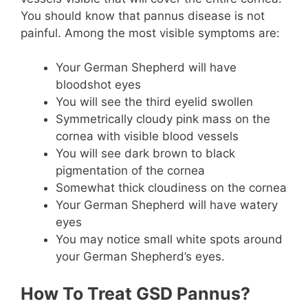
You should know that pannus disease is not
painful. Among the most visible symptoms are:
Your German Shepherd will have
bloodshot eyes
You will see the third eyelid swollen
Symmetrically cloudy pink mass on the
cornea with visible blood vessels
You will see dark brown to black
pigmentation of the cornea
Somewhat thick cloudiness on the cornea
Your German Shepherd will have watery
eyes
You may notice small white spots around
your German Shepherd’s eyes.
How To Treat GSD Pannus?