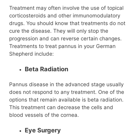
Treatment may often involve the use of topical
corticosteroids and other immunomodulatory
drugs. You should know that treatments do not
cure the disease. They will only stop the
progression and can reverse certain changes.
Treatments to treat pannus in your German
Shepherd include:
Beta Radiation
Pannus disease in the advanced stage usually
does not respond to any treatment. One of the
options that remain available is beta radiation.
This treatment can decrease the cells and
blood vessels of the cornea.
Eye Surgery