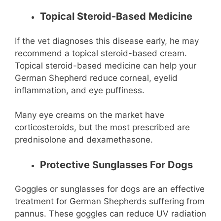
Topical Steroid-Based Medicine
If the vet diagnoses this disease early, he may
recommend a topical steroid-based cream.
Topical steroid-based medicine can help your
German Shepherd reduce corneal, eyelid
inflammation, and eye puffiness.
Many eye creams on the market have
corticosteroids, but the most prescribed are
prednisolone and dexamethasone.
Protective Sunglasses For Dogs
Goggles or sunglasses for dogs are an effective
treatment for German Shepherds suffering from
pannus. These goggles can reduce UV radiation