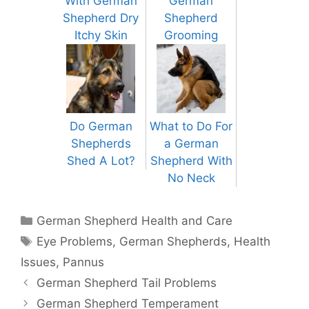
With German
German
Shepherd Dry
Shepherd
Itchy Skin
Grooming
Do German
What to Do For
Shepherds
a German
Shed A Lot?
Shepherd With
No Neck
Categories
German Shepherd Health and Care
Tags
Eye Problems
,
German Shepherds
,
Health
Issues
,
Pannus
Post
German Shepherd Tail Problems
navigation
German Shepherd Temperament