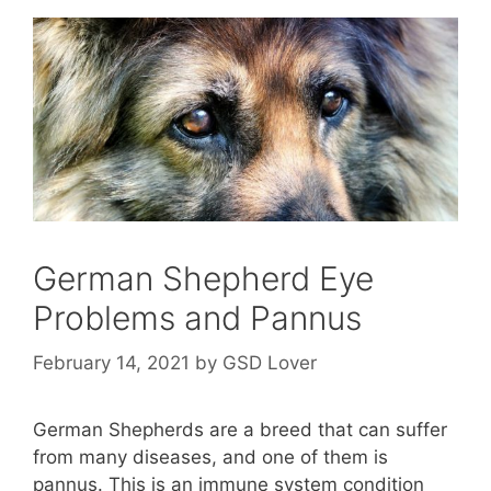
German Shepherd Eye
Problems and Pannus
February 14, 2021
by
GSD Lover
German Shepherds are a breed that can suffer
from many diseases, and one of them is
pannus. This is an immune system condition