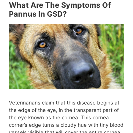
What Are The Symptoms Of
Pannus In GSD?
Veterinarians claim that this disease begins at
the edge of the eye, in the transparent part of
the eye known as the cornea. This cornea
corner’s edge turns a cloudy hue with tiny blood
vessels visible that will cover the entire cornea.