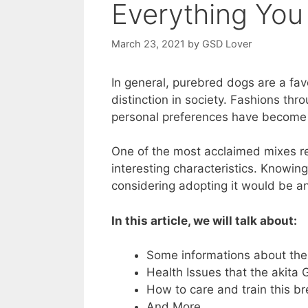
Everything Yo
March 23, 2021
by
GSD Lover
In general, purebred dogs are a fa
distinction in society. Fashions thr
personal preferences have become 
One of the most acclaimed mixes re
interesting characteristics. Knowin
considering adopting it would be a
In this article, we will talk about:
Some informations about th
Health Issues that the akit
How to care and train this b
And More