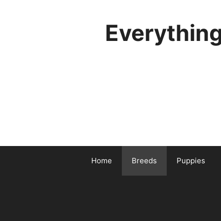
Skip
to
Everythin
content
Home
Breeds
Puppies