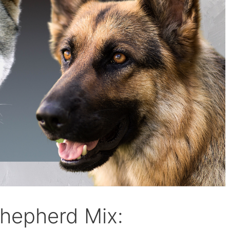
hepherd Mix: