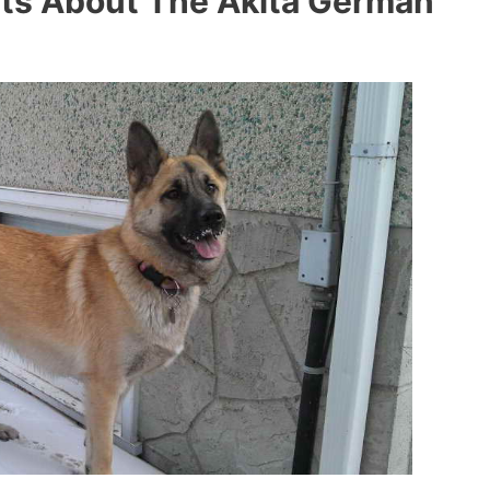
ts About The Akita German