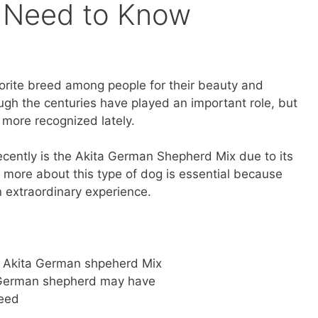
u Need to Know
vorite breed among people for their beauty and
ough the centuries have played an important role, but
more recognized lately.
cently is the Akita German Shepherd Mix due to its
g more about this type of dog is essential because
n extraordinary experience.
e Akita German shpeherd Mix
a German shepherd may have
reed