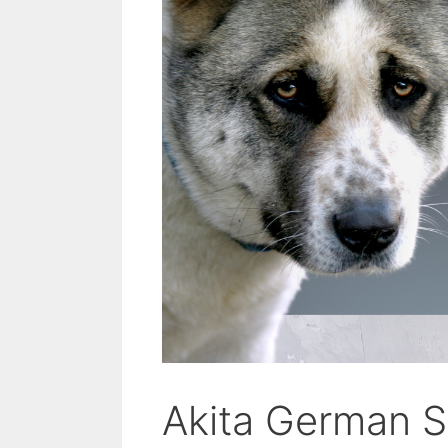
Akita German S