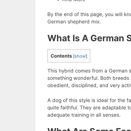
By the end of this page, you will 
German shepherd mix.
What Is A German S
Contents
[
show
]
This hybrid comes from a German sh
something wonderful. Both breeds c
obedient, disciplined, and very acti
A dog of this style is ideal for the 
quite faithful. They are adaptable t
adequate training in all senses.