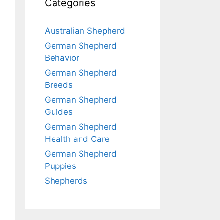
Categories
Australian Shepherd
German Shepherd
Behavior
German Shepherd
Breeds
German Shepherd
Guides
German Shepherd
Health and Care
German Shepherd
Puppies
Shepherds