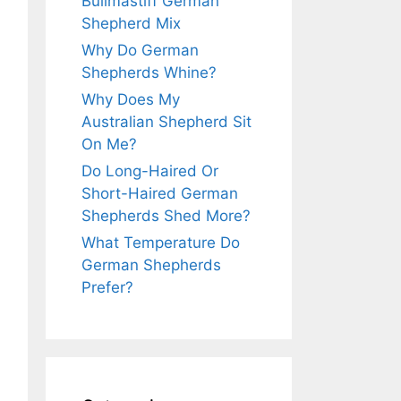
Bullmastiff German
Shepherd Mix
Why Do German
Shepherds Whine?
Why Does My
Australian Shepherd Sit
On Me?
Do Long-Haired Or
Short-Haired German
Shepherds Shed More?
What Temperature Do
German Shepherds
Prefer?