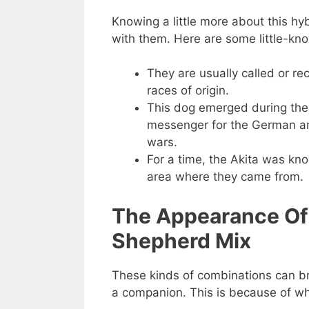
Knowing a little more about this hy
with them. Here are some little-kn
They are usually called or re
races of origin.
This dog emerged during the
messenger for the German ar
wars.
For a time, the Akita was kn
area where they came from.
The Appearance Of
Shepherd Mix
These kinds of combinations can bri
a companion. This is because of wh