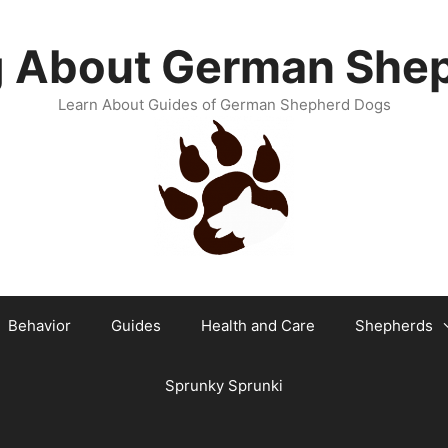
g About German She
Learn About Guides of German Shepherd Dogs
Behavior
Guides
Health and Care
Shepherds
Sprunky Sprunki