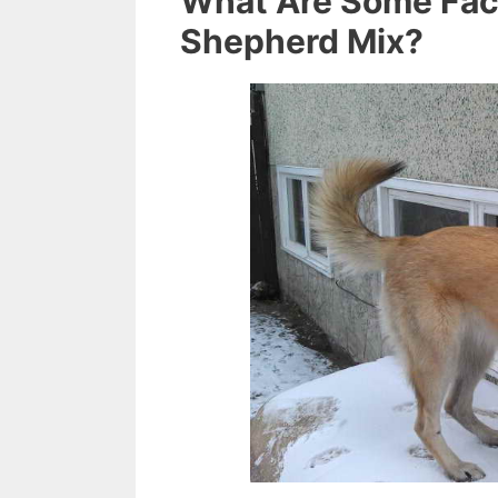
What Are Some Fac
Shepherd Mix?