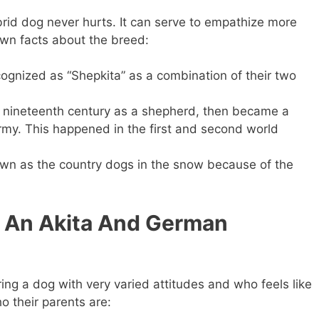
brid dog never hurts. It can serve to empathize more
own facts about the breed:
cognized as “Shepkita” as a combination of their two
 nineteenth century as a shepherd, then became a
my. This happened in the first and second world
own as the country dogs in the snow because of the
 An Akita And German
ng a dog with very varied attitudes and who feels like
o their parents are: