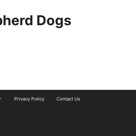
pherd Dogs
Privacy Policy
Contact Us