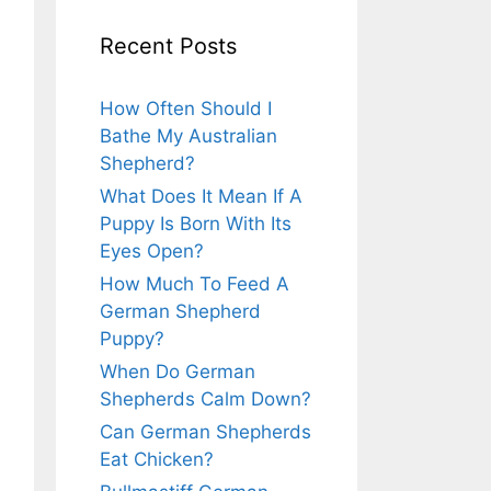
Recent Posts
How Often Should I
Bathe My Australian
Shepherd?
What Does It Mean If A
Puppy Is Born With Its
Eyes Open?
How Much To Feed A
German Shepherd
Puppy?
When Do German
Shepherds Calm Down?
Can German Shepherds
Eat Chicken?