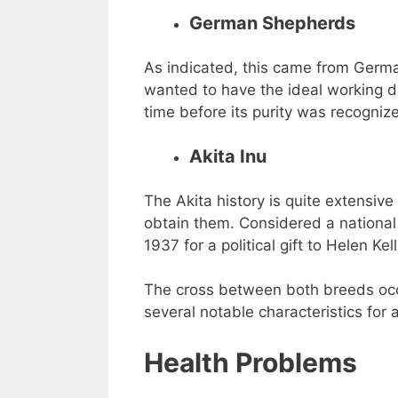
German Shepherds
As indicated, this came from Ger
wanted to have the ideal working do
time before its purity was recogniz
Akita Inu
The Akita history is quite extensive
obtain them. Considered a national 
1937 for a political gift to Helen Kell
The cross between both breeds occu
several notable characteristics for al
Health Problems