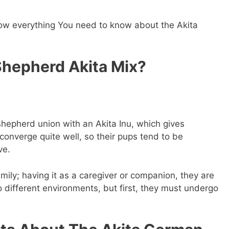
know everything You need to know about the Akita
hepherd Akita Mix?
epherd union with an Akita Inu, which gives
onverge quite well, so their pups tend to be
ve.
family; having it as a caregiver or companion, they are
o different environments, but first, they must undergo