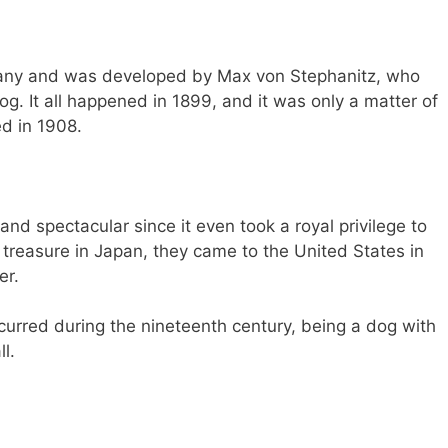
many and was developed by Max von Stephanitz, who
g. It all happened in 1899, and it was only a matter of
ed in 1908.
 and spectacular since it even took a royal privilege to
treasure in Japan, they came to the United States in
er.
rred during the nineteenth century, being a dog with
l.