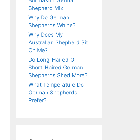
Bullmastiff German
Shepherd Mix
Why Do German
Shepherds Whine?
Why Does My
Australian Shepherd Sit
On Me?
Do Long-Haired Or
Short-Haired German
Shepherds Shed More?
What Temperature Do
German Shepherds
Prefer?