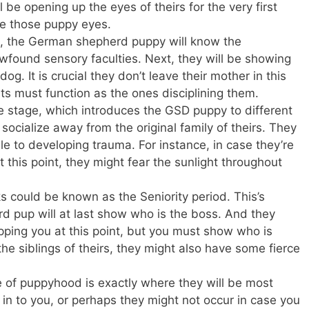
ll be opening up the eyes of theirs for the very first
ce those puppy eyes.
g, the German shepherd puppy will know the
wfound sensory faculties. Next, they will be showing
dog. It is crucial they don’t leave their mother in this
ts must function as the ones disciplining them.
 stage, which introduces the GSD puppy to different
y socialize away from the original family of theirs. They
e to developing trauma. For instance, in case they’re
t this point, they might fear the sunlight throughout
 could be known as the Seniority period. This’s
 pup will at last show who is the boss. And they
ipping you at this point, but you must show who is
h the siblings of theirs, they might also have some fierce
e of puppyhood is exactly where they will be most
in to you, or perhaps they might not occur in case you