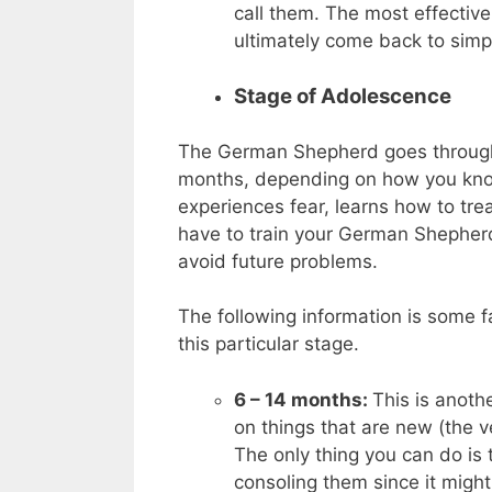
call them. The most effective 
ultimately come back to simp
Stage of Adolescence
The German Shepherd goes through 
months, depending on how you know 
experiences fear, learns how to tre
have to train your German Shepherd
avoid future problems.
The following information is some 
this particular stage.
6 – 14 months:
This is anoth
on things that are new (the v
The only thing you can do is 
consoling them since it might 