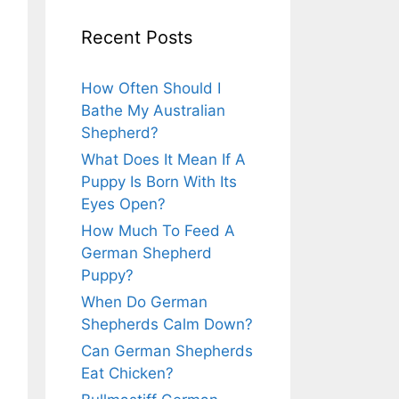
Recent Posts
How Often Should I
Bathe My Australian
Shepherd?
What Does It Mean If A
Puppy Is Born With Its
Eyes Open?
How Much To Feed A
German Shepherd
Puppy?
When Do German
Shepherds Calm Down?
Can German Shepherds
Eat Chicken?