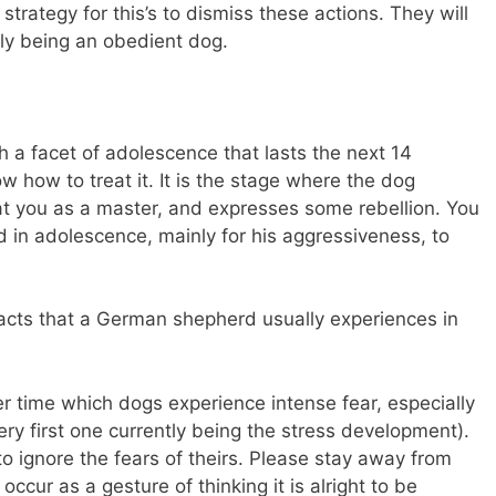
strategy for this’s to dismiss these actions. They will
ly being an obedient dog.
a facet of adolescence that lasts the next 14
how to treat it. It is the stage where the dog
at you as a master, and expresses some rebellion. You
 in adolescence, mainly for his aggressiveness, to
facts that a German shepherd usually experiences in
er time which dogs experience intense fear, especially
ery first one currently being the stress development).
to ignore the fears of theirs. Please stay away from
occur as a gesture of thinking it is alright to be