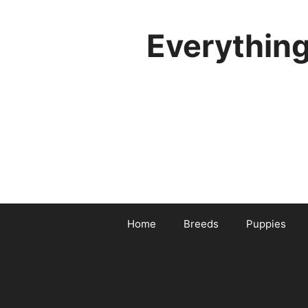
Skip
to
Everythin
content
Home
Breeds
Puppies