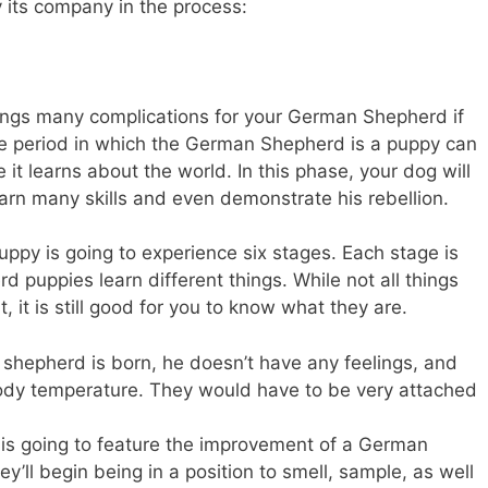
oy its company in the process:
 brings many complications for your German Shepherd if
he period in which the German Shepherd is a puppy can
it learns about the world. In this phase, your dog will
earn many skills and even demonstrate his rebellion.
ppy is going to experience six stages. Each stage is
 puppies learn different things. While not all things
, it is still good for you to know what they are.
hepherd is born, he doesn’t have any feelings, and
body temperature. They would have to be very attached
is going to feature the improvement of a German
’ll begin being in a position to smell, sample, as well