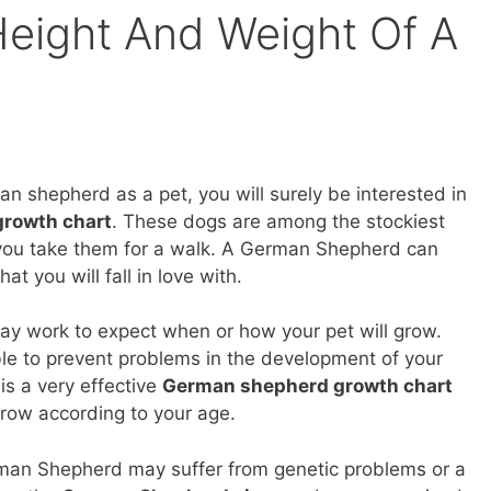
eight And Weight Of A
an shepherd as a pet, you will surely be interested in
rowth chart
. These dogs are among the stockiest
 you take them for a walk. A German Shepherd can
hat you will fall in love with.
y work to expect when or how your pet will grow.
able to prevent problems in the development of your
 is a very effective
German shepherd growth chart
row according to your age.
rman Shepherd may suffer from genetic problems or a