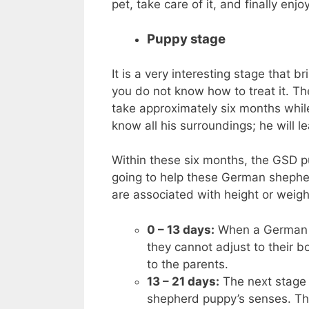
pet, take care of it, and finally enj
Puppy stage
It is a very interesting stage that
you do not know how to treat it. T
take approximately six months while 
know all his surroundings; he will l
Within these six months, the GSD pu
going to help these German shepherd
are associated with height or weight
0 – 13 days:
When a German s
they cannot adjust to their 
to the parents.
13 – 21 days:
The next stage 
shepherd puppy’s senses. They