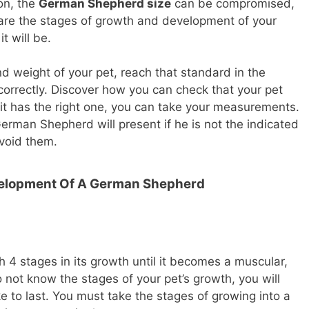
ion, the
German Shepherd size
can be compromised,
h are the stages of growth and development of your
t will be.
d weight of your pet, reach that standard in the
orrectly. Discover how you can check that your pet
f it has the right one, you can take your measurements.
rman Shepherd will present if he is not the indicated
void them.
velopment Of A German Shepherd
 stages in its growth until it becomes a muscular,
do not know the stages of your pet’s growth, you will
e to last. You must take the stages of growing into a