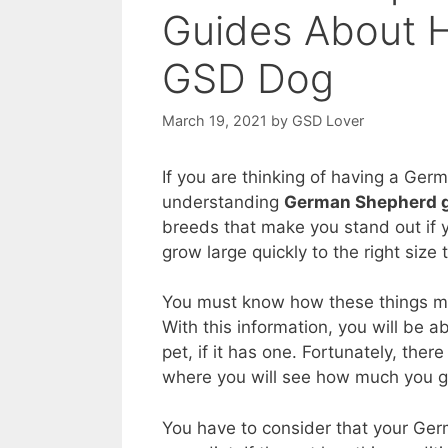
Guides About H
GSD Dog
March 19, 2021
by
GSD Lover
If you are thinking of having a Germ
understanding
German Shepherd g
breeds that make you stand out if
grow large quickly to the right size t
You must know how these things ma
With this information, you will be 
pet, if it has one. Fortunately, there
where you will see how much you g
You have to consider that your Ge