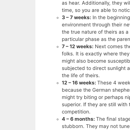
as hear. Additionally, they wi
time, so you are able to noti
3 – 7 weeks:
In the beginnin
environment through their ne
the true nature of theirs as a 
particular phase as the paren
7 – 12 weeks:
Next comes the
folks. It is exactly where the
might also become susceptibl
subjected to direct sunlight a
the life of theirs.
12 – 16 weeks:
These 4 weeks
because the German shepherd
might try biting or perhaps n
superior. If they are still wit
competition.
4 – 6 months:
The final stag
stubborn. They may not tune 