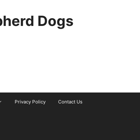
pherd Dogs
Privacy Policy
Contact Us