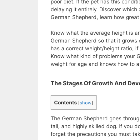
poor diet. If the pet has this condit
delaying it entirely. Discover whic
German Shepherd, learn how great i
Know what the average height is an
German Shepherd so that it grows c
has a correct weight/height ratio, i
Know what kind of problems your Ge
weight for age and knows how to a
The Stages Of Growth And De
Contents
[
show
]
The German Shepherd goes through 4
tall, and highly skilled dog. If you 
forget the precautions you must tak