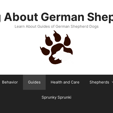
g About German She
Learn About Guides of German Shepherd Dogs
Behavior
Guides
Health and Care
Shepherds
Sprunky Sprunki