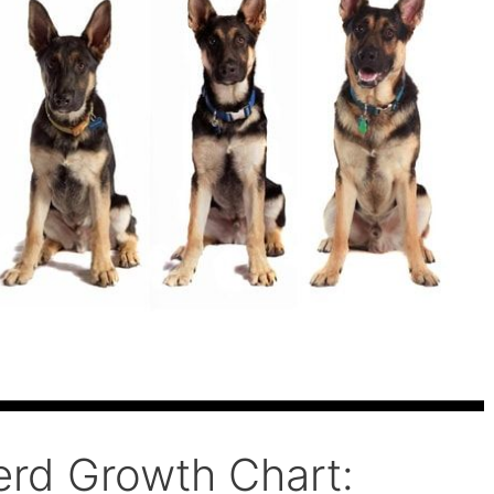
rd Growth Chart: