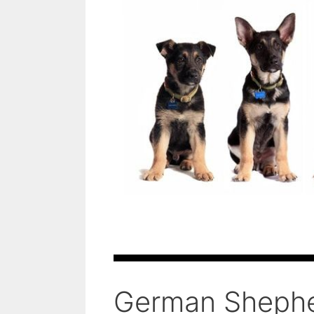
German Shephe