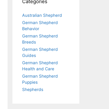
Categories
Australian Shepherd
German Shepherd
Behavior
German Shepherd
Breeds
German Shepherd
Guides
German Shepherd
Health and Care
German Shepherd
Puppies
Shepherds