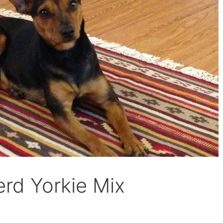
rd Yorkie Mix