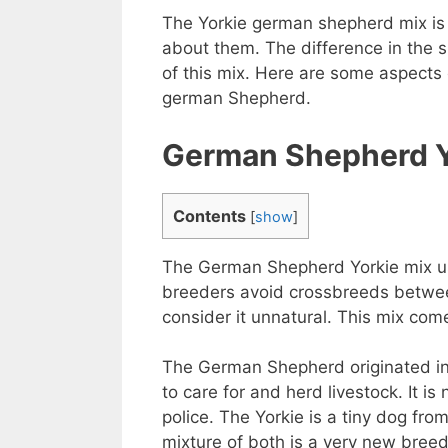
The Yorkie german shepherd mix is ​
about them. The difference in the s
of this mix. Here are some aspects
german Shepherd.
German Shepherd Yo
Contents
[
show
]
The German Shepherd Yorkie mix usu
breeders avoid crossbreeds between
consider it unnatural. This mix co
The German Shepherd originated in 
to care for and herd livestock. It 
police. The Yorkie is a tiny dog ​​fr
mixture of both is a very new bree