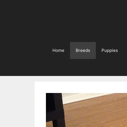
Home
Breeds
Puppies