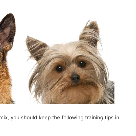
mix, you should keep the following training tips in