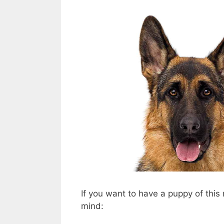
If you want to have a puppy of this 
mind: