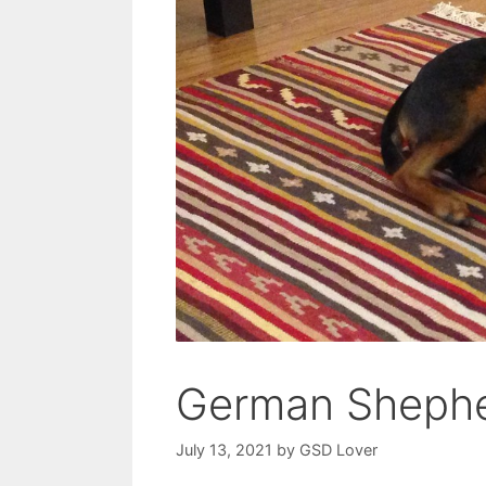
German Shephe
July 13, 2021
by
GSD Lover