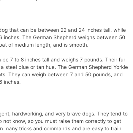
og that can be between 22 and 24 inches tall, while
26 inches. The German Shepherd weighs between 50
at of medium length, and is smooth.
n be 7 to 8 inches tall and weighs 7 pounds. Their fur
 a steel blue or tan hue. The German Shepherd Yorkie
rents. They can weigh between 7 and 50 pounds, and
6 inches.
igent, hardworking, and very brave dogs. They tend to
 not know, so you must raise them correctly to get
rn many tricks and commands and are easy to train.