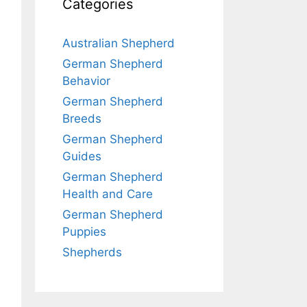
Categories
Australian Shepherd
German Shepherd
Behavior
German Shepherd
Breeds
German Shepherd
Guides
German Shepherd
Health and Care
German Shepherd
Puppies
Shepherds