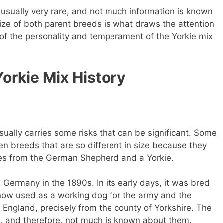
​usually very rare, and not much information is known
ize of both parent breeds is what draws the attention
 of the personality and temperament of the Yorkie mix
rkie Mix History
ally carries some risks that can be significant. Some
 breeds that are so different in size because they
mes from the German Shepherd and a Yorkie.
Germany in the 1890s. In its early days, it was bred
is now used as a working dog for the army and the
om England, precisely from the county of Yorkshire. The
d, and therefore, not much is known about them.