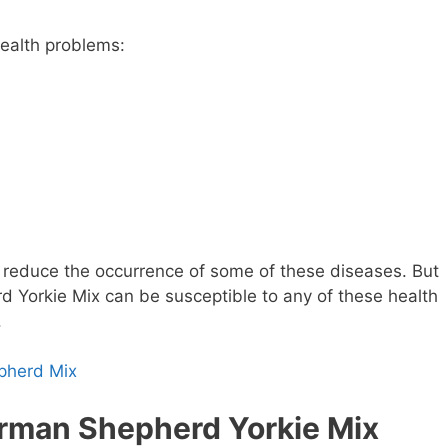
health problems:
reduce the occurrence of some of these diseases. But
 Yorkie Mix can be susceptible to any of these health
.
pherd Mix
erman Shepherd Yorkie Mix