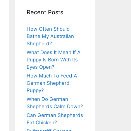
Recent Posts
How Often Should I
Bathe My Australian
Shepherd?
What Does It Mean If A
Puppy Is Born With Its
Eyes Open?
How Much To Feed A
German Shepherd
Puppy?
When Do German
Shepherds Calm Down?
Can German Shepherds
Eat Chicken?