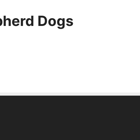
pherd Dogs