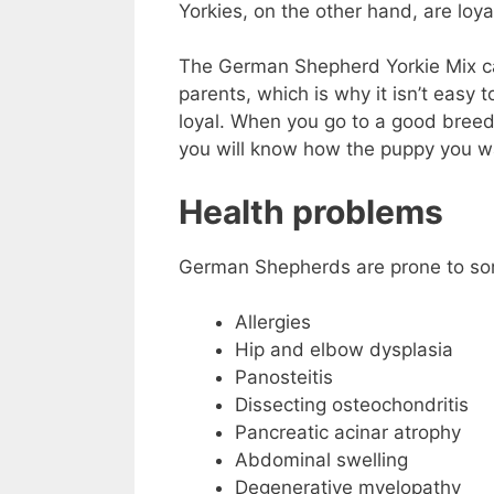
Yorkies, on the other hand, are loya
The German Shepherd Yorkie Mix can
parents, which is why it isn’t easy 
loyal. When you go to a good breed
you will know how the puppy you w
Health problems
German Shepherds are prone to so
Allergies
Hip and elbow dysplasia
Panosteitis
Dissecting osteochondritis
Pancreatic acinar atrophy
Abdominal swelling
Degenerative myelopathy