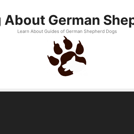
g About German She
Learn About Guides of German Shepherd Dogs