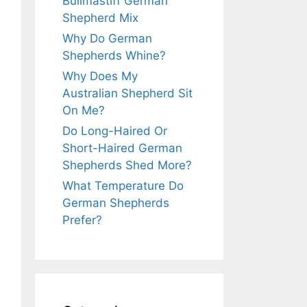
Bullmastiff German
Shepherd Mix
Why Do German
Shepherds Whine?
Why Does My
Australian Shepherd Sit
On Me?
Do Long-Haired Or
Short-Haired German
Shepherds Shed More?
What Temperature Do
German Shepherds
Prefer?