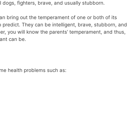
l dogs, fighters, brave, and usually stubborn.
 bring out the temperament of one or both of its
to predict. They can be intelligent, brave, stubborn, and
er, you will know the parents’ temperament, and thus,
ant can be.
me health problems such as: