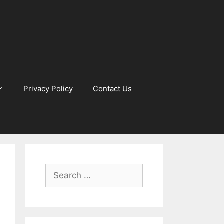
Privacy Policy
Contact Us
Search
for: