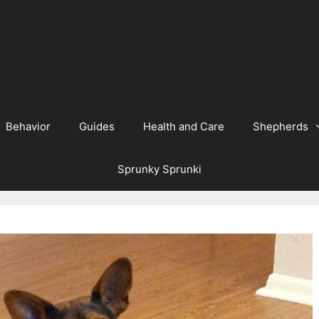
Behavior
Guides
Health and Care
Shepherds
Sprunky Sprunki