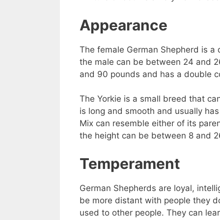
Appearance
The female German Shepherd is a d
the male can be between 24 and 
and 90 pounds and has a double co
The Yorkie is a small breed that ca
is long and smooth and usually has
Mix can resemble either of its pa
the height can be between 8 and 2
Temperament
German Shepherds are loyal, intell
be more distant with people they do
used to other people. They can lea