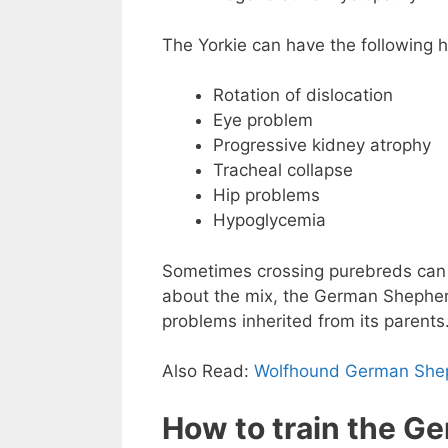
The Yorkie can have the following 
Rotation of dislocation
Eye problem
Progressive kidney atrophy
Tracheal collapse
Hip problems
Hypoglycemia
Sometimes crossing purebreds can 
about the mix, the German Shepherd
problems inherited from its parents
Also Read:
Wolfhound German She
How to train the G