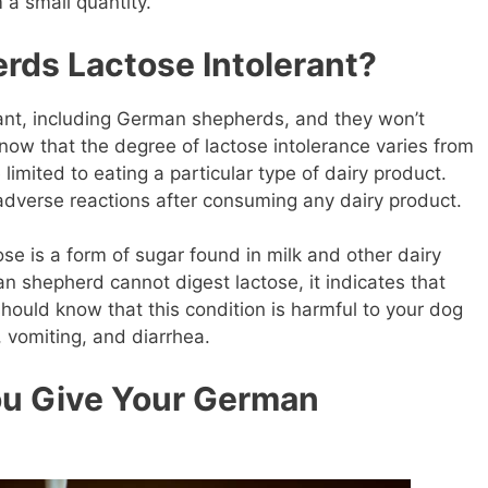
m a small quantity.
ds Lactose Intolerant?
erant, including German shepherds, and they won’t
now that the degree of lactose intolerance varies from
imited to eating a particular type of dairy product.
dverse reactions after consuming any dairy product.
ose is a form of sugar found in milk and other dairy
n shepherd cannot digest lactose, it indicates that
should know that this condition is harmful to your dog
, vomiting, and diarrhea.
ou Give Your German