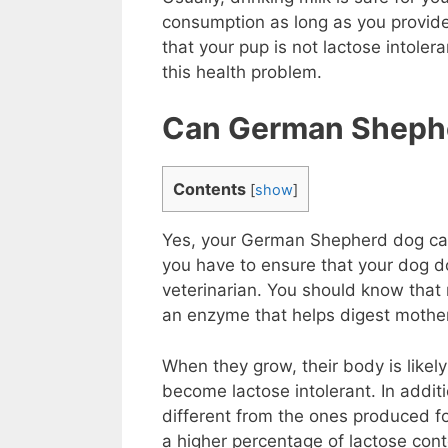
consumption as long as you provide 
that your pup is not lactose intoler
this health problem.
Can German Shephe
Contents
[
show
]
Yes, your German Shepherd dog can dr
you have to ensure that your dog d
veterinarian. You should know that 
an enzyme that helps digest mother
When they grow, their body is likel
become lactose intolerant. In addit
different from the ones produced f
a higher percentage of lactose conte