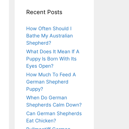
Recent Posts
How Often Should I
Bathe My Australian
Shepherd?
What Does It Mean If A
Puppy Is Born With Its
Eyes Open?
How Much To Feed A
German Shepherd
Puppy?
When Do German
Shepherds Calm Down?
Can German Shepherds
Eat Chicken?