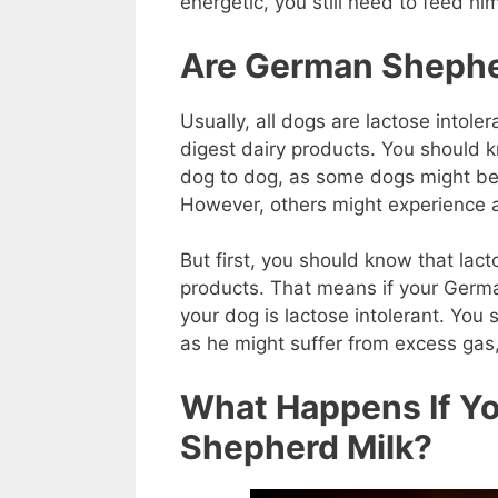
energetic, you still need to feed hi
Are German Shepher
Usually, all dogs are lactose intol
digest dairy products. You should k
dog to dog, as some dogs might be l
However, others might experience a
But first, you should know that lact
products. That means if your Germa
your dog is lactose intolerant. You 
as he might suffer from excess gas
What Happens If Y
Shepherd Milk?