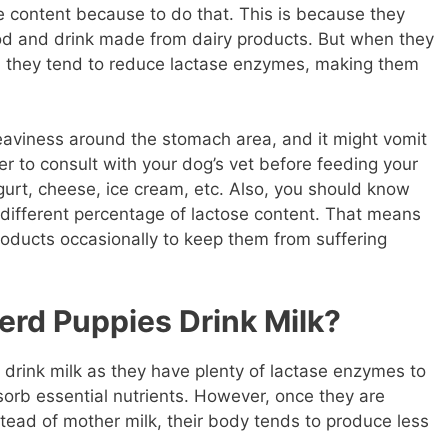
e content because to do that. This is because they
od and drink made from dairy products. But when they
 they tend to reduce lactase enzymes, making them
aviness around the stomach area, and it might vomit
er to consult with your dog’s vet before feeding your
gurt, cheese, ice cream, etc. Also, you should know
 different percentage of lactose content. That means
roducts occasionally to keep them from suffering
rd Puppies Drink Milk?
rink milk as they have plenty of lactase enzymes to
rb essential nutrients. However, once they are
tead of mother milk, their body tends to produce less