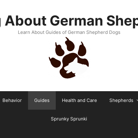
g About German She
Learn About Guides of German Shepherd Dogs
Behavior
Guides
Health and Care
Shepherds
Sprunky Sprunki