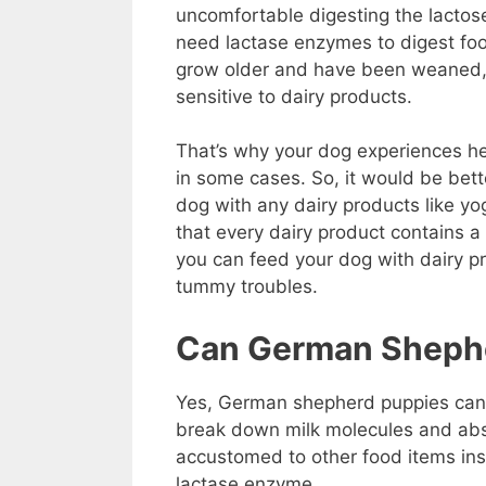
uncomfortable digesting the lactos
need lactase enzymes to digest fo
grow older and have been weaned,
sensitive to dairy products.
That’s why your dog experiences he
in some cases. So, it would be bett
dog with any dairy products like yo
that every dairy product contains a
you can feed your dog with dairy p
tummy troubles.
Can German Shephe
Yes, German shepherd puppies can d
break down milk molecules and abso
accustomed to other food items ins
lactase enzyme.