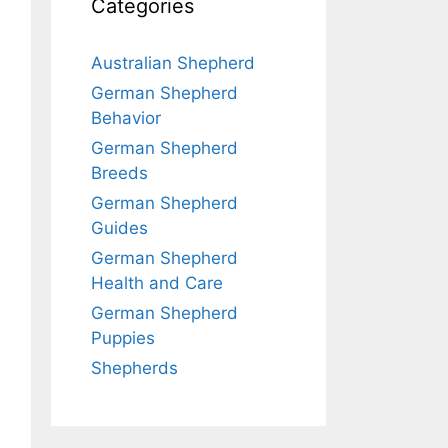
Categories
Australian Shepherd
German Shepherd
Behavior
German Shepherd
Breeds
German Shepherd
Guides
German Shepherd
Health and Care
German Shepherd
Puppies
Shepherds