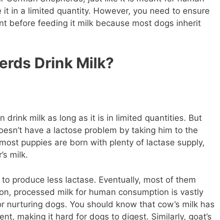
it in a limited quantity. However, you need to ensure
ant before feeding it milk because most dogs inherit
rds Drink Milk?
ink milk as long as it is in limited quantities. But
oesn’t have a lactose problem by taking him to the
most puppies are born with plenty of lactase supply,
’s milk.
y to produce less lactase. Eventually, most of them
ion, processed milk for human consumption is vastly
or nurturing dogs. You should know that cow’s milk has
nt, making it hard for dogs to digest. Similarly, goat’s