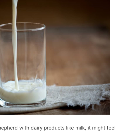
herd with dairy products like milk, it might feel