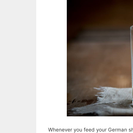
Whenever you feed your German shep