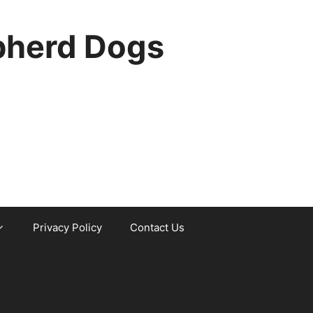
pherd Dogs
Privacy Policy
Contact Us