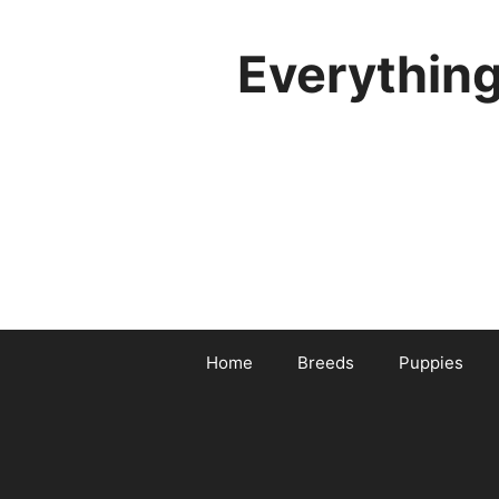
Skip
to
Everythin
content
Home
Breeds
Puppies