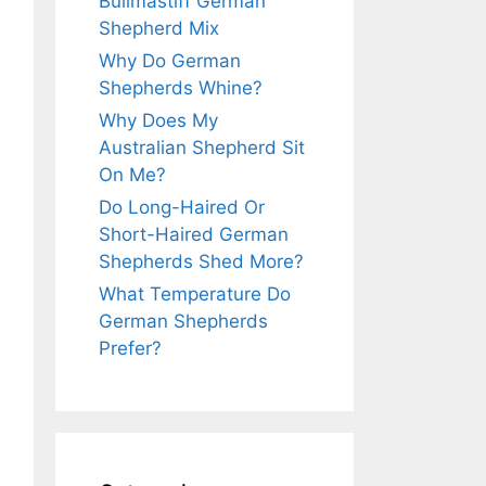
Bullmastiff German
Shepherd Mix
Why Do German
Shepherds Whine?
Why Does My
Australian Shepherd Sit
On Me?
Do Long-Haired Or
Short-Haired German
Shepherds Shed More?
What Temperature Do
German Shepherds
Prefer?