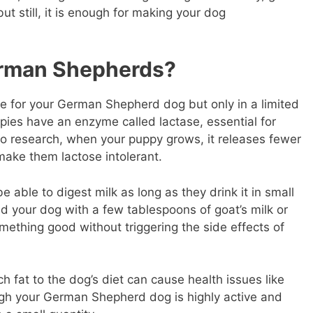
ut still, it is enough for making your dog
erman Shepherds?
le for your German Shepherd dog but only in a limited
ies have an enzyme called lactase, essential for
to research, when your puppy grows, it releases fewer
make them lactose intolerant.
 able to digest milk as long as they drink it in small
ed your dog with a few tablespoons of goat’s milk or
mething good without triggering the side effects of
fat to the dog’s diet can cause health issues like
ugh your German Shepherd dog is highly active and