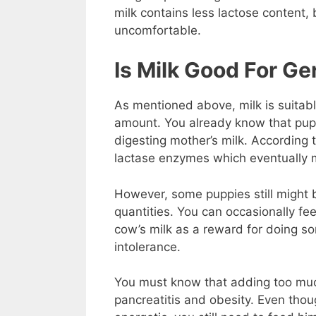
milk contains less lactose content, b
uncomfortable.
Is Milk Good For G
As mentioned above, milk is suitab
amount. You already know that pupp
digesting mother’s milk. According 
lactase enzymes which eventually 
However, some puppies still might be
quantities. You can occasionally fe
cow’s milk as a reward for doing so
intolerance.
You must know that adding too much 
pancreatitis and obesity. Even tho