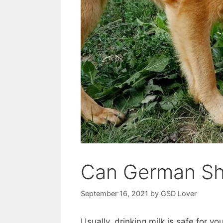
Can German Sh
September 16, 2021
by
GSD Lover
Usually, drinking milk is safe for y