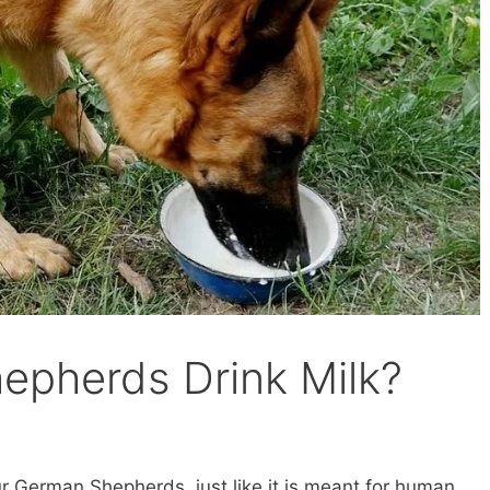
epherds Drink Milk?
our German Shepherds, just like it is meant for human