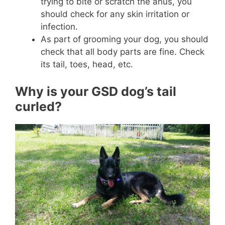
trying to bite or scratch the anus, you
should check for any skin irritation or
infection.
As part of grooming your dog, you should
check that all body parts are fine. Check
its tail, toes, head, etc.
Why is your GSD dog’s tail
curled?