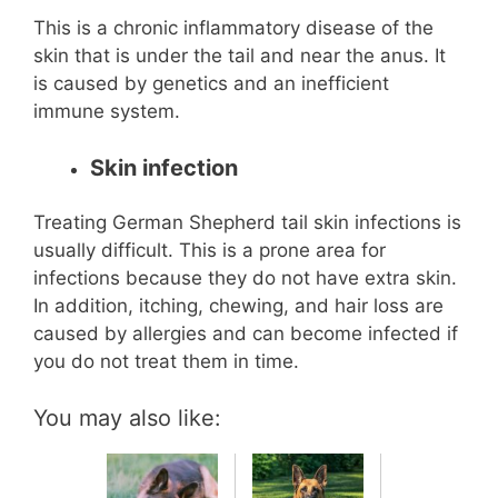
This is a chronic inflammatory disease of the
skin that is under the tail and near the anus. It
is caused by genetics and an inefficient
immune system.
Skin infection
Treating German Shepherd tail skin infections is
usually difficult. This is a prone area for
infections because they do not have extra skin.
In addition, itching, chewing, and hair loss are
caused by allergies and can become infected if
you do not treat them in time.
You may also like: