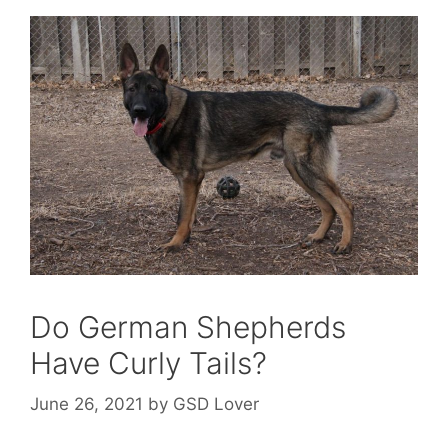
Do German Shepherds
Have Curly Tails?
June 26, 2021
by
GSD Lover