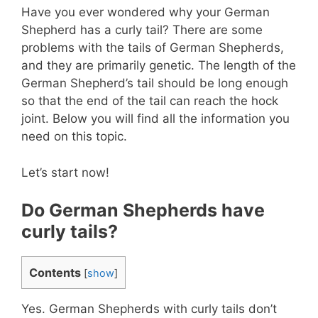
Have you ever wondered why your German
Shepherd has a curly tail? There are some
problems with the tails of German Shepherds,
and they are primarily genetic. The length of the
German Shepherd’s tail should be long enough
so that the end of the tail can reach the hock
joint. Below you will find all the information you
need on this topic.
Let’s start now!
Do German Shepherds have
curly tails?
Contents
[
show
]
Yes. German Shepherds with curly tails don’t