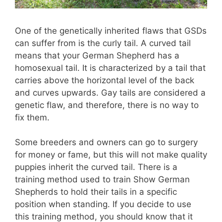
One of the genetically inherited flaws that GSDs
can suffer from is the curly tail. A curved tail
means that your German Shepherd has a
homosexual tail. It is characterized by a tail that
carries above the horizontal level of the back
and curves upwards. Gay tails are considered a
genetic flaw, and therefore, there is no way to
fix them.
Some breeders and owners can go to surgery
for money or fame, but this will not make quality
puppies inherit the curved tail. There is a
training method used to train Show German
Shepherds to hold their tails in a specific
position when standing. If you decide to use
this training method, you should know that it