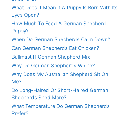
What Does It Mean If A Puppy Is Born With Its
Eyes Open?
How Much To Feed A German Shepherd
Puppy?
When Do German Shepherds Calm Down?
Can German Shepherds Eat Chicken?
Bullmastiff German Shepherd Mix
Why Do German Shepherds Whine?
Why Does My Australian Shepherd Sit On
Me?
Do Long-Haired Or Short-Haired German
Shepherds Shed More?
What Temperature Do German Shepherds
Prefer?