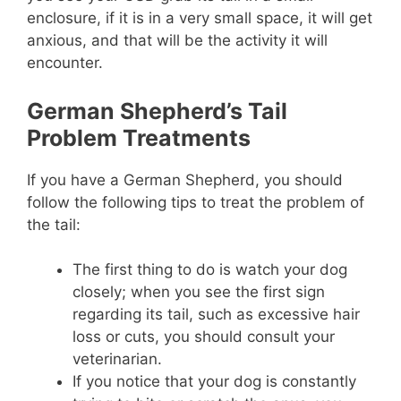
enclosure, if it is in a very small space, it will get
anxious, and that will be the activity it will
encounter.
German Shepherd’s Tail
Problem Treatments
If you have a German Shepherd, you should
follow the following tips to treat the problem of
the tail:
The first thing to do is watch your dog
closely; when you see the first sign
regarding its tail, such as excessive hair
loss or cuts, you should consult your
veterinarian.
If you notice that your dog is constantly