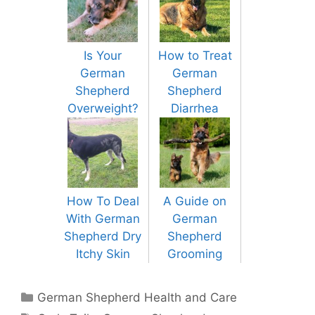
Is Your
How to Treat
German
German
Shepherd
Shepherd
Overweight?
Diarrhea
How To Deal
A Guide on
With German
German
Shepherd Dry
Shepherd
Itchy Skin
Grooming
Categories
German Shepherd Health and Care