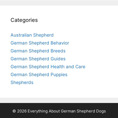
Categories
Australian Shepherd
German Shepherd Behavior
German Shepherd Breeds
German Shepherd Guides
German Shepherd Health and Care
German Shepherd Puppies
Shepherds
© 2026 Everything About German Shepherd Dogs