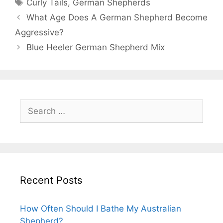
Tags
Curly Tails
,
German Shepherds
Post
What Age Does A German Shepherd Become
navigation
Aggressive?
Blue Heeler German Shepherd Mix
Search
for:
Recent Posts
How Often Should I Bathe My Australian
Shepherd?