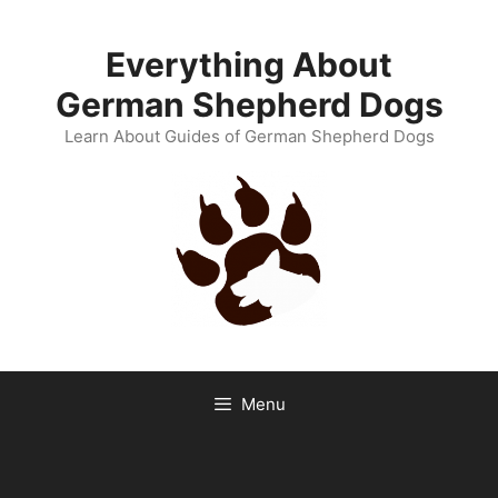
Skip
to
Everything About
content
German Shepherd Dogs
Learn About Guides of German Shepherd Dogs
Menu