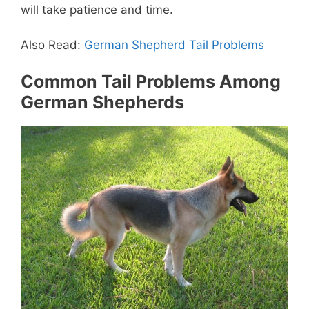
will take patience and time.
Also Read:
German Shepherd Tail Problems
Common Tail Problems Among
German Shepherds