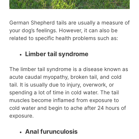
German Shepherd tails are usually a measure of
your dog’s feelings. However, it can also be
related to specific health problems such as:
Limber tail syndrome
The limber tail syndrome is a disease known as
acute caudal myopathy, broken tail, and cold
tail. It is usually due to injury, overwork, or
spending a lot of time in cold water. The tail
muscles become inflamed from exposure to
cold water and begin to ache after 24 hours of
exposure.
Anal furunculosis