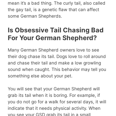
mean it’s a bad thing. The curly tail, also called
the gay tail, is a genetic flaw that can affect
some German Shepherds.
Is Obsessive Tail Chasing Bad
For Your German Shepherd?
Many German Shepherd owners love to see
their dog chase its tail. Dogs love to roll around
and chase their tail and make a low growling
sound when caught. This behavior may tell you
something else about your pet.
You will see that your German Shepherd will
grab its tail when it is boring. For example, if
you do not go for a walk for several days, it will
indicate that it needs physical activity. When
you see your GSD grab its tail in a small