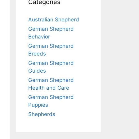
Categories
Australian Shepherd
German Shepherd
Behavior
German Shepherd
Breeds
German Shepherd
Guides
German Shepherd
Health and Care
German Shepherd
Puppies
Shepherds