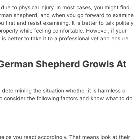
due to physical injury. In most cases, you might find
rman shepherd, and when you go forward to examine
 first and resist examining. It is better to talk politely
 properly while feeling comfortable. However, if your
 is better to take it to a professional vet and ensure
 German Shepherd Growls At
determining the situation whether it is harmless or
to consider the following factors and know what to do
elps you react accordingly. That means look at their