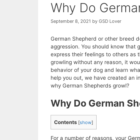
Why Do German
September 8, 2021
by
GSD Lover
German Shepherd or other breed dog
aggression. You should know that 
express their feelings to others as
growling without any reason, it wou
behavior of your dog and learn wha
help you out, we have created an in
why German Shepherds growl?
Why Do German She
Contents
[
show
]
For a number of reasons, your Germ