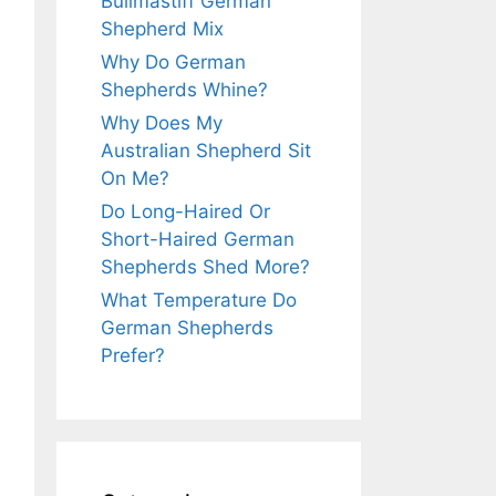
Bullmastiff German
Shepherd Mix
Why Do German
Shepherds Whine?
Why Does My
Australian Shepherd Sit
On Me?
Do Long-Haired Or
Short-Haired German
Shepherds Shed More?
What Temperature Do
German Shepherds
Prefer?