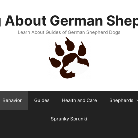
g About German She
Learn About Guides of German Shepherd Dogs
Behavior
Guides
Health and Care
Shepherds
Sprunky Sprunki