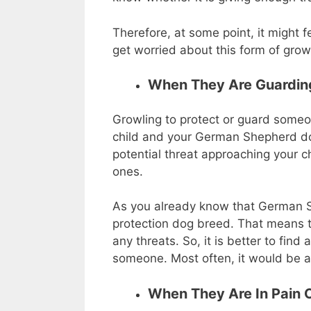
Therefore, at some point, it might f
get worried about this form of growl
When They Are Guardi
Growling to protect or guard someon
child and your German Shepherd do
potential threat approaching your chi
ones.
As you already know that German S
protection dog breed. That means t
any threats. So, it is better to fin
someone. Most often, it would be a
When They Are In Pain O