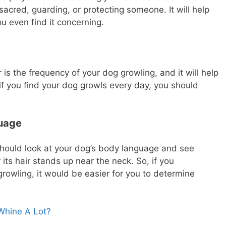
sacred, guarding, or protecting someone. It will help
u even find it concerning.
is the frequency of your dog growling, and it will help
if you find your dog growls every day, you should
guage
 should look at your dog’s body language and see
r its hair stands up near the neck. So, if you
rowling, it would be easier for you to determine
hine A Lot?