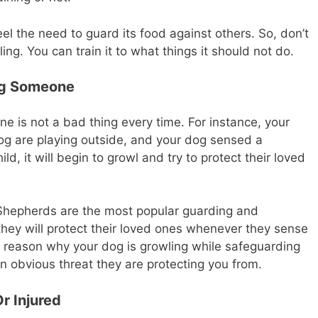
eel the need to guard its food against others. So, don’t
ing. You can train it to what things it should not do.
ng Someone
e is not a bad thing every time. For instance, your
g are playing outside, and your dog sensed a
ld, it will begin to growl and try to protect their loved
hepherds are the most popular guarding and
hey will protect their loved ones whenever they sense
d a reason why your dog is growling while safeguarding
n obvious threat they are protecting you from.
r Injured