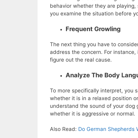
behavior whether they are playing, 
you examine the situation before yo
Frequent Growling
The next thing you have to consider 
address the concern. For instance, 
figure out the real cause.
Analyze The Body Lan
To more specifically interpret, you
whether it is in a relaxed position o
understand the sound of your dog g
whether it is aggressive or normal.
Also Read:
Do German Shepherds W