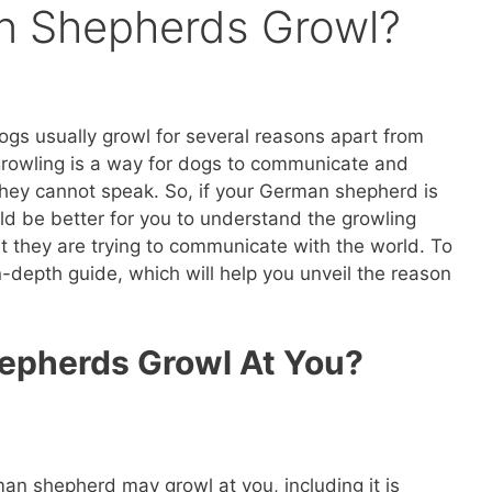
 Shepherds Growl?
s usually growl for several reasons apart from
growling is a way for dogs to communicate and
 they cannot speak. So, if your German shepherd is
ld be better for you to understand the growling
t they are trying to communicate with the world. To
-depth guide, which will help you unveil the reason
pherds Growl At You?
an shepherd may growl at you, including it is