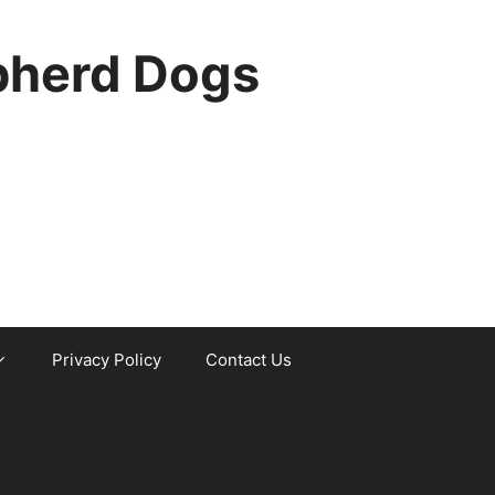
pherd Dogs
Privacy Policy
Contact Us