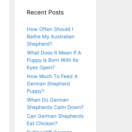
Recent Posts
How Often Should I
Bathe My Australian
Shepherd?
What Does It Mean If A
Puppy Is Born With Its
Eyes Open?
How Much To Feed A
German Shepherd
Puppy?
When Do German
Shepherds Calm Down?
Can German Shepherds
Eat Chicken?