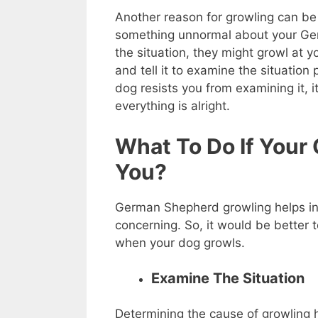
Another reason for growling can be 
something unnormal about your Ge
the situation, they might growl at you
and tell it to examine the situation
dog resists you from examining it, it
everything is alright.
What To Do If Your
You?
German Shepherd growling helps in 
concerning. So, it would be better 
when your dog growls.
Examine The Situation
Determining the cause of growling h