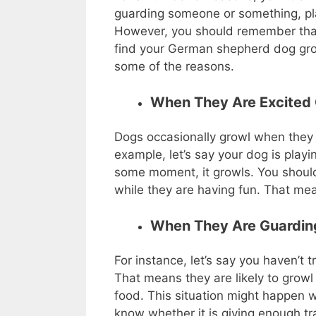
guarding someone or something, play
However, you should remember that 
find your German shepherd dog grow
some of the reasons.
When They Are Excited 
Dogs occasionally growl when they 
example, let’s say your dog is playi
some moment, it growls. You should
while they are having fun. That mea
When They Are Guardi
For instance, let’s say you haven’t 
That means they are likely to growl 
food. This situation might happen
know whether it is giving enough tr