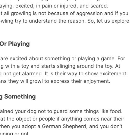
ing, excited, in pain or injured, and scared.
all growling is not because of aggression and if you
ling try to understand the reason. So, let us explore
Or Playing
are excited about something or playing a game. For
ng with a toy and starts slinging around the toy. At
 not get alarmed. It is their way to show excitement
ns they will growl to express their enjoyment.
ng Something
trained your dog not to guard some things like food.
at the object or people if anything comes near their
 when you adopt a German Shepherd, and you don’t
aining or not.