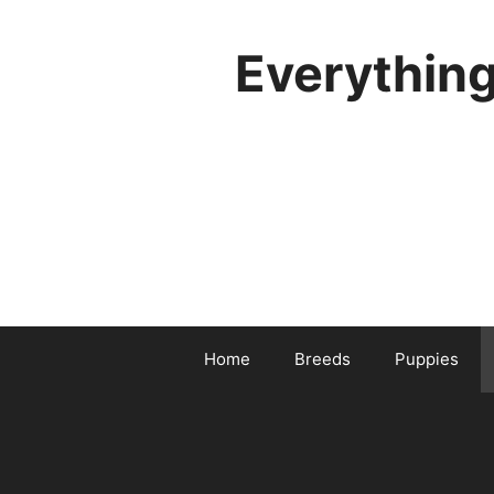
Skip
to
Everythin
content
Home
Breeds
Puppies