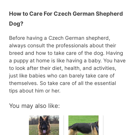
How to Care For Czech German Shepherd
Dog?
Before having a Czech German shepherd,
always consult the professionals about their
breed and how to take care of the dog. Having
a puppy at home is like having a baby. You have
to look after their diet, health, and activities,
just like babies who can barely take care of
themselves. So take care of all the essential
tips about him or her.
You may also like: