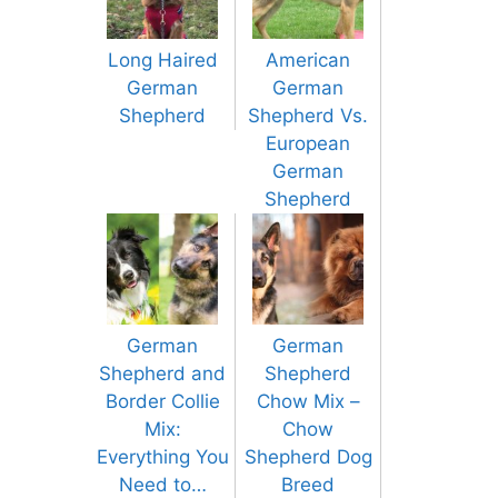
Long Haired
American
German
German
Shepherd
Shepherd Vs.
European
German
Shepherd
German
German
Shepherd and
Shepherd
Border Collie
Chow Mix –
Mix:
Chow
Everything You
Shepherd Dog
Need to…
Breed