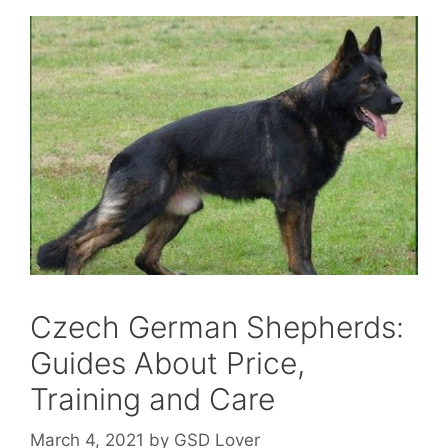
Czech German Shepherds:
Guides About Price,
Training and Care
March 4, 2021
by
GSD Lover