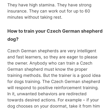
They have high stamina. They have strong
insurance. They can work out for up to 60
minutes without taking rest.
How to train your Czech German shepherd
dog?
Czech German shepherds are very intelligent
and fast learners, so they are eager to please
the owner. Anybody who can train a Czech
German shepherd must know the proper
training methods. But the trainer is a good idea
for dogs training. The Czech German shepherd
will respond to positive reinforcement training.
In it, unwanted behaviors are redirected
towards desired actions. For example – if your
dog chooses on your doormat, take it from him