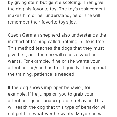
by giving stern but gentle scolding. Then give
the dog his favorite toy. The toy’s replacement
makes him or her understand, he or she will
remember their favorite toy’s joy.
Czech German shepherd also understands the
method of training called nothing in life is free.
This method teaches the dogs that they must
give first, and then he will receive what he
wants. For example, if he or she wants your
attention, he/she has to sit quietly. Throughout
the training, patience is needed.
If the dog shows improper behavior, for
example, if he jumps on you to grab your
attention, ignore unacceptable behavior. This
will teach the dog that this type of behavior will
not get him whatever he wants. Maybe he will