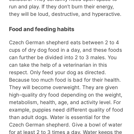
run and play. If they don’t burn their energy,
they will be loud, destructive, and hyperactive.
Food and feeding habits
Czech German shepherd eats between 2 to 4
cups of dry dog food in a day, and these foods
can further be divided into 2 to 3 males. You
can take the help of a veterinarian in this
respect. Only feed your dog as directed.
Because too much food is bad for their health.
They will become overweight. They are given
high-quality dry food depending on the weight,
metabolism, health, age, and activity level. For
example, puppies need different quality of food
than adult dogs. Water is essential for the
Czech German shepherd. Give a bowl of water
for at least 2 to 3 times a day. Water keeps the