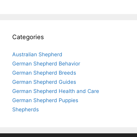
Categories
Australian Shepherd
German Shepherd Behavior
German Shepherd Breeds
German Shepherd Guides
German Shepherd Health and Care
German Shepherd Puppies
Shepherds