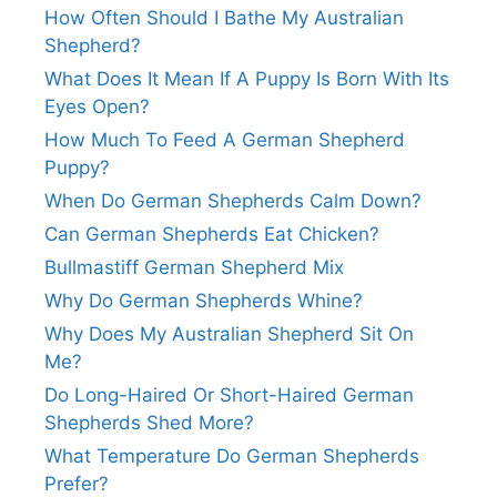
How Often Should I Bathe My Australian
Shepherd?
What Does It Mean If A Puppy Is Born With Its
Eyes Open?
How Much To Feed A German Shepherd
Puppy?
When Do German Shepherds Calm Down?
Can German Shepherds Eat Chicken?
Bullmastiff German Shepherd Mix
Why Do German Shepherds Whine?
Why Does My Australian Shepherd Sit On
Me?
Do Long-Haired Or Short-Haired German
Shepherds Shed More?
What Temperature Do German Shepherds
Prefer?