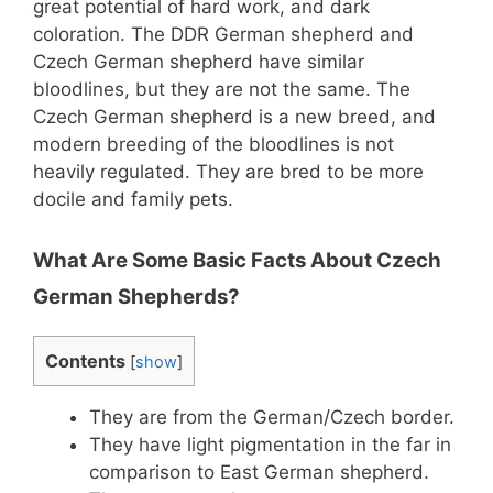
great potential of hard work, and dark
coloration. The DDR German shepherd and
Czech German shepherd have similar
bloodlines, but they are not the same. The
Czech German shepherd is a new breed, and
modern breeding of the bloodlines is not
heavily regulated. They are bred to be more
docile and family pets.
What Are Some Basic Facts About Czech
German Shepherds?
Contents
[
show
]
They are from the German/Czech border.
They have light pigmentation in the far in
comparison to East German shepherd.