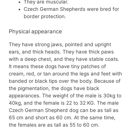
They are muscular.
Czech German Shepherds were bred for
border protection.
Physical appearance
They have strong jaws, pointed and upright
ears, and thick heads. They have thick paws
with a deep chest, and they have stable coats.
It means these dogs have tiny patches of
cream, red, or tan around the legs and feet with
banded or black tips over the body. Because of
the pigmentation, the dogs have black
appearances. The weight of the male is 30kg to
40kg, and the female is 22 to 32 KG. The male
Czech German Shepherd dog can be as tall as
65 cm and short as 60 cm. At the same time,
the females are as tall as 55 to 60 cm.