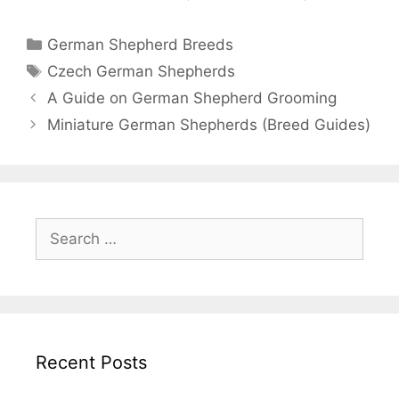
Categories
German Shepherd Breeds
Tags
Czech German Shepherds
Post
A Guide on German Shepherd Grooming
navigation
Miniature German Shepherds (Breed Guides)
Search
for:
Recent Posts