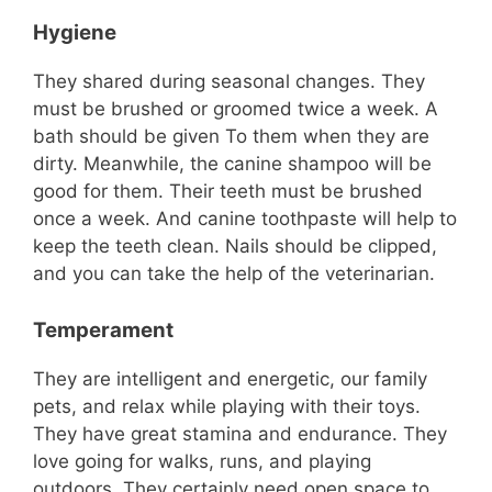
Hygiene
They shared during seasonal changes. They
must be brushed or groomed twice a week. A
bath should be given To them when they are
dirty. Meanwhile, the canine shampoo will be
good for them. Their teeth must be brushed
once a week. And canine toothpaste will help to
keep the teeth clean. Nails should be clipped,
and you can take the help of the veterinarian.
Temperament
They are intelligent and energetic, our family
pets, and relax while playing with their toys.
They have great stamina and endurance. They
love going for walks, runs, and playing
outdoors. They certainly need open space to