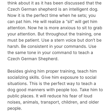
think about it as it has been discussed that the
Czech German shepherd is an intelligent dog.
Now it is the perfect time when he sets; you
can pat him. He will realize a “sit” will get him
attention. Now he is more anxious to sit to grab
your attention. But throughout the training, one
must be patient. Use a stern voice but don’t be
harsh. Be consistent in your commands. Use
the same tone in your command to teach a
Czech German Shepherd.
Besides giving him proper training, teach him
socializing skills. Give him exposure to social
situations. This is the perfect way to teach a
dog good manners with people too. Take him to
public places. It will reduce his fear of loud
noises, animals, transport, children, and older
people.