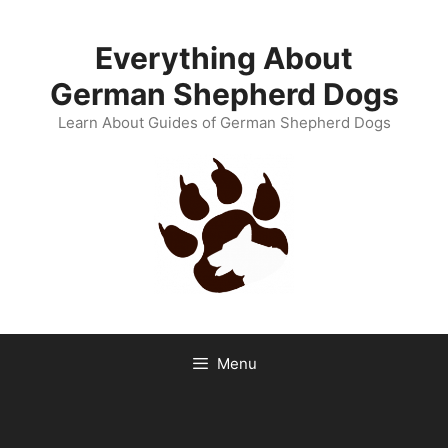
Skip
to
Everything About
content
German Shepherd Dogs
Learn About Guides of German Shepherd Dogs
Menu