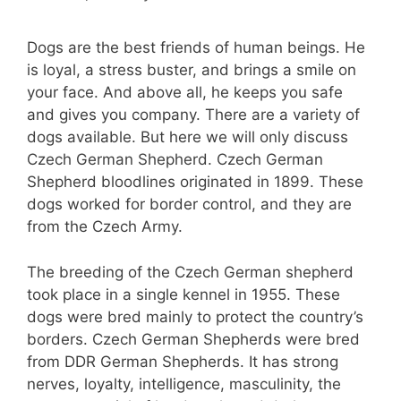
Dogs are the best friends of human beings. He
is loyal, a stress buster, and brings a smile on
your face. And above all, he keeps you safe
and gives you company. There are a variety of
dogs available. But here we will only discuss
Czech German Shepherd. Czech German
Shepherd bloodlines originated in 1899. These
dogs worked for border control, and they are
from the Czech Army.
The breeding of the Czech German shepherd
took place in a single kennel in 1955. These
dogs were bred mainly to protect the country’s
borders. Czech German Shepherds were bred
from DDR German Shepherds. It has strong
nerves, loyalty, intelligence, masculinity, the