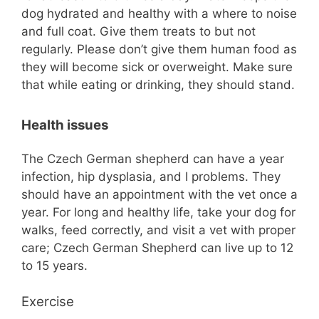
dog hydrated and healthy with a where to noise
and full coat. Give them treats to but not
regularly. Please don’t give them human food as
they will become sick or overweight. Make sure
that while eating or drinking, they should stand.
Health issues
The Czech German shepherd can have a year
infection, hip dysplasia, and I problems. They
should have an appointment with the vet once a
year. For long and healthy life, take your dog for
walks, feed correctly, and visit a vet with proper
care; Czech German Shepherd can live up to 12
to 15 years.
Exercise