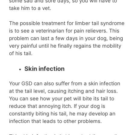
some sad and sore days, so you will have to
take him to a vet.
The possible treatment for limber tail syndrome
is to see a veterinarian for pain relievers. This
problem can last a few days in your dog, being
very painful until he finally regains the mobility
of his tail.
Skin infection
Your GSD can also suffer from a skin infection
at the tail level, causing itching and hair loss.
You can see how your pet will bite its tail to
reduce that annoying itch. If your dog is
constantly biting his tail, he may develop an
infection that leads to other problems.