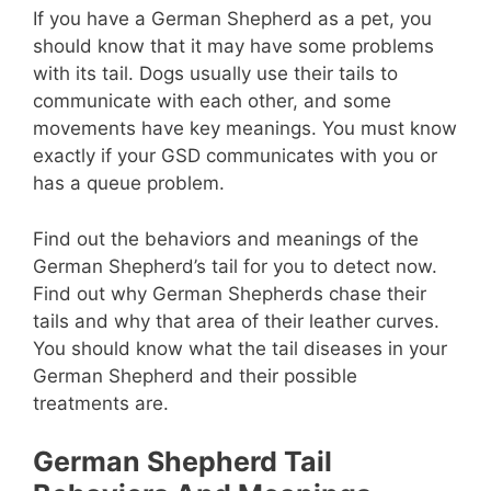
If you have a German Shepherd as a pet, you
should know that it may have some problems
with its tail. Dogs usually use their tails to
communicate with each other, and some
movements have key meanings. You must know
exactly if your GSD communicates with you or
has a queue problem.
Find out the behaviors and meanings of the
German Shepherd’s tail for you to detect now.
Find out why German Shepherds chase their
tails and why that area of ​​their leather curves.
You should know what the tail diseases in your
German Shepherd and their possible
treatments are.
German Shepherd Tail