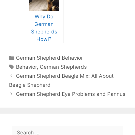
Why Do
German
Shepherds
Howl?
Categories
German Shepherd Behavior
Tags
Behavior
,
German Shepherds
Post
German Shepherd Beagle Mix: All About
navigation
Beagle Shepherd
German Shepherd Eye Problems and Pannus
Search