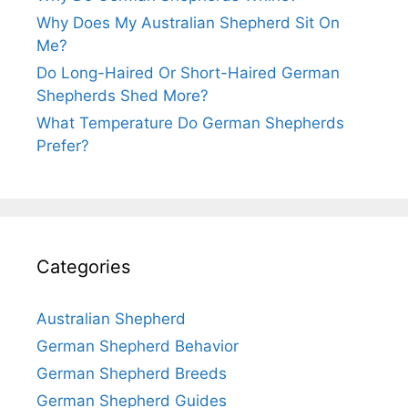
Why Does My Australian Shepherd Sit On
Me?
Do Long-Haired Or Short-Haired German
Shepherds Shed More?
What Temperature Do German Shepherds
Prefer?
Categories
Australian Shepherd
German Shepherd Behavior
German Shepherd Breeds
German Shepherd Guides