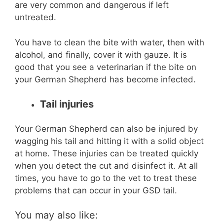
are very common and dangerous if left
untreated.
You have to clean the bite with water, then with
alcohol, and finally, cover it with gauze. It is
good that you see a veterinarian if the bite on
your German Shepherd has become infected.
Tail injuries
Your German Shepherd can also be injured by
wagging his tail and hitting it with a solid object
at home. These injuries can be treated quickly
when you detect the cut and disinfect it. At all
times, you have to go to the vet to treat these
problems that can occur in your GSD tail.
You may also like: