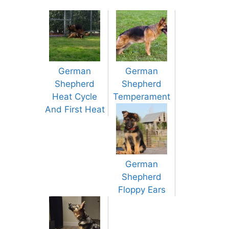
German
German
Shepherd
Shepherd
Heat Cycle
Temperament
And First Heat
German
Shepherd
Floppy Ears