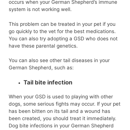
occurs when your German Shepherd’s immune
system is not working well.
This problem can be treated in your pet if you
go quickly to the vet for the best medications.
You can also try adopting a GSD who does not
have these parental genetics.
You can also see other tail diseases in your
German Shepherd, such as:
Tail bite infection
When your GSD is used to playing with other
dogs, some serious fights may occur. If your pet
has been bitten on its tail and a wound has
been created, you should treat it immediately.
Dog bite infections in your German Shepherd