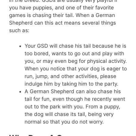
in the breed. GSDs are usually very playful if
you have puppies, and one of their favorite
games is chasing their tail. When a German
Shepherd can this act means several things
such as:
Your GSD will chase his tail because he is
too bored, wants to go out and play with
you, or may even beg for physical activity.
When you notice that your dog is eager to
run, jump, and other activities, please
indulge him by taking him to the party.
A German Shepherd can also chase his
tail for fun, even though he recently went
out to the park with you. From a puppy,
the dog will chase its tail, being very
normal so that you do not worry.