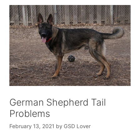
German Shepherd Tail
Problems
February 13, 2021
by
GSD Lover