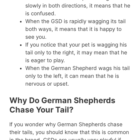
slowly in both directions, it means that he
is confused.
When the GSD is rapidly wagging its tail
both ways, it means that it is happy to
see you.
If you notice that your pet is wagging his
tail only to the right, it may mean that he
is eager to play.
When the German Shepherd wags his tail
only to the left, it can mean that he is
nervous or upset.
Why Do German Shepherds
Chase Your Tail?
If you wonder why German Shepherds chase
their tails, you should know that this is common