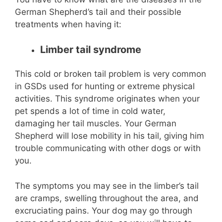
German Shepherd’s tail and their possible
treatments when having it:
Limber tail syndrome
This cold or broken tail problem is very common
in GSDs used for hunting or extreme physical
activities. This syndrome originates when your
pet spends a lot of time in cold water,
damaging her tail muscles. Your German
Shepherd will lose mobility in his tail, giving him
trouble communicating with other dogs or with
you.
The symptoms you may see in the limber’s tail
are cramps, swelling throughout the area, and
excruciating pains. Your dog may go through