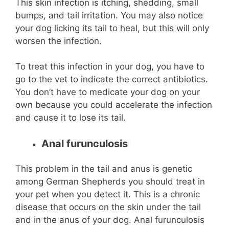
This skin infection is itching, shedding, small
bumps, and tail irritation. You may also notice
your dog licking its tail to heal, but this will only
worsen the infection.
To treat this infection in your dog, you have to
go to the vet to indicate the correct antibiotics.
You don’t have to medicate your dog on your
own because you could accelerate the infection
and cause it to lose its tail.
Anal furunculosis
This problem in the tail and anus is genetic
among German Shepherds you should treat in
your pet when you detect it. This is a chronic
disease that occurs on the skin under the tail
and in the anus of your dog. Anal furunculosis