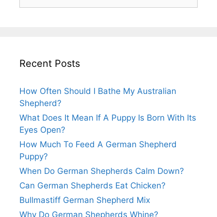
for:
Recent Posts
How Often Should I Bathe My Australian
Shepherd?
What Does It Mean If A Puppy Is Born With Its
Eyes Open?
How Much To Feed A German Shepherd
Puppy?
When Do German Shepherds Calm Down?
Can German Shepherds Eat Chicken?
Bullmastiff German Shepherd Mix
Why Do German Shepherds Whine?