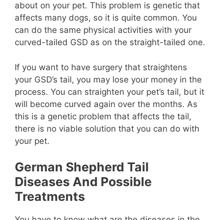
about on your pet. This problem is genetic that
affects many dogs, so it is quite common. You
can do the same physical activities with your
curved-tailed GSD as on the straight-tailed one.
If you want to have surgery that straightens
your GSD’s tail, you may lose your money in the
process. You can straighten your pet’s tail, but it
will become curved again over the months. As
this is a genetic problem that affects the tail,
there is no viable solution that you can do with
your pet.
German Shepherd Tail
Diseases And Possible
Treatments
You have to know what are the diseases in the