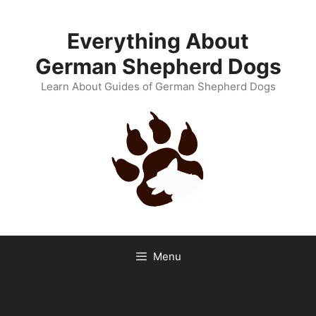
Skip
to
Everything About
content
German Shepherd Dogs
Learn About Guides of German Shepherd Dogs
Menu