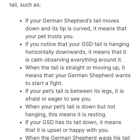
tail, such as:
If your German Shepherd’s tail moves
down and its tip is curved, it means that
your pet trusts you.
If you notice that your GSD tail is hanging
horizontally downwards, it means that it
is calm observing everything around it.
When the tail is straight or moving up, it
means that your German Shepherd wants
to start a fight.
If your pet’s tail is between its legs, it is
afraid or eager to see you.
When your pet’s tail is down but not
hanging, this means it is resting.
If your GSD has its tail down, it means
that it is upset or happy with you.
When the German Shepherd wags his tail