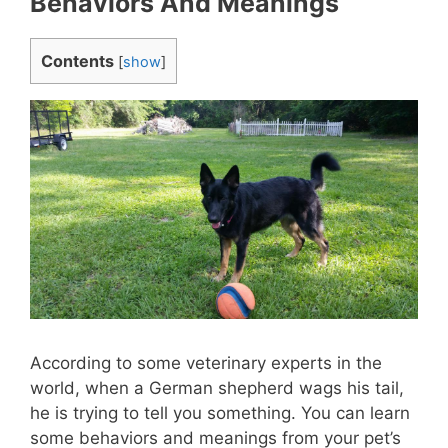
Behaviors And Meanings
Contents
[
show
]
According to some veterinary experts in the
world, when a German shepherd wags his tail,
he is trying to tell you something. You can learn
some behaviors and meanings from your pet’s