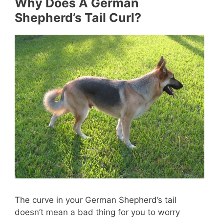
Why Does A German
Shepherd’s Tail Curl?
The curve in your German Shepherd’s tail
doesn’t mean a bad thing for you to worry