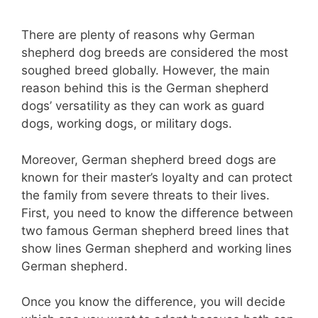
There are plenty of reasons why German
shepherd dog breeds are considered the most
soughed breed globally. However, the main
reason behind this is the German shepherd
dogs’ versatility as they can work as guard
dogs, working dogs, or military dogs.
Moreover, German shepherd breed dogs are
known for their master’s loyalty and can protect
the family from severe threats to their lives.
First, you need to know the difference between
two famous German shepherd breed lines that
show lines German shepherd and working lines
German shepherd.
Once you know the difference, you will decide