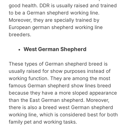
good health. DDR is usually raised and trained
to be a German shepherd working line.
Moreover, they are specially trained by
European german shepherd working line
breeders.
West German Shepherd
These types of German shepherd breed is
usually raised for show purposes instead of
working function. They are among the most
famous German shepherd show lines breed
because they have a more sloped appearance
than the East German shepherd. Moreover,
there is also a breed west German shepherd
working line, which is considered best for both
family pet and working tasks.