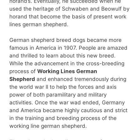
horand’s. Eventually, he succeeded when he
used the heritage of Schwaben and Beowulf by
horand that become the basis of present work
lines german shepherd.
German shepherd breed dogs became more
famous in America in 1907. People are amazed
and thrilled to learn about this new breed.
While the advancement in the cross-breeding
process of
Working Lines German
Shepherd
and enhanced tremendously during
the world war II to help the forces and axis
power of both paramilitary and military
activities. Once the war wad ended, Germany
and America became highly cautious and strict
in the training and breeding process of the
working line german shepherd.