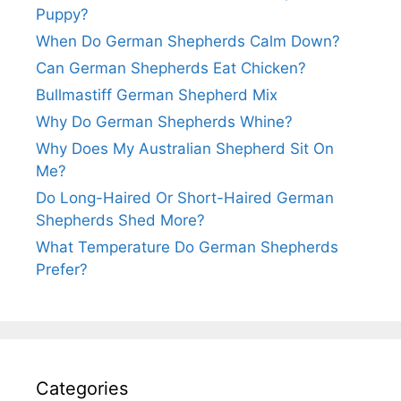
Puppy?
When Do German Shepherds Calm Down?
Can German Shepherds Eat Chicken?
Bullmastiff German Shepherd Mix
Why Do German Shepherds Whine?
Why Does My Australian Shepherd Sit On
Me?
Do Long-Haired Or Short-Haired German
Shepherds Shed More?
What Temperature Do German Shepherds
Prefer?
Categories