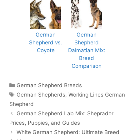
German
German
Shepherd vs.
Shepherd
Coyote
Dalmatian Mix:
Breed
Comparison
Categories
German Shepherd Breeds
Tags
German Shepherds
,
Working Lines German
Shepherd
Post
German Shepherd Lab Mix: Sheprador
navigation
Prices, Puppies, and Guides
White German Shepherd: Ultimate Breed