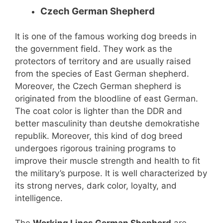
Czech German Shepherd
It is one of the famous working dog breeds in
the government field. They work as the
protectors of territory and are usually raised
from the species of East German shepherd.
Moreover, the Czech German shepherd is
originated from the bloodline of east German.
The coat color is lighter than the DDR and
better masculinity than deutshe demokratishe
republik. Moreover, this kind of dog breed
undergoes rigorous training programs to
improve their muscle strength and health to fit
the military’s purpose. It is well characterized by
its strong nerves, dark color, loyalty, and
intelligence.