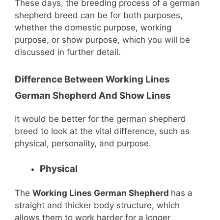
These days, the breeding process of a german
shepherd breed can be for both purposes,
whether the domestic purpose, working
purpose, or show purpose, which you will be
discussed in further detail.
Difference Between Working Lines
German Shepherd And Show Lines
It would be better for the german shepherd
breed to look at the vital difference, such as
physical, personality, and purpose.
Physical
The
Working Lines German Shepherd
has a
straight and thicker body structure, which
allows them to work harder for a longer