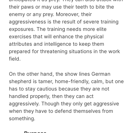
their paws or may use their teeth to bite the
enemy or any prey. Moreover, their
aggressiveness is the result of severe training
exposures. The training needs more elite
exercises that will enhance the physical
attributes and intelligence to keep them
prepared for threatening situations in the work
field.
On the other hand, the show lines German
shepherd is tamer, home-friendly, calm, but one
has to stay cautious because they are not
handled properly, then they can act
aggressively. Though they only get aggressive
when they have to defend themselves from
something.