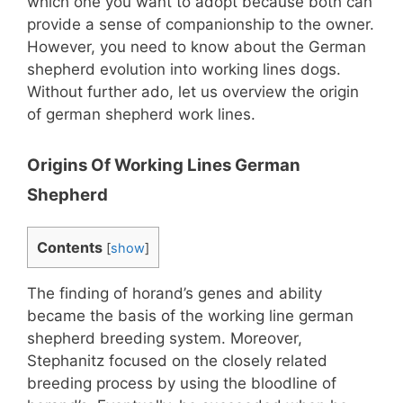
which one you want to adopt because both can
provide a sense of companionship to the owner.
However, you need to know about the German
shepherd evolution into working lines dogs.
Without further ado, let us overview the origin
of german shepherd work lines.
Origins Of Working Lines German
Shepherd
Contents
[
show
]
The finding of horand’s genes and ability
became the basis of the working line german
shepherd breeding system. Moreover,
Stephanitz focused on the closely related
breeding process by using the bloodline of