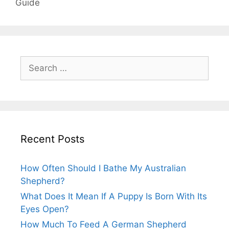
Guide
Search
for:
Recent Posts
How Often Should I Bathe My Australian
Shepherd?
What Does It Mean If A Puppy Is Born With Its
Eyes Open?
How Much To Feed A German Shepherd