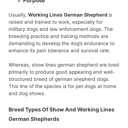
Purpose
Usually,
Working Lines German Shepherd
is
raised and trained to work, especially for
military dogs and law enforcement dogs. The
breeding practice and training methods are
demanding to develop the dog’s endurance to
enhance its pain tolerance and survival rate.
Whereas, show lines german shepherd are bred
primarily to produce good appearing and well-
structured breed of german shepherd dogs.
This line of the species is for pet dogs at home
and dog shows.
Breed Types Of Show And Working Lines
German Shepherds