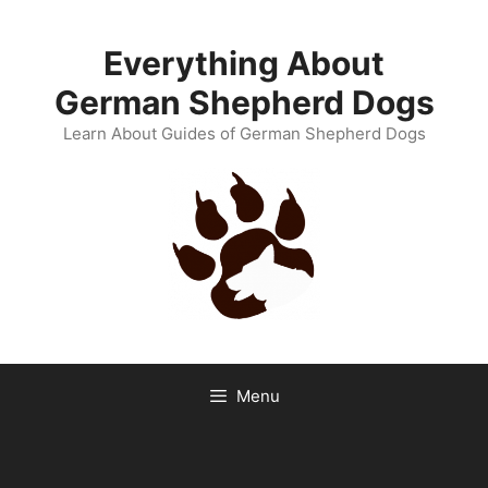
Skip
to
Everything About
content
German Shepherd Dogs
Learn About Guides of German Shepherd Dogs
Menu