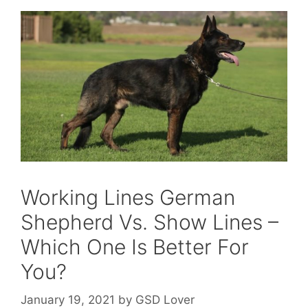
Working Lines German
Shepherd Vs. Show Lines –
Which One Is Better For
You?
January 19, 2021
by
GSD Lover