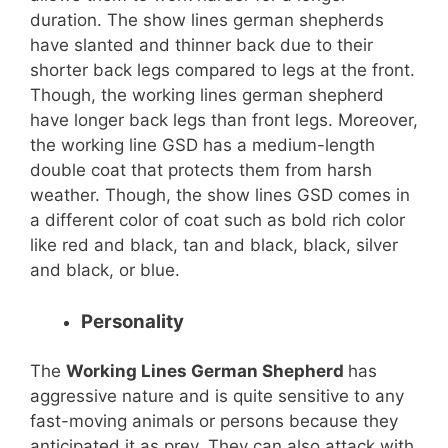
duration. The show lines german shepherds
have slanted and thinner back due to their
shorter back legs compared to legs at the front.
Though, the working lines german shepherd
have longer back legs than front legs. Moreover,
the working line GSD has a medium-length
double coat that protects them from harsh
weather. Though, the show lines GSD comes in
a different color of coat such as bold rich color
like red and black, tan and black, black, silver
and black, or blue.
Personality
The
Working Lines German Shepherd
has
aggressive nature and is quite sensitive to any
fast-moving animals or persons because they
anticipated it as prey. They can also attack with