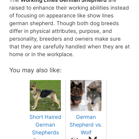
The
Working Lines German Shepherd
are
raised to enhance their working abilities instead
of focusing on appearance like show lines
german shepherd. Though both dog breeds
differ in physical attributes, purpose, and
personality, breeders and owners make sure
that they are carefully handled when they are at
home or in the workplace.
You may also like:
Short Haired
German
German
Shepherd vs.
Shepherds
Wolf