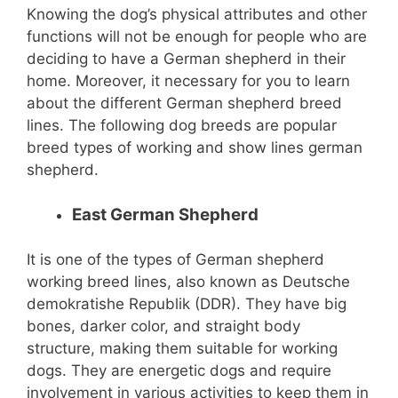
Knowing the dog’s physical attributes and other
functions will not be enough for people who are
deciding to have a German shepherd in their
home. Moreover, it necessary for you to learn
about the different German shepherd breed
lines. The following dog breeds are popular
breed types of working and show lines german
shepherd.
East German Shepherd
It is one of the types of German shepherd
working breed lines, also known as Deutsche
demokratishe Republik (DDR). They have big
bones, darker color, and straight body
structure, making them suitable for working
dogs. They are energetic dogs and require
involvement in various activities to keep them in