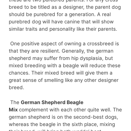
breed to be titled as a designer, the parent dog
should be purebred for a generation. A real
purebred dog will have canine that will show
similar traits and personality like their parents.
One positive aspect of owning a crossbreed is
that they are resilient. Generally, the german
shepherd may suffer from hip dysplasia, but
mixed breeding with a beagle will reduce these
chances. Their mixed breed will give them a
great sense of smelling like any other designer
breed.
The
German Shepherd Beagle
Mix
complement with each other quite well. The
german shepherd is on the second-best dogs,
whereas the beagle in the sixth place, mixing