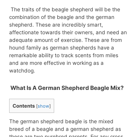
The traits of the beagle shepherd will be the
combination of the beagle and the german
shepherd. These are incredibly smart,
affectionate towards their owners, and need an
adequate amount of exercise. These are from
hound family as german shepherds have a
remarkable ability to track scents from miles
and are more effective in working as a
watchdog.
What Is A German Shepherd Beagle Mix?
Contents
[
show
]
The german shepherd beagle is the mixed
breed of a beagle and a german shepherd as
these are two purebred parents. For any cross