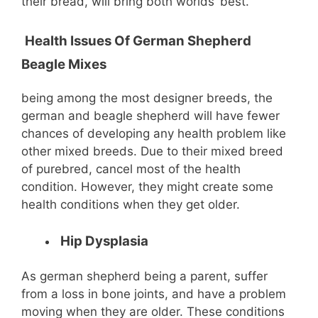
their bread, will bring both worlds’ best.
Health Issues Of German Shepherd
Beagle Mixes
being among the most designer breeds, the
german and beagle shepherd will have fewer
chances of developing any health problem like
other mixed breeds. Due to their mixed breed
of purebred, cancel most of the health
condition. However, they might create some
health conditions when they get older.
Hip Dysplasia
As german shepherd being a parent, suffer
from a loss in bone joints, and have a problem
moving when they are older. These conditions