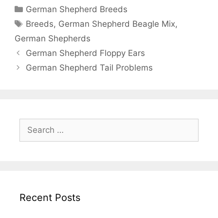
Categories
German Shepherd Breeds
Tags
Breeds
,
German Shepherd Beagle Mix
,
German Shepherds
Post
German Shepherd Floppy Ears
navigation
German Shepherd Tail Problems
Search
for:
Recent Posts