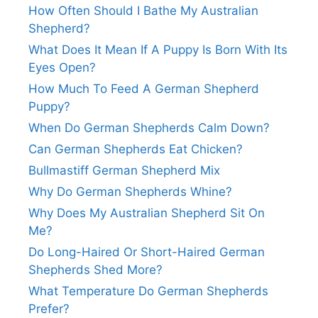
How Often Should I Bathe My Australian
Shepherd?
What Does It Mean If A Puppy Is Born With Its
Eyes Open?
How Much To Feed A German Shepherd
Puppy?
When Do German Shepherds Calm Down?
Can German Shepherds Eat Chicken?
Bullmastiff German Shepherd Mix
Why Do German Shepherds Whine?
Why Does My Australian Shepherd Sit On
Me?
Do Long-Haired Or Short-Haired German
Shepherds Shed More?
What Temperature Do German Shepherds
Prefer?