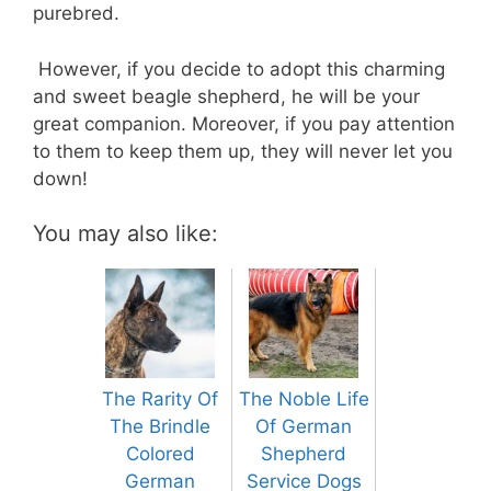
purebred.
However, if you decide to adopt this charming
and sweet beagle shepherd, he will be your
great companion. Moreover, if you pay attention
to them to keep them up, they will never let you
down!
You may also like:
The Rarity Of
The Noble Life
The Brindle
Of German
Colored
Shepherd
German
Service Dogs