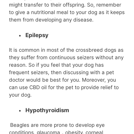
might transfer to their offspring. So, remember
to give a nutritional meal to your dog as it keeps
them from developing any disease.
Epilepsy
It is common in most of the crossbreed dogs as
they suffer from continuous seizers without any
reason. So if you feel that your dog has
frequent seizers, then discussing with a pet
doctor would be best for you. Moreover, you
can use CBD oil for the pet to provide relief to
your dog.
Hypothyroidism
Beagles are more prone to develop eye
conditions, glaucoma，obesity, corneal