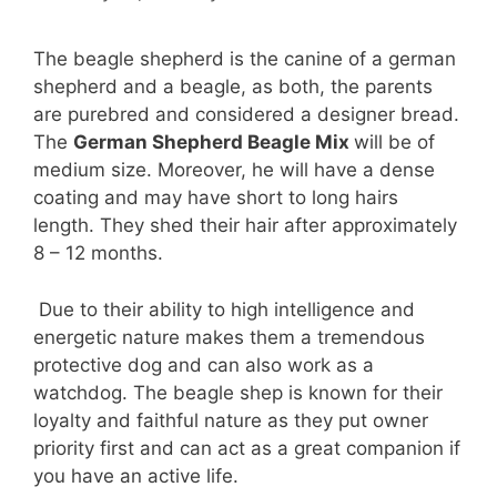
The beagle shepherd is the canine of a german
shepherd and a beagle, as both, the parents
are purebred and considered a designer bread.
The
German Shepherd Beagle Mix
will be of
medium size. Moreover, he will have a dense
coating and may have short to long hairs
length. They shed their hair after approximately
8 – 12 months.
Due to their ability to high intelligence and
energetic nature makes them a tremendous
protective dog and can also work as a
watchdog. The beagle shep is known for their
loyalty and faithful nature as they put owner
priority first and can act as a great companion if
you have an active life.