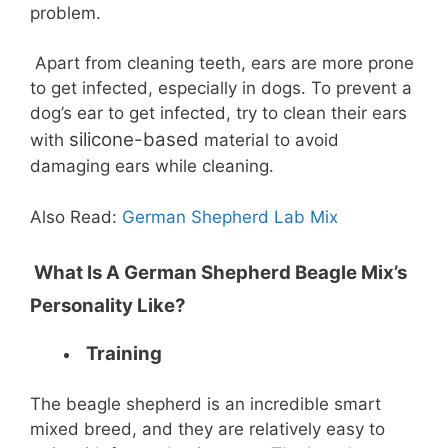
problem.
Apart from cleaning teeth, ears are more prone
to get infected, especially in dogs. To prevent a
dog’s ear to get infected, try to clean their ears
silicone-based
with
material to avoid
damaging ears while cleaning.
Also Read:
German Shepherd Lab Mix
What Is A German Shepherd Beagle Mix’s
Personality Like?
Training
The beagle shepherd is an incredible smart
mixed breed, and they are relatively easy to