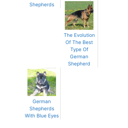
Shepherds
The Evolution
Of The Best
Type Of
German
Shepherd
German
Shepherds
With Blue Eyes