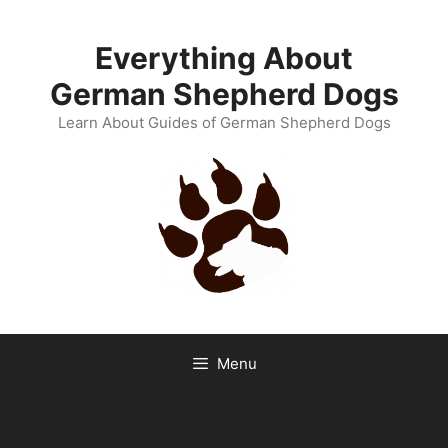
Skip
to
Everything About
content
German Shepherd Dogs
Learn About Guides of German Shepherd Dogs
Menu