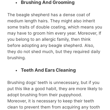
Brushing And Grooming
The beagle shepherd has a dense coat of
medium length hairs. They might also inherit
some traits of double coating, which means you
may have to groom him every year. Moreover, If
you belong to an allergic family, then think
before adopting any beagle shepherd. Also,
they do not shed much, but they required daily
brushing.
Teeth And Ears Cleaning
Brushing dogs’ teeth is unnecessary, but if you
put this like a good habit, they are more likely to
adopt brushing from their puppyhood.
Moreover, it is necessary to keep their teeth
clean to prevent them from acquiring any tooth