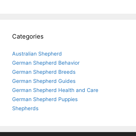
Categories
Australian Shepherd
German Shepherd Behavior
German Shepherd Breeds
German Shepherd Guides
German Shepherd Health and Care
German Shepherd Puppies
Shepherds