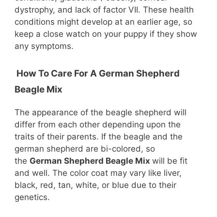
dystrophy, and lack of factor VII. These health
conditions might develop at an earlier age, so
keep a close watch on your puppy if they show
any symptoms.
How To Care For A German Shepherd
Beagle Mix
The appearance of the beagle shepherd will
differ from each other depending upon the
traits of their parents. If the beagle and the
german shepherd are bi-colored, so
the
German Shepherd Beagle Mix
will be fit
and well. The color coat may vary like liver,
black, red, tan, white, or blue due to their
genetics.