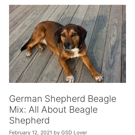
German Shepherd Beagle
Mix: All About Beagle
Shepherd
February 12, 2021
by
GSD Lover