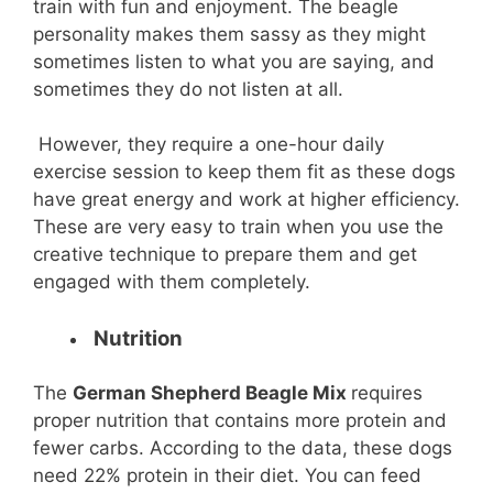
train with fun and enjoyment. The beagle
personality makes them sassy as they might
sometimes listen to what you are saying, and
sometimes they do not listen at all.
However, they require a one-hour daily
exercise session to keep them fit as these dogs
have great energy and work at higher efficiency.
These are very easy to train when you use the
creative technique to prepare them and get
engaged with them completely.
Nutrition
The
German Shepherd Beagle Mix
requires
proper nutrition that contains more protein and
fewer carbs. According to the data, these dogs
need 22% protein in their diet. You can feed