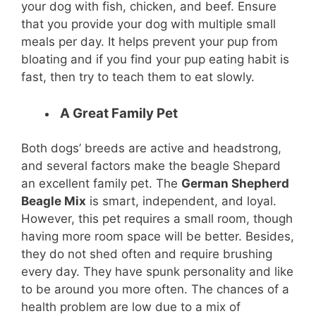
your dog with fish, chicken, and beef. Ensure
that you provide your dog with multiple small
meals per day. It helps prevent your pup from
bloating and if you find your pup eating habit is
fast, then try to teach them to eat slowly.
A Great Family Pet
Both dogs’ breeds are active and headstrong,
and several factors make the beagle Shepard
an excellent family pet. The
German Shepherd
Beagle Mix
is smart, independent, and loyal.
However, this pet requires a small room, though
having more room space will be better. Besides,
they do not shed often and require brushing
every day. They have spunk personality and like
to be around you more often. The chances of a
health problem are low due to a mix of